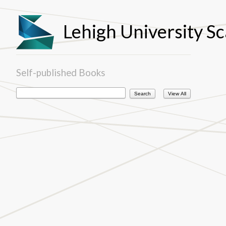
Lehigh University Sc
Self-published Books
View All