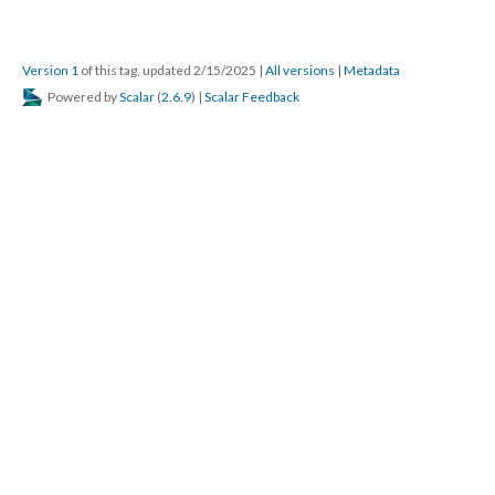
Version 1
of this tag, updated 2/15/2025
|
All versions
|
Metadata
Powered by
Scalar
(
2.6.9
) |
Scalar Feedback