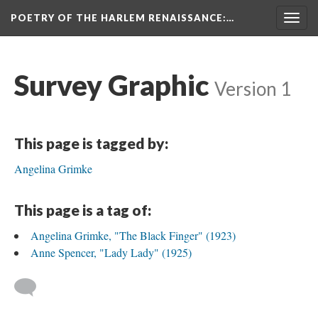
POETRY OF THE HARLEM RENAISSANCE
:…
Togg
navig
Survey Graphic
Version 1
This page is tagged by:
Angelina Grimke
This page is a tag of:
Angelina Grimke, "The Black Finger" (1923)
Anne Spencer, "Lady Lady" (1925)