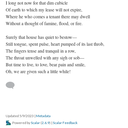
I long not now for that dim cubicle
Of earth to which my lease will not expire,
Where he who comes a tenant there may dwell
Without a thought of famine, flood, or fire.
Surely that house has quiet to bestow—
Still tongue, spent pulse, heart pumped of its last throb,
The fingers tense and tranquil in a row,
The throat unwelled with any sigh or sob—
But time to live, to love, bear pain and smile,
Oh, we are given such a little while!
Updated 5/9/2023
|
Metadata
Powered by
Scalar
(
2.6.9
) |
Scalar Feedback