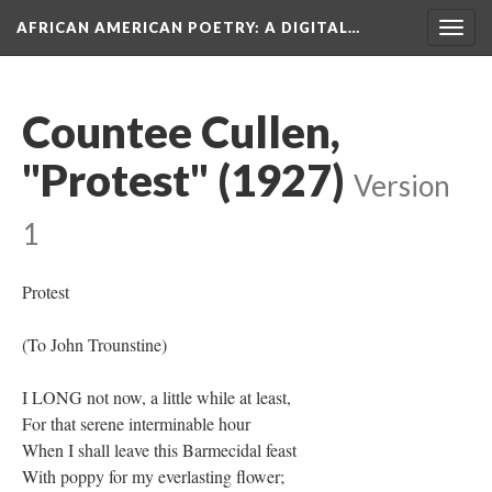
AFRICAN AMERICAN POETRY
: A DIGITAL…
Togg
navig
Countee Cullen,
"Protest" (1927)
Version
1
Protest
(To John Trounstine)
I LONG not now, a little while at least,
For that serene interminable hour
When I shall leave this Barmecidal feast
With poppy for my everlasting flower;