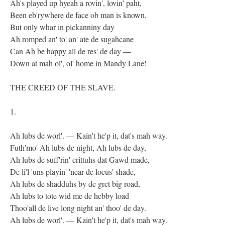
Ah's played up hyeah a rovin', lovin' paht,
Been eb'rywhere de face ob man is known,
But only whar in pickanniny day
Ah romped an' to' an' ate de sugahcane
Can Ah be happy all de res' de day —
Down at mah ol', ol' home in Mandy Lane!
THE CREED OF THE SLAVE.
1.
Ah lubs de worl'. — Kain't he'p it, dat's mah way.
Futh'mo' Ah lubs de night, Ah lubs de day,
Ah lubs de suff'rin' crittuhs dat Gawd made,
De li'l 'uns playin' 'near de locus' shade,
Ah lubs de shadduhs by de gret big road,
Ah lubs to tote wid me de hebby load
Thoo'all de live long night an' thoo' de day.
Ah lubs de worl'. — Kain't he'p it, dat's mah way.