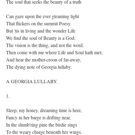
The soul that seeks the beauty of a truth
Can gaze upon the ever gleaming light
That flickers on the summit Poesy.
But 'tis in living and the wonder Life
We find the soul of Beauty is a God;
The vision is the thing, and not the word.
Then come with me where Life and Soul hath met;
And hear the mother-croon of far-away,
The dying note of Georgia lullaby.
A GEORGIA LULLABY.
1.
Sleep, my honey, dreaming time is here,
Fancy in her barge is drifting near,
In the slumb'ring pine the birdie sings
To the weary charge beneath her wings.