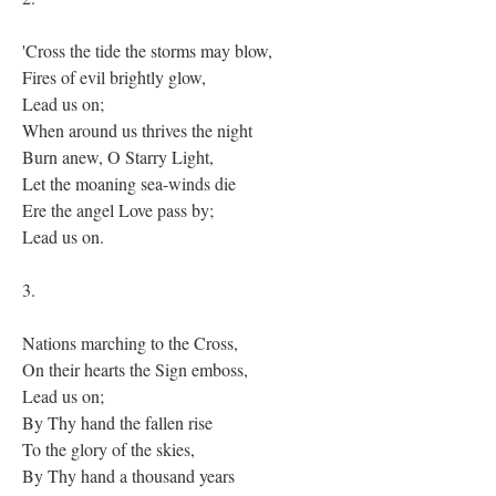
'Cross the tide the storms may blow,
Fires of evil brightly glow,
Lead us on;
When around us thrives the night
Burn anew, O Starry Light,
Let the moaning sea-winds die
Ere the angel Love pass by;
Lead us on.
3.
Nations marching to the Cross,
On their hearts the Sign emboss,
Lead us on;
By Thy hand the fallen rise
To the glory of the skies,
By Thy hand a thousand years