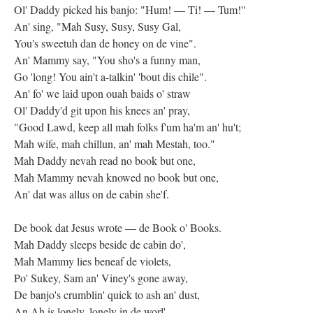
Ol' Daddy picked his banjo: "Hum! — Ti! — Tum!"
An' sing, "Mah Susy, Susy, Susy Gal,
You's sweetuh dan de honey on de vine".
An' Mammy say, "You sho's a funny man,
Go 'long! You ain't a-talkin' 'bout dis chile".
An' fo' we laid upon ouah baids o' straw
Ol' Daddy'd git upon his knees an' pray,
"Good Lawd, keep all mah folks f'um ha'm an' hu't;
Mah wife, mah chillun, an' mah Mestah, too."
Mah Daddy nevah read no book but one,
Mah Mammy nevah knowed no book but one,
An' dat was allus on de cabin she'f.
De book dat Jesus wrote — de Book o' Books.
Mah Daddy sleeps beside de cabin do',
Mah Mammy lies beneaf de violets,
Po' Sukey, Sam an' Viney's gone away,
De banjo's crumblin' quick to ash an' dust,
An Ah is lonely, lonely in de worl'.