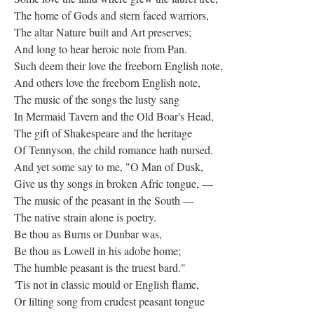
The home of Gods and stern faced warriors,
The altar Nature built and Art preserves;
And long to hear heroic note from Pan.
Such deem their love the freeborn English note,
And others love the freeborn English note,
The music of the songs the lusty sang
In Mermaid Tavern and the Old Boar's Head,
The gift of Shakespeare and the heritage
Of Tennyson, the child romance hath nursed.
And yet some say to me, "O Man of Dusk,
Give us thy songs in broken Afric tongue, —
The music of the peasant in the South —
The native strain alone is poetry.
Be thou as Burns or Dunbar was,
Be thou as Lowell in his adobe home;
The humble peasant is the truest bard."
'Tis not in classic mould or English flame,
Or lilting song from crudest peasant tongue