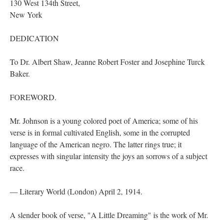
130 West 134th Street,
New York
DEDICATION
To Dr. Albert Shaw, Jeanne Robert Foster and Josephine Turck
Baker.
FOREWORD.
Mr. Johnson is a young colored poet of America; some of his
verse is in formal cultivated English, some in the corrupted
language of the American negro. The latter rings true; it
expresses with singular intensity the joys an sorrows of a subject
race.
— Literary World (London) April 2, 1914.
A slender book of verse, "A Little Dreaming" is the work of Mr.