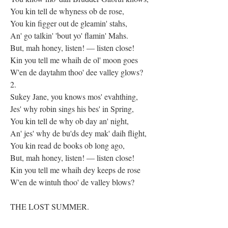
You kin tell de whyness ob de rose,
You kin figger out de gleamin' stahs,
An' go talkin' 'bout yo' flamin' Mahs.
But, mah honey, listen! — listen close!
Kin you tell me whaih de ol' moon goes
W'en de daytahm thoo' dee valley glows?
2.
Sukey Jane, you knows mos' evahthing,
Jes' why robin sings his bes' in Spring,
You kin tell de why ob day an' night,
An' jes' why de bu'ds dey mak' daih flight,
You kin read de books ob long ago,
But, mah honey, listen! — listen close!
Kin you tell me whaih dey keeps de rose
W'en de wintuh thoo' de valley blows?
THE LOST SUMMER.