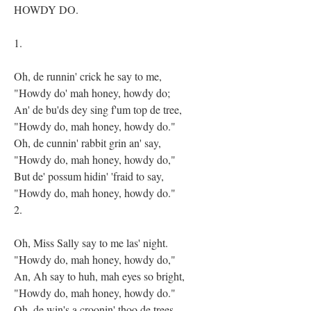
HOWDY DO.
1.
Oh, de runnin' crick he say to me,
"Howdy do' mah honey, howdy do;
An' de bu'ds dey sing f'um top de tree,
"Howdy do, mah honey, howdy do."
Oh, de cunnin' rabbit grin an' say,
"Howdy do, mah honey, howdy do,"
But de' possum hidin' 'fraid to say,
"Howdy do, mah honey, howdy do."
2.
Oh, Miss Sally say to me las' night.
"Howdy do, mah honey, howdy do,"
An, Ah say to huh, mah eyes so bright,
"Howdy do, mah honey, howdy do."
Oh, de win's a croonin' thoo de trees,