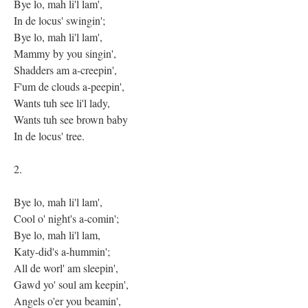
Bye lo, mah li'l lam',
In de locus' swingin';
Bye lo, mah li'l lam',
Mammy by you singin',
Shadders am a-creepin',
F'um de clouds a-peepin',
Wants tuh see li'l lady,
Wants tuh see brown baby
In de locus' tree.
2.
Bye lo, mah li'l lam',
Cool o' night's a-comin';
Bye lo, mah li'l lam,
Katy-did's a-hummin';
All de worl' am sleepin',
Gawd yo' soul am keepin',
Angels o'er you beamin',