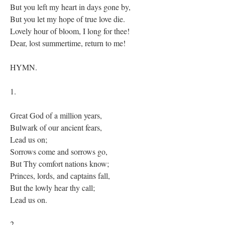
But you left my heart in days gone by,
But you let my hope of true love die.
Lovely hour of bloom, I long for thee!
Dear, lost summertime, return to me!
HYMN.
1.
Great God of a million years,
Bulwark of our ancient fears,
Lead us on;
Sorrows come and sorrows go,
But Thy comfort nations know;
Princes, lords, and captains fall,
But the lowly hear thy call;
Lead us on.
2.