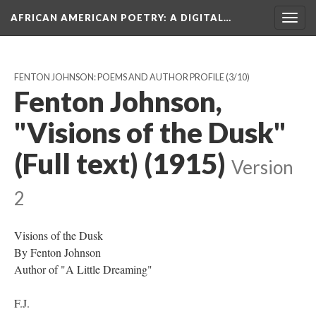
AFRICAN AMERICAN POETRY
: A DIGITAL…
Togg
navig
FENTON JOHNSON: POEMS AND AUTHOR PROFILE
(3/10)
Fenton Johnson,
"Visions of the Dusk"
(Full text) (1915)
Version
2
Visions of the Dusk
By Fenton Johnson
Author of "A Little Dreaming"
F.J.