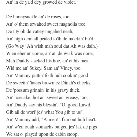
An' in de ya'd dey growed de violet,
De honeysuckle an' de roses, too,
An' o' them towahed sweet magnolia tree.
De lily ob de valley lingahed neah,
An' nigh dem all pealed fo'th de mockin' bu'd.
(Go 'way! Ah wish mah soul dat Ah was daih.)
W'en ebenin' come, an' all de wu'k was done,
Mah Daddy stacked his hoe, an' et his meal
Wid me an' Sukey, Sam an' Viney, too,
An' Mammy puttin' fo'th huh cookin' good —
De sweetin' 'taters brown ez Dinah's cheeks,
De 'possum grinnin' in his gravy thick,
An' hoecake, hot an' sweet an' greasy, too,
An' Daddy say his blessin', "O, good Lawd,
Gib all de worl' jes' what You gib to us"
An' Mammy add, "A-men!" f'un out huh hea't.
An' w'en ouah stomachs bulged jes' lak de pigs
We sat o' played upon de cabin stoop;