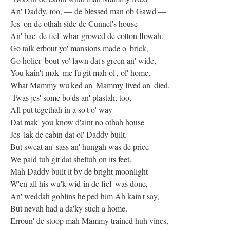
An' Daddy, too, — de blessed man ob Gawd —
Jes' on de othah side de Cunnel's house
An' bac' de fiel' whar growed de cotton flowah.
Go talk erbout yo' mansions made o' brick,
Go holier 'bout yo' lawn dat's green an' wide,
You kain't mak' me fu'git mah ol', ol' home,
What Mammy wu'ked an' Mammy lived an' died.
'Twas jes' some bo'ds an' plastah, too,
All put tegethah in a so't o' way
Dat mak' you know d'aint no othah house
Jes' lak de cabin dat ol' Daddy built.
But sweat an' sass an' hungah was de price
We paid tuh git dat sheltuh on its feet.
Mah Daddy built it by de bright moonlight
W'en all his wu'k wid-in de fiel' was done,
An' weddah goblins he'ped him Ah kain't say,
But nevah had a da'ky such a home.
Erroun' de stoop mah Mammy trained huh vines,