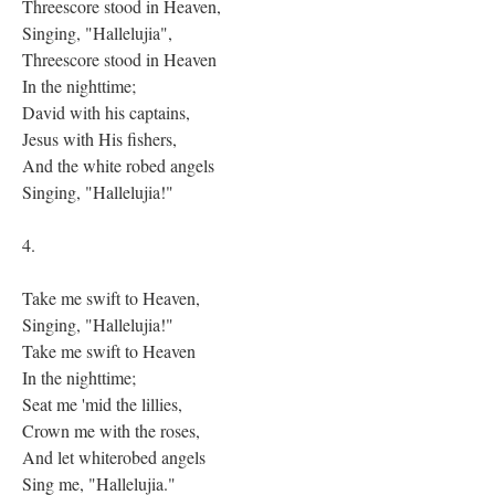
Threescore stood in Heaven,
Singing, "Hallelujia",
Threescore stood in Heaven
In the nighttime;
David with his captains,
Jesus with His fishers,
And the white robed angels
Singing, "Hallelujia!"
4.
Take me swift to Heaven,
Singing, "Hallelujia!"
Take me swift to Heaven
In the nighttime;
Seat me 'mid the lillies,
Crown me with the roses,
And let whiterobed angels
Sing me, "Hallelujia."