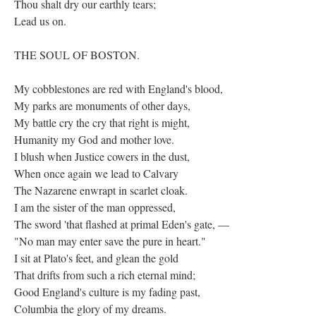
Thou shalt dry our earthly tears;
Lead us on.
THE SOUL OF BOSTON.
My cobblestones are red with England's blood,
My parks are monuments of other days,
My battle cry the cry that right is might,
Humanity my God and mother love.
I blush when Justice cowers in the dust,
When once again we lead to Calvary
The Nazarene enwrapt in scarlet cloak.
I am the sister of the man oppressed,
The sword 'that flashed at primal Eden's gate, —
"No man may enter save the pure in heart."
I sit at Plato's feet, and glean the gold
That drifts from such a rich eternal mind;
Good England's culture is my fading past,
Columbia the glory of my dreams.