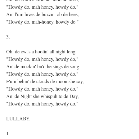
"Howdy do, mah honey, howdy do,"
An' f'um hives de buzzin' ob de bees,
"Howdy do, mah-honey, howdy do."
3.
Oh, de owl's a hootin' all night long
"Howdy do, mah honey, howdy do,"
An' de mockin' bu'd he sings de song
"Howdy do, mah honey, howdy do."
F'um behin' de clouds de moon she say,
"Howdy do, mah honey, howdy do,"
An' de Night she whispuh to de Day,
"Howdy do, mah honey, howdy do."
LULLABY.
1.