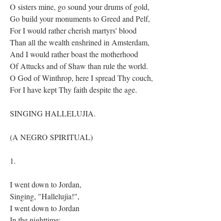
O sisters mine, go sound your drums of gold,
Go build your monuments to Greed and Pelf,
For I would rather cherish martyrs' blood
Than all the wealth enshrined in Amsterdam,
And I would rather boast the motherhood
Of Attucks and of Shaw than rule the world.
O God of Winthrop, here I spread Thy couch,
For I have kept Thy faith despite the age.
SINGING HALLELUJIA.
(A NEGRO SPIRITUAL)
1.
I went down to Jordan,
Singing, "Hallelujia!",
I went down to Jordan
In the nighttime;