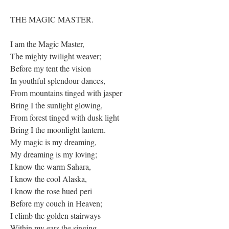
THE MAGIC MASTER.
I am the Magic Master,
The mighty twilight weaver;
Before my tent the vision
In youthful splendour dances,
From mountains tinged with jasper
Bring I the sunlight glowing,
From forest tinged with dusk light
Bring I the moonlight lantern.
My magic is my dreaming,
My dreaming is my loving;
I know the warm Sahara,
I know the cool Alaska,
I know the rose hued peri
Before my couch in Heaven;
I climb the golden stairways
Within my ears the singing