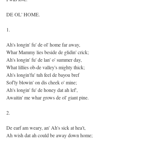
DE OL' HOME.
1.
Ah's longin' fu' de ol' home far away,
Whar Mammy lies beside de glidin' crick;
Ah's longin' fu' de lan' o' summer day,
What lillies ob-de valley's mighty thick;
Ah's longin'fu' tuh feel de bayou bref
Sof'ly blowin' on dis cheek o' mine;
Ah's longin' fu' de honey dat ah lef',
Awaitin' me whar grows de ol' giant pine.
2.
De earf am weary, an' Ah's sick at hea't,
Ah wish dat ah could be away down home;