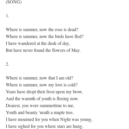
(SONG)
1.
Where is summer, now the rose is dead?
Where is summer, now the birds have fled?
I have wandered at the dusk of day,
But have never found the flowers of May.
2.
Where is summer, now that I am old?
Where is summer, now my love is cold?
Years have dropt their frost upon my brow,
And the warmth of youth is fleeing now.
Dearest, you were summertime to me,
Youth and beauty 'neath a maple tree,
I have mourned for you when Night was young,
I have sighed for you where stars are hung,