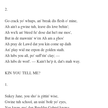
2.
Go crack yo' whups, an' break dis flesh o' mine,
Ah ain't a-gwine tuh, leave dis love behin';
Ah wu'k an' bleed fu' dose dat hu't me mos',
But in de mawnin' w'en Ah am a ghos'
Ah pray de Lawd dat you kin come up daih
An' play wid me erpon de golden staih.
Ah lubs you all, po' suff'rin' clay; —
Ah lubs de worl'. — Kain't he'p it, dat's mah way.
KIN YOU TELL ME?
1.
Sukey Jane, you sho' is gittin' wise,
Gwine tuh school, an usin' bofe yo' eyes,
You know mo' dan Brudder Gabrul knows,