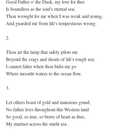
Good Father o' the Dusk, my love for thee
Is boundless as the soul's eternal sea;
Thou wrought for me when I was weak and young,
And guarded me from life's tempestuous wrong.
2.
Thou art the lamp that safely pilots me
Beyond the crags and shoals of life's rough sea;
I cannot falter when thou bidst me go
Where moonlit waters to the ocean flow.
3.
Let others boast of gold and mansions grand,
No father lives throughout this Western land
So good, so true, so brave of heart as thee,
My mariner across the starlit sea.