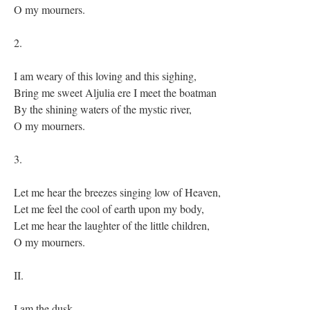
O my mourners.
2.
I am weary of this loving and this sighing,
Bring me sweet Aljulia ere I meet the boatman
By the shining waters of the mystic river,
O my mourners.
3.
Let me hear the breezes singing low of Heaven,
Let me feel the cool of earth upon my body,
Let me hear the laughter of the little children,
O my mourners.
II.
I am the dusk,