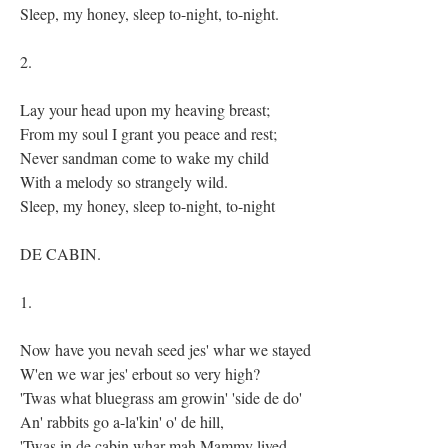
Sleep, my honey, sleep to-night, to-night.
2.
Lay your head upon my heaving breast;
From my soul I grant you peace and rest;
Never sandman come to wake my child
With a melody so strangely wild.
Sleep, my honey, sleep to-night, to-night
DE CABIN.
1.
Now have you nevah seed jes' whar we stayed
W'en we war jes' erbout so very high?
'Twas what bluegrass am growin' 'side de do'
An' rabbits go a-la'kin' o' de hill,
'Twas in de cabin whar mah Mammy lived