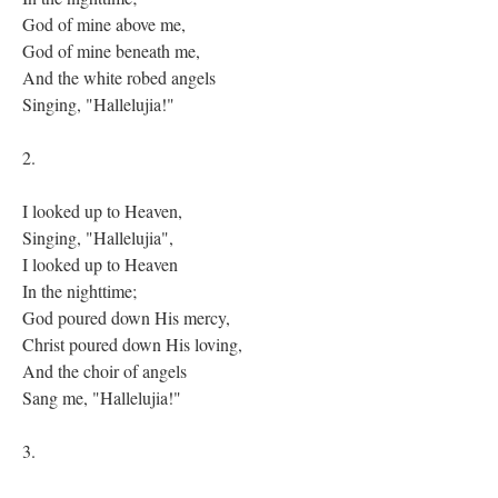
God of mine above me,
God of mine beneath me,
And the white robed angels
Singing, "Hallelujia!"
2.
I looked up to Heaven,
Singing, "Hallelujia",
I looked up to Heaven
In the nighttime;
God poured down His mercy,
Christ poured down His loving,
And the choir of angels
Sang me, "Hallelujia!"
3.