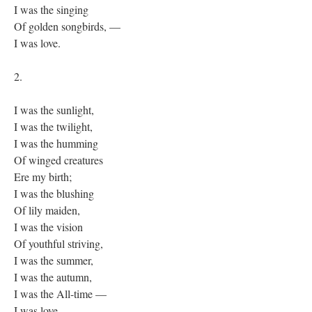
I was the singing
Of golden songbirds, —
I was love.
2.
I was the sunlight,
I was the twilight,
I was the humming
Of winged creatures
Ere my birth;
I was the blushing
Of lily maiden,
I was the vision
Of youthful striving,
I was the summer,
I was the autumn,
I was the All-time —
I was love.