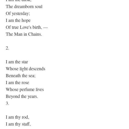
The dreamborn soul
Of yesterday;
I am the hope
Of true Love's birth, —
The Man in Chains.
2.
I am the star
Whose light descends
Beneath the sea;
I am the rose
Whose perfume lives
Beyond the years.
3.
I am thy rod,
I am thy staff,