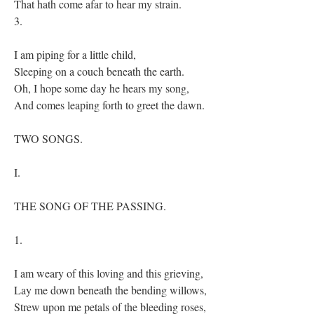
That hath come afar to hear my strain.
3.
I am piping for a little child,
Sleeping on a couch beneath the earth.
Oh, I hope some day he hears my song,
And comes leaping forth to greet the dawn.
TWO SONGS.
I.
THE SONG OF THE PASSING.
1.
I am weary of this loving and this grieving,
Lay me down beneath the bending willows,
Strew upon me petals of the bleeding roses,