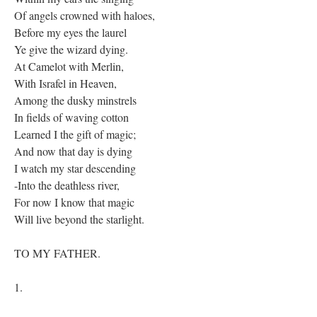
Of angels crowned with haloes,
Before my eyes the laurel
Ye give the wizard dying.
At Camelot with Merlin,
With Israfel in Heaven,
Among the dusky minstrels
In fields of waving cotton
Learned I the gift of magic;
And now that day is dying
I watch my star descending
-Into the deathless river,
For now I know that magic
Will live beyond the starlight.
TO MY FATHER.
1.