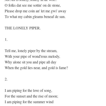
O folks dat see me sottin' on de stone,
Please drop me coin an' let me gwi' away
To what my cabin gleams beneaf de sun.
THE LONELY PIPER.
1.
Tell me, lonely piper by the stream,
With your pipe of wond'rous melody,
Why alone sit you and pipe all day
When the gold lies near, and gold is fame?
2.
I am piping for the love of song,
For the sunset and the rise of moon;
I am piping for the summer wind