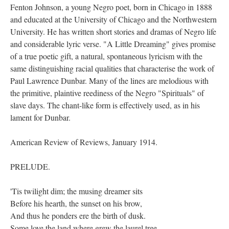
Fenton Johnson, a young Negro poet, born in Chicago in 1888
and educated at the University of Chicago and the Northwestern
University. He has written short stories and dramas of Negro life
and considerable lyric verse. "A Little Dreaming" gives promise
of a true poetic gift, a natural, spontaneous lyricism with the
same distinguishing racial qualities that characterise the work of
Paul Lawrence Dunbar. Many of the lines are melodious with
the primitive, plaintive reediness of the Negro "Spirituals" of
slave days. The chant-like form is effectively used, as in his
lament for Dunbar.
American Review of Reviews, January 1914.
PRELUDE.
'Tis twilight dim; the musing dreamer sits
Before his hearth, the sunset on his brow,
And thus he ponders ere the birth of dusk.
Some love the land where grew the laurel tree,