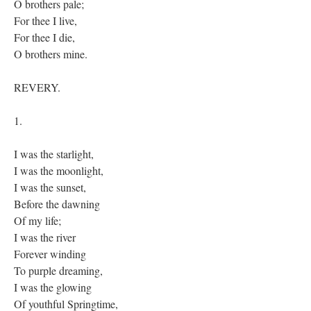
O brothers pale;
For thee I live,
For thee I die,
O brothers mine.
REVERY.
1.
I was the starlight,
I was the moonlight,
I was the sunset,
Before the dawning
Of my life;
I was the river
Forever winding
To purple dreaming,
I was the glowing
Of youthful Springtime,