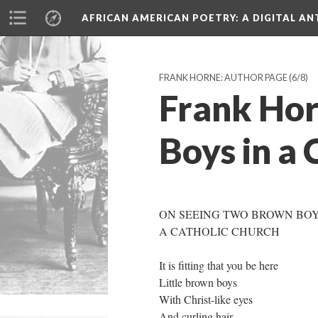
AFRICAN AMERICAN POETRY
: A DIGITAL A
FRANK HORNE: AUTHOR PAGE
(6/8)
Frank Hor
Boys in a 
ON SEEING TWO BROWN BOY
A CATHOLIC CHURCH
It is fitting that you be here
Little brown boys
With Christ-like eyes
And curling hair.