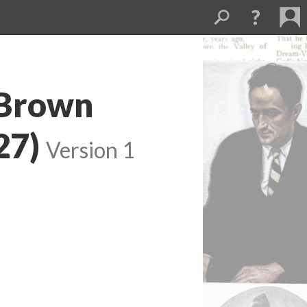
 Brown
27)
Version 1