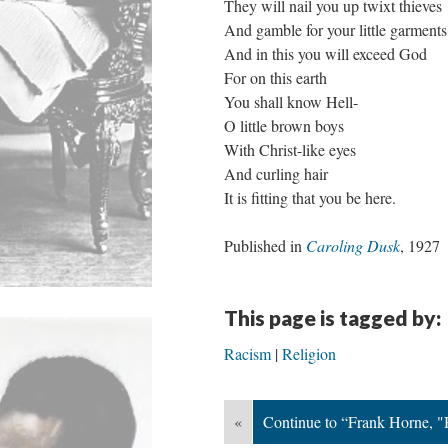
They will nail you up twixt thieves
And gamble for your little garments
And in this you will exceed God
For on this earth
You shall know Hell-
O little brown boys
With Christ-like eyes
And curling hair
It is fitting that you be here.
Published in
Caroling Dusk
, 1927
This page is tagged by:
Racism
Religion
«
Continue to “Frank Horne, 