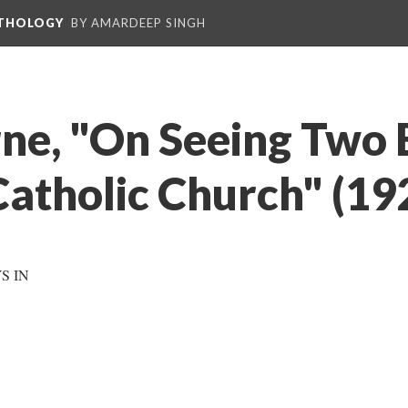
NTHOLOGY
BY AMARDEEP SINGH
ne, "On Seeing Two
Catholic Church" (19
S IN