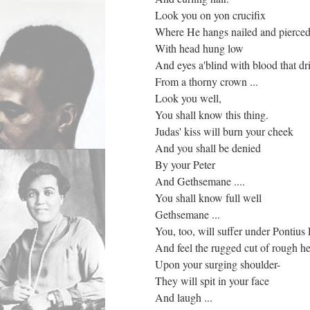
Look you on yon crucifix
Where He hangs nailed and pierce
With head hung low
And eyes a'blind with blood that dr
From a thorny crown ...
Look you well,
You shall know this thing.
Judas' kiss will burn your cheek
And you shall be denied
By your Peter
And Gethsemane ....
You shall know full well
Gethsemane ...
You, too, will suffer under Pontius 
And feel the rugged cut of rough h
Upon your surging shoulder-
They will spit in your face
And laugh ...