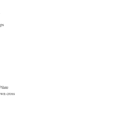
d
ips
Pilate
ewn cross