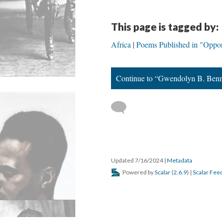
This page is tagged by:
Africa
Poems Published in "Oppor
Continue to “Gwendolyn B. Benn
Updated 7/16/2024
|
Metadata
Powered by
Scalar
(
2.6.9
) |
Scalar Fee