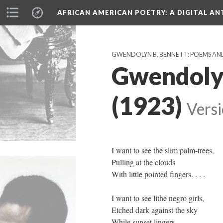
AFRICAN AMERICAN POETRY
: A DIGITAL A
GWENDOLYN B. BENNETT: POEMS AN
Gwendolyn
(1923)
Versi
I want to see the slim palm-trees,
Pulling at the clouds
With little pointed fingers. . . .
I want to see lithe negro girls,
Etched dark against the sky
While sunset lingers.