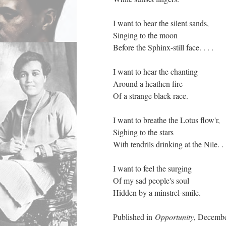
I want to hear the silent sands,
Singing to the moon
Before the Sphinx-still face. . . .
I want to hear the chanting
Around a heathen fire
Of a strange black race.
I want to breathe the Lotus flow'r,
Sighing to the stars
With tendrils drinking at the Nile. . 
I want to feel the surging
Of my sad people's soul
Hidden by a minstrel-smile.
Published in
Opportunity
, Decemb