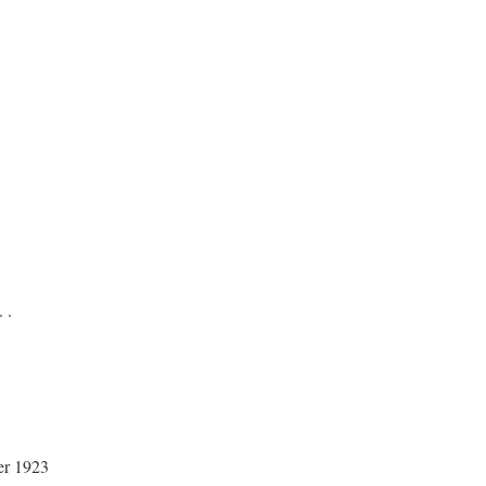
. .
er 1923