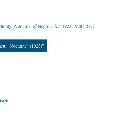
tunity: A Journal of Negro Life," 1923-1928
Race
ett, "Nocturne" (1923)”
dback