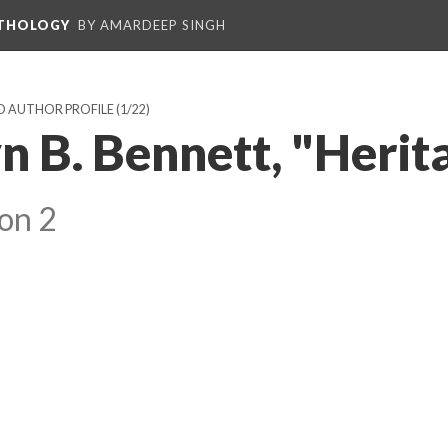
NTHOLOGY
BY AMARDEEP SINGH
D AUTHOR PROFILE
(1/22)
 B. Bennett, "Herit
on 2