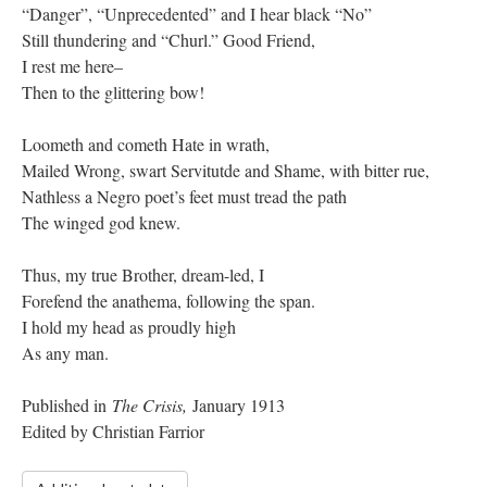
“Danger”, “Unprecedented” and I hear black “No”
Still thundering and “Churl.” Good Friend,
I rest me here–
Then to the glittering bow!
Loometh and cometh Hate in wrath,
Mailed Wrong, swart Servitutde and Shame, with bitter rue,
Nathless a Negro poet’s feet must tread the path
The winged god knew.
Thus, my true Brother, dream-led, I
Forefend the anathema, following the span.
I hold my head as proudly high
As any man.
Published in
The Crisis,
January 1913
Edited by Christian Farrior