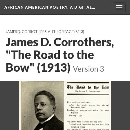
AFRICAN AMERICAN POETRY
: A DIGITAL…
Togg
navig
JAMES D. CORROTHERS: AUTHOR PAGE
(6/13)
James D. Corrothers,
"The Road to the
Bow" (1913)
Version 3