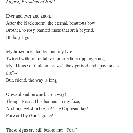
August, President of Haiti.
Ever and ever and anon,
After the black storm, the eternal, beautous bow!
Brother, to rosy-painted mists that arch beyond,
Blithely I go.
My brown men laurled and my lyre
Twined with immortal ivy for one little rippling song;
My “House of Golden Leaves” they praised and “passionate
fire”--
But, friend, the way is long!
Onward and onward, up! away!
Though Fear all his banners in my face,
And my feet stumble, lo! The Orphean day!
Forward by God’s grace!
These signs are still before me: “Fear”