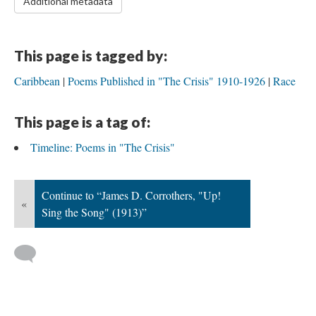
Additional metadata
This page is tagged by:
Caribbean
Poems Published in "The Crisis" 1910-1926
Race
This page is a tag of:
Timeline: Poems in "The Crisis"
Continue to “James D. Corrothers, "Up!
«
Sing the Song" (1913)”