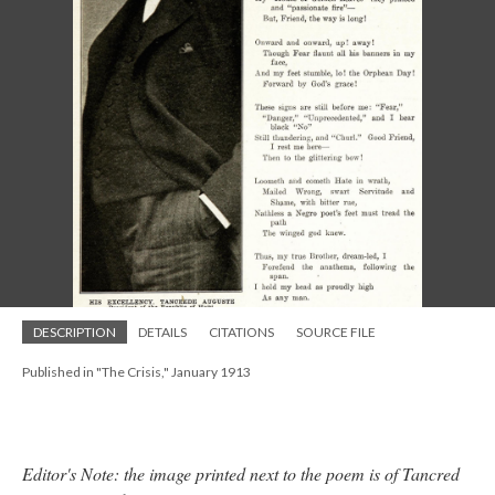
DESCRIPTION
DETAILS
CITATIONS
SOURCE FILE
Published in "The Crisis," January 1913
Editor's Note: the image printed next to the poem is of Tancred