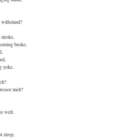
e withstand?
a stroke,
morning broke,
ed,
red,
ng yoke.
felt?
pressor melt?
,
to welt.
t sleep,