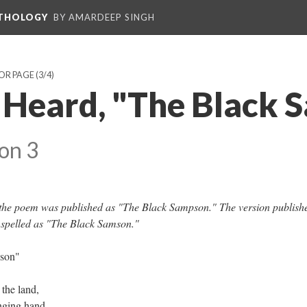
NTHOLOGY
BY AMARDEEP SINGH
HOR PAGE
(3/4)
 Heard, "The Black 
on 3
f the poem was published as "The Black Sampson." The version publish
 spelled as "The Black Samson."
sson"
 the land,
enging hand,