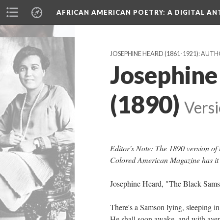
AFRICAN AMERICAN POETRY
: A DIGITAL A
JOSEPHINE HEARD (1861-1921): AUT
Josephine
(1890)
Versi
Editor's Note: The 1890 version o
Colored American Magazine has it
Josephine Heard, "The Black Sam
There's a Samson lying, sleeping in
He shall soon awake, and with av