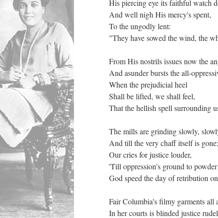
His piercing eye its faithful watch 
And well nigh His mercy's spent,
To the ungodly lent:
"They have sowed the wind, the wh
From His nostrils issues now the 
And asunder bursts the all-oppress
When the prejudicial heel
Shall be lifted, we shall feel,
That the hellish spell surrounding u
The mills are grinding slowly, slow
And till the very chaff itself is gon
Our cries for justice louder,
'Till oppression's ground to powd
God speed the day of retribution o
Fair Columbia's filmy garments all 
In her courts is blinded justice rud