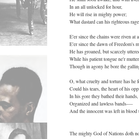
In an all unlocked for hour,
He will rise in mighty power;
What dastard can his righteous rag
E'er since the chains were riven at 
E'er since the dawn of Freedom's 
He has groaned, but scarcely utter
While his patient tongue ne'r mutte
Though in agony he bore the galli
O, what cruelty and torture has he 
Could his tears, the heart of his op
In his gore they bathed their hands
Organized and lawless bands-—
And the innocent was left in blood 
The mighty God of Nations doth no