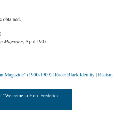
be obtained.
0
an Magazine
, April 1907
an Magazine" (1900-1909)
Race: Black Identity
Racism
d "Welcome to Hon. Frederick