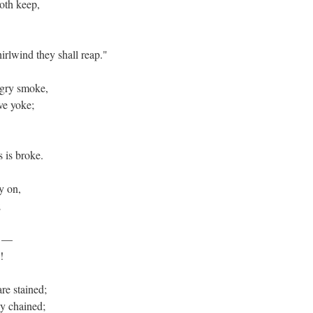
doth keep,
irlwind they shall reap."
angry smoke,
ive yoke;
s is broke.
ly on,
e;
er —
n!
are stained;
ely chained;