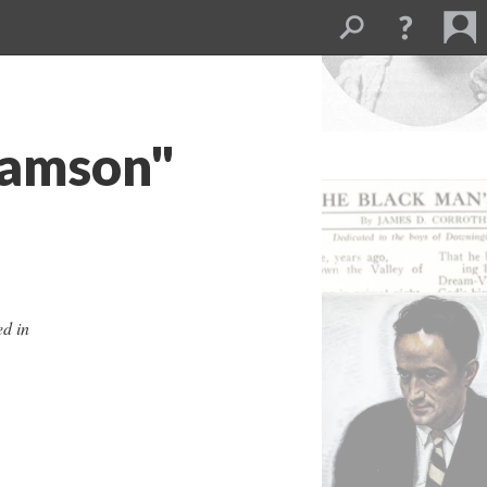
Samson"
ed in