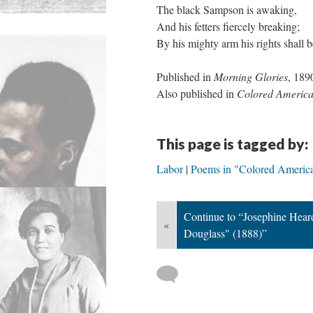
The black Sampson is awaking,
And his fetters fiercely breaking;
By his mighty arm his rights shall 
Published in
Morning Glories
, 189
Also published in
Colored Americ
This page is tagged by:
Labor
Poems in "Colored Americ
Continue to “Josephine Hear
«
Douglass" (1888)”