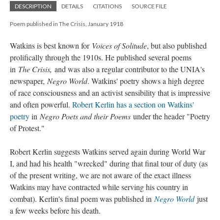
DESCRIPTION
DETAILS
CITATIONS
SOURCE FILE
Poem published in The Crisis, January 1918
Watkins is best known for
Voices of Solitude
, but also published
prolifically through the 1910s. He published several poems
in
The Crisis,
and was also a regular contributor to the UNIA's
newspaper,
Negro World
. Watkins' poetry shows a high degree
of race consciousness and an activist sensibility that is impressive
and often powerful.
Robert Kerlin has a section on Watkins'
poetry
in
Negro Poets and their Poems
under the header "Poetry
of Protest."
Robert Kerlin suggests Watkins served again during World War
I, and had his health "wrecked" during that final tour of duty (as
of the present writing, we are not aware of the exact illness
Watkins may have contracted while serving his country in
combat). Kerlin's final poem was published in
Negro World
just
a few weeks before his death.