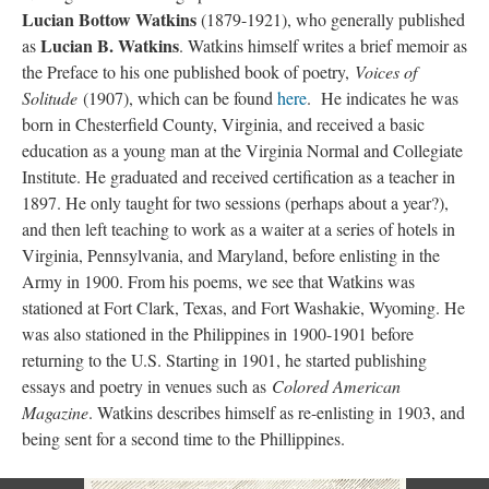
Lucian Bottow Watkins
(1879-1921), who generally published
Lucian B. Watkins
as
. Watkins himself writes a brief memoir as
the Preface to his one published book of poetry,
Voices of
Solitude
(1907), which can be found
here
. He indicates he was
born in Chesterfield County, Virginia, and received a basic
education as a young man at the Virginia Normal and Collegiate
Institute. He graduated and received certification as a teacher in
1897. He only taught for two sessions (perhaps about a year?),
and then left teaching to work as a waiter at a series of hotels in
Virginia, Pennsylvania, and Maryland, before enlisting in the
Army in 1900. From his poems, we see that Watkins was
stationed at Fort Clark, Texas, and Fort Washakie, Wyoming. He
was also stationed in the Philippines in 1900-1901 before
returning to the U.S. Starting in 1901, he started publishing
essays and poetry in venues such as
Colored American
Magazine
. Watkins describes himself as re-enlisting in 1903, and
being sent for a second time to the Phillippines.