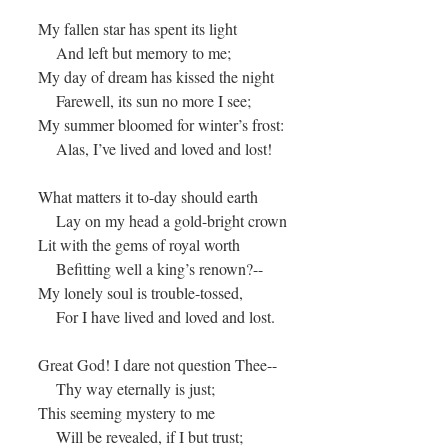
My fallen star has spent its light
And left but memory to me;
My day of dream has kissed the night
Farewell, its sun no more I see;
My summer bloomed for winter’s frost:
Alas, I’ve lived and loved and lost!
What matters it to-day should earth
Lay on my head a gold-bright crown
Lit with the gems of royal worth
Befitting well a king’s renown?--
My lonely soul is trouble-tossed,
For I have lived and loved and lost.
Great God! I dare not question Thee--
Thy way eternally is just;
This seeming mystery to me
Will be revealed, if I but trust;