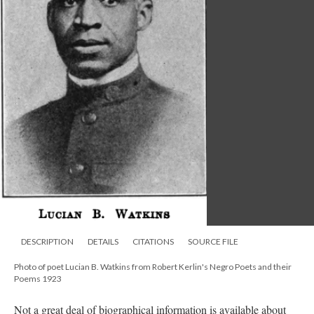
DESCRIPTION
DETAILS
CITATIONS
SOURCE FILE
Photo of poet Lucian B. Watkins from Robert Kerlin's Negro Poets and their
Poems 1923
Not a great deal of biographical information is available about