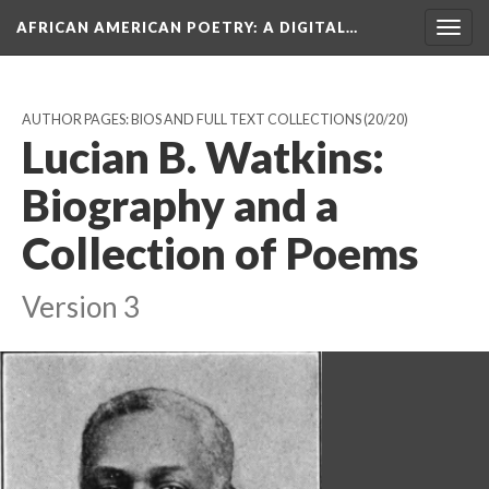
AFRICAN AMERICAN POETRY
: A DIGITAL…
Togg
navig
AUTHOR PAGES: BIOS AND FULL TEXT COLLECTIONS
(20/20)
Lucian B. Watkins:
Biography and a
Collection of Poems
Version 3