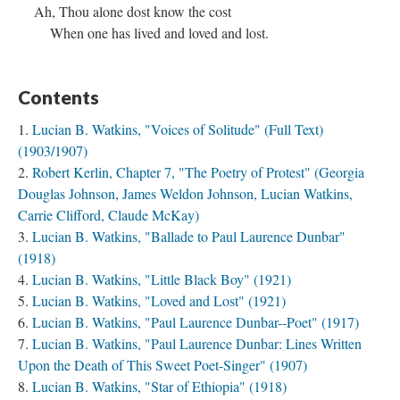
Ah, Thou alone dost know the cost
When one has lived and loved and lost.
Contents
Lucian B. Watkins, "Voices of Solitude" (Full Text)
(1903/1907)
Robert Kerlin, Chapter 7, "The Poetry of Protest" (Georgia
Douglas Johnson, James Weldon Johnson, Lucian Watkins,
Carrie Clifford, Claude McKay)
Lucian B. Watkins, "Ballade to Paul Laurence Dunbar"
(1918)
Lucian B. Watkins, "Little Black Boy" (1921)
Lucian B. Watkins, "Loved and Lost" (1921)
Lucian B. Watkins, "Paul Laurence Dunbar--Poet" (1917)
Lucian B. Watkins, "Paul Laurence Dunbar: Lines Written
Upon the Death of This Sweet Poet-Singer" (1907)
Lucian B. Watkins, "Star of Ethiopia" (1918)