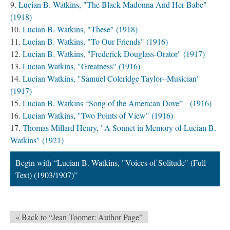
Lucian B. Watkins, "The Black Madonna And Her Babe"
(1918)
Lucian B. Watkins, "These" (1918)
Lucian B. Watkins, "To Our Friends" (1916)
Lucian B. Watkins, "Frederick Douglass-Orator" (1917)
Lucian Watkins, "Greatness" (1916)
Lucian Watkins, "Samuel Coleridge Taylor--Musician"
(1917)
Lucian B. Watkins “Song of the American Dove” (1916)
Lucian Watkins, "Two Points of View" (1916)
Thomas Millard Henry, "A Sonnet in Memory of Lucian B.
Watkins" (1921)
Begin with “Lucian B. Watkins, "Voices of Solitude" (Full
Text) (1903/1907)”
« Back to “Jean Toomer: Author Page”