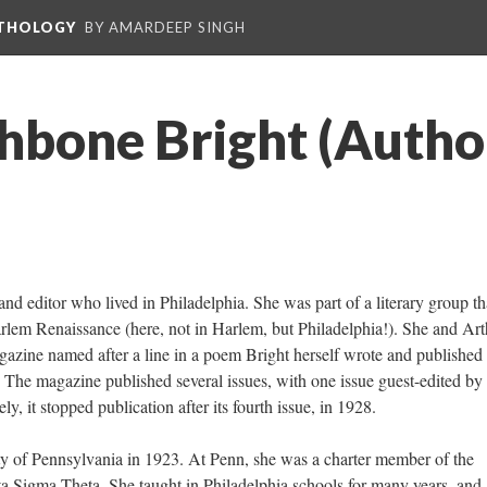
NTHOLOGY
BY AMARDEEP SINGH
thbone Bright (Autho
nd editor who lived in Philadelphia. She was part of a literary group th
rlem Renaissance (here, not in Harlem, but Philadelphia!). She and Art
gazine named after a line in a poem Bright herself wrote and published 
. The magazine published several issues, with one issue guest-edited by
, it stopped publication after its fourth issue, in 1928.
ty of Pennsylvania in 1923. At Penn, she was a charter member of the
elta Sigma Theta. She taught in Philadelphia schools for many years, and