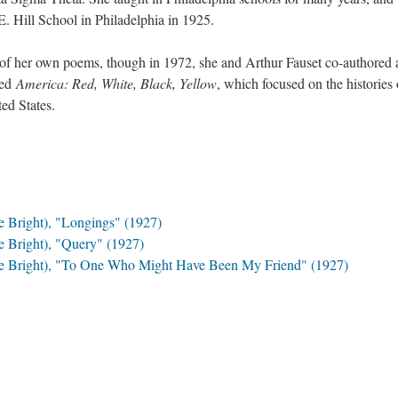
E. Hill School in Philadelphia in 1925.
n of her own poems, though in 1972, she and Arthur Fauset co-authored 
led
America: Red, White, Black, Yellow
, which focused on the histories 
ted States.
e Bright), "Longings" (1927)
e Bright), "Query" (1927)
one Bright), "To One Who Might Have Been My Friend" (1927)