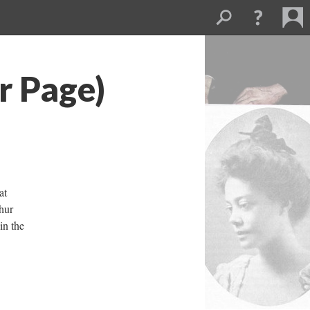
r Page)
at
hur
in the