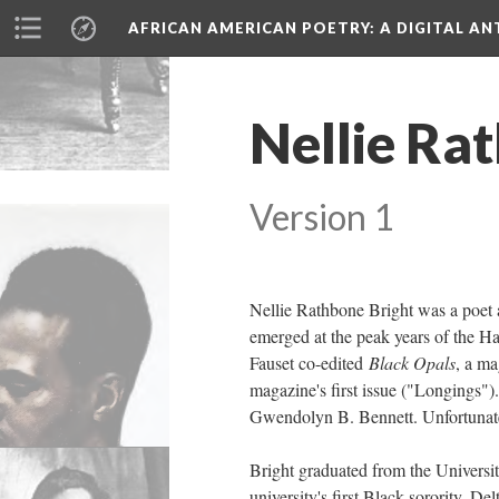
AFRICAN AMERICAN POETRY
: A DIGITAL A
Nellie Ra
Version 1
Nellie Rathbone Bright was a poet a
emerged at the peak years of the Ha
Fauset co-edited
Black Opals
, a ma
magazine's first issue ("Longings")
Gwendolyn B. Bennett. Unfortunately
Bright graduated from the Universi
university's first Black sorority, D