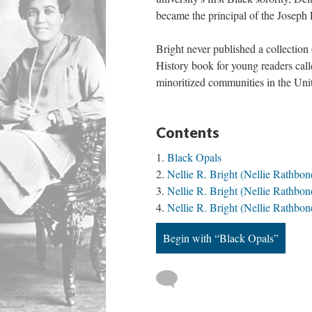
became the principal of the Joseph 
Bright never published a collectio
History book for young readers cal
minoritized communities in the Uni
Contents
Black Opals
Nellie R. Bright (Nellie Rathbon
Nellie R. Bright (Nellie Rathbon
Nellie R. Bright (Nellie Rathb
Begin with “Black Opals”