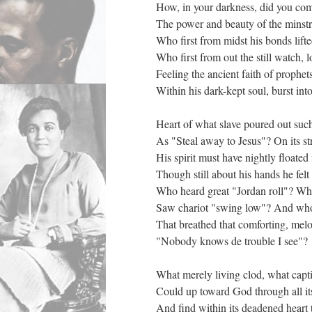
How, in your darkness, did you co
The power and beauty of the minstre
Who first from midst his bonds lifte
Who first from out the still watch, 
Feeling the ancient faith of prophets
Within his dark-kept soul, burst int
Heart of what slave poured out su
As "Steal away to Jesus"? On its st
His spirit must have nightly floated 
Though still about his hands he felt 
Who heard great "Jordan roll"? Wh
Saw chariot "swing low"? And wh
That breathed that comforting, melo
"Nobody knows de trouble I see"?
What merely living clod, what capti
Could up toward God through all it
And find within its deadened heart 