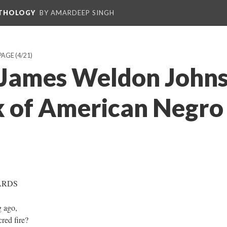
NTHOLOGY
BY AMARDEEP SINGH
PAGE
(4/21)
James Weldon Johns
 of American Negro
ARDS
g ago,
red fire?