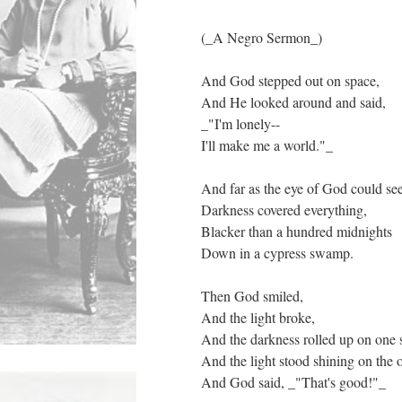
(_A Negro Sermon_)
And God stepped out on space,
And He looked around and said,
_"I'm lonely--
I'll make me a world."_
And far as the eye of God could se
Darkness covered everything,
Blacker than a hundred midnights
Down in a cypress swamp.
Then God smiled,
And the light broke,
And the darkness rolled up on one 
And the light stood shining on the o
And God said, _"That's good!"_