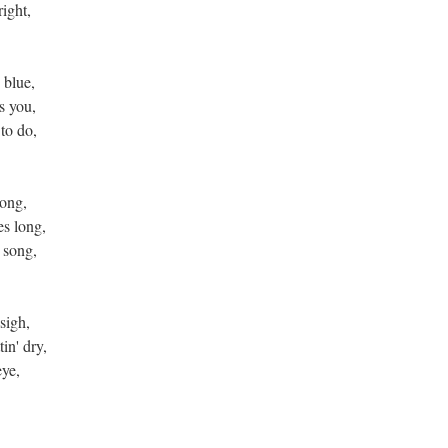
right,
 blue,
s you,
to do,
rong,
es long,
 song,
sigh,
in' dry,
eye,