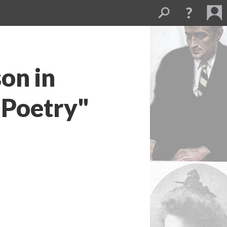
on in
 Poetry"