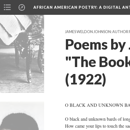
AFRICAN AMERICAN POETRY
: A DIGITAL A
JAMES WELDON JOHNSON: AUTHOR 
Poems by 
"The Book
(1922)
O BLACK AND UNKNOWN B
O black and unknown bards of lon
How came your lips to touch the sac