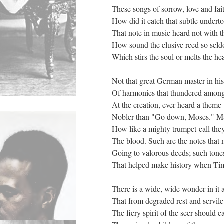
These songs of sorrow, love and fai
How did it catch that subtle undert
That note in music heard not with t
How sound the elusive reed so sel
Which stirs the soul or melts the hea
Not that great German master in hi
Of harmonies that thundered amongs
At the creation, ever heard a theme
Nobler than "Go down, Moses." Mar
How like a mighty trumpet-call they
The blood. Such are the notes that
Going to valorous deeds; such tone
That helped make history when Ti
There is a wide, wide wonder in it a
That from degraded rest and servile 
The fiery spirit of the seer should ca