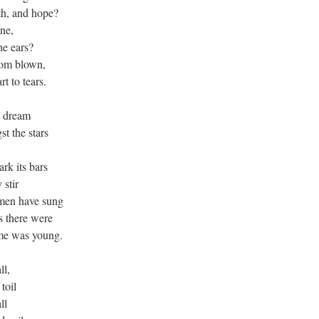
th, and hope?
one,
he ears?
dom blown,
rt to tears.
s dream
t the stars
k its bars
 stir
 men have sung
s there were
me was young.
ll,
toil
ll