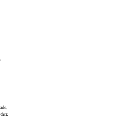
e
side,
ther,