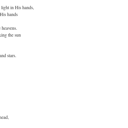
light in His hands,
 His hands
e heavens.
king the sun
nd stars.
head,