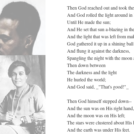
Then God reached out and took the 
And God rolled the light around in
Until He made the sun;
And He set that sun a-blazing in th
And the light that was left from ma
God gathered it up in a shining ball
And flung it against the darkness,
Spangling the night with the moon a
Then down between
The darkness and the light
He hurled the world;
And God said, _"That's good!"_
Then God himself stepped down--
And the sun was on His right hand,
And the moon was on His left;
The stars were clustered about His 
And the earth was under His feet.