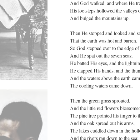
And God walked, and where He tr
His footsteps hollowed the valleys 
And bulged the mountains up.
Then He stopped and looked and 
That the earth was hot and barren.
So God stepped over to the edge of
And He spat out the seven seas;
He batted His eyes, and the lightnin
He clapped His hands, and the thun
And the waters above the earth ca
The cooling waters came down.
Then the green grass sprouted,
And the little red flowers blossome
The pine tree pointed his finger to t
And the oak spread out his arms,
The lakes cuddled down in the holl
And the rivers ran down to the sea;