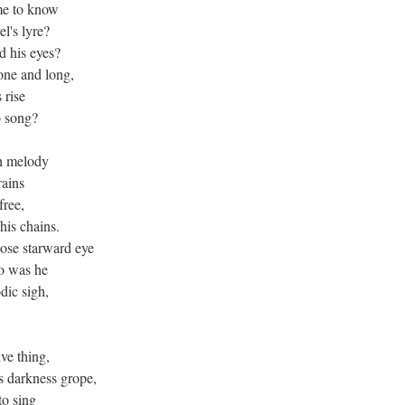
me to know
l's lyre?
d his eyes?
lone and long,
 rise
o song?
ch melody
rains
free,
his chains.
ose starward eye
o was he
dic sigh,
ve thing,
s darkness grope,
to sing