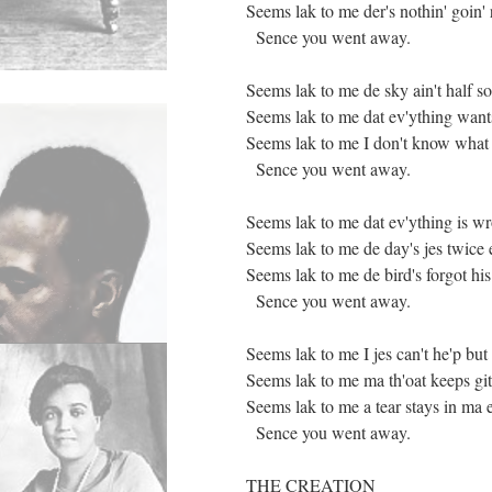
Seems lak to me der's nothin' goin' 
Sence you went away.
Seems lak to me de sky ain't half so
Seems lak to me dat ev'ything want
Seems lak to me I don't know what 
Sence you went away.
Seems lak to me dat ev'ything is w
Seems lak to me de day's jes twice 
Seems lak to me de bird's forgot his
Sence you went away.
Seems lak to me I jes can't he'p but 
Seems lak to me ma th'oat keeps gitt
Seems lak to me a tear stays in ma 
Sence you went away.
THE CREATION