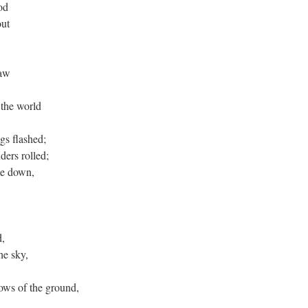
od
out
saw
 the world
gs flashed;
ders rolled;
me down,
d,
he sky,
ows of the ground,