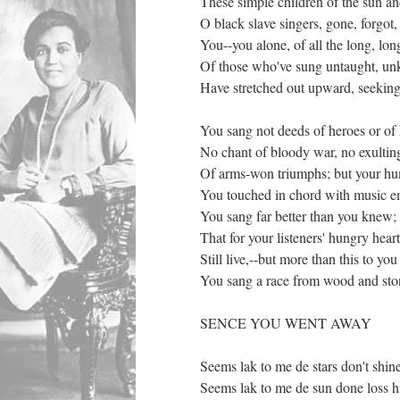
These simple children of the sun and
O black slave singers, gone, forgot
You--you alone, of all the long, lon
Of those who've sung untaught, u
Have stretched out upward, seeking
You sang not deeds of heroes or of 
No chant of bloody war, no exultin
Of arms-won triumphs; but your hu
You touched in chord with music 
You sang far better than you knew;
That for your listeners' hungry heart
Still live,--but more than this to yo
You sang a race from wood and ston
SENCE YOU WENT AWAY
Seems lak to me de stars don't shine
Seems lak to me de sun done loss hi