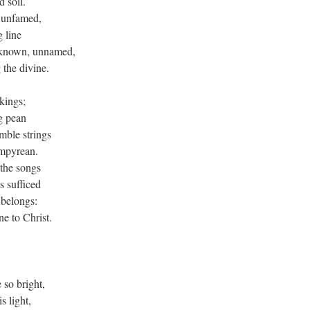
 soil.
, unfamed,
g line
nknown, unnamed,
 the divine.
kings;
g pean
mble strings
empyrean.
 the songs
s sufficed
u belongs:
e to Christ.
 so bright,
s light,