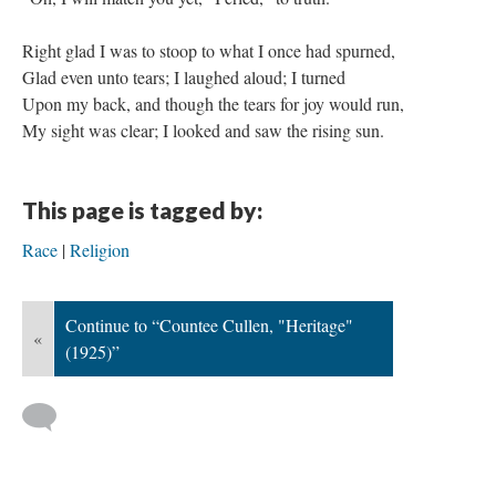
Right glad I was to stoop to what I once had spurned,
Glad even unto tears; I laughed aloud; I turned
Upon my back, and though the tears for joy would run,
My sight was clear; I looked and saw the rising sun.
This page is tagged by:
Race
Religion
Continue to “Countee Cullen, "Heritage"
«
(1925)”