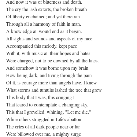
And now it was of bitterness and death,
The cry the lash extorts, the broken breath
Of liberty enchained; and yet there ran
Through all a harmony of faith in man,
A knowledge all would end as it began.
All sights and sounds and aspects of my race
Accompanied this melody, kept pace
With it; with music all their hopes and hates
Were charged, not to be downed by all the fates.
And somehow it was borne upon my brain
How being dark, and living through the pain
Of it, is courage more than angels have. I knew
What storms and tumults lashed the tree that grew
This body that I was, this cringing I
That feared to contemplate a changing sky,
This that I grovelled, whining, "Let me die,"
While others struggled in Life's abattoir.
The cries of all dark people near or far
Were billowed over me, a mighty surge