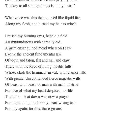
The key to all strange things is in thy heart."
What voice was this that coursed like liquid fire
Along my flesh, and turned my hair to wire?
I raised my burning eyes, beheld a field
All multitudinous with carnal yield,
A grim ensanguined mead whereon I saw
Evolve the ancient fundamental law
Of tooth and talon, fist and nail and claw.
There with the force of living, hostile hills
Whose clash the hemmed -in vale with clamor fills,
With greater din contended fierce majestic wills
Of beast with beast, of man with man, in strife
For love of what my heart despised, for life
That unto me at dawn was now a prayer
For night, at night a bloody heart-wrung tear
For day again; for this, these groans