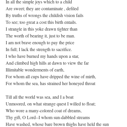
In all the simple joys which to a child
Are sweet; they are contaminate , defiled
By truths of wrongs the childish vision fails
To see; too great a cost this birth entails.
I strangle in this yoke drawn tighter than
The worth of bearing it, just to be man.
I am not brave enough to pay the price
In full; I lack the strength to sacrifice.
I who have burned my hands upon a star,
And climbed high hills at dawn to view the far
Illimitable wonderments of earth,
For whom all cups have dripped the wine of mirth,
For whom the sea, has strained her honeyed throat
Till all the world was sea, and I a boat
Unmoored, on what strange quest I willed to float;
Who wore a many-colored coat of dreams,
Thy gift, O Lord--I whom sun-dabbled streams
Have washed, whose bare brown thighs have held the sun