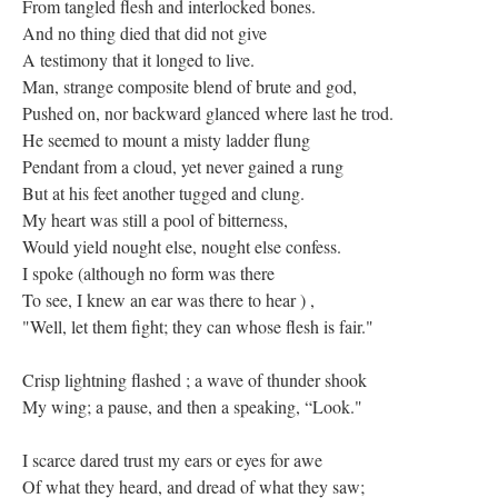
From tangled flesh and interlocked bones.
And no thing died that did not give
A testimony that it longed to live.
Man, strange composite blend of brute and god,
Pushed on, nor backward glanced where last he trod.
He seemed to mount a misty ladder flung
Pendant from a cloud, yet never gained a rung
But at his feet another tugged and clung.
My heart was still a pool of bitterness,
Would yield nought else, nought else confess.
I spoke (although no form was there
To see, I knew an ear was there to hear ) ,
"Well, let them fight; they can whose flesh is fair."
Crisp lightning flashed ; a wave of thunder shook
My wing; a pause, and then a speaking, “Look."
I scarce dared trust my ears or eyes for awe
Of what they heard, and dread of what they saw;