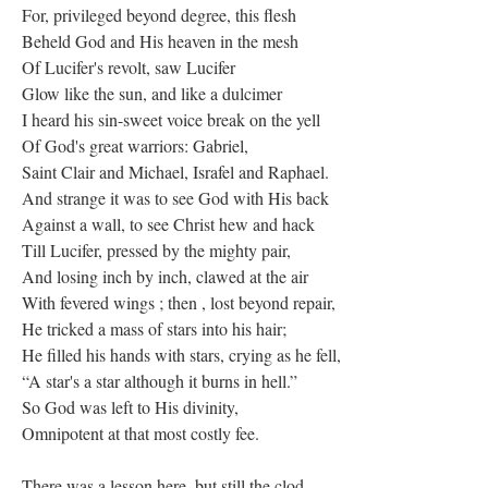
For, privileged beyond degree, this flesh
Beheld God and His heaven in the mesh
Of Lucifer's revolt, saw Lucifer
Glow like the sun, and like a dulcimer
I heard his sin-sweet voice break on the yell
Of God's great warriors: Gabriel,
Saint Clair and Michael, Israfel and Raphael.
And strange it was to see God with His back
Against a wall, to see Christ hew and hack
Till Lucifer, pressed by the mighty pair,
And losing inch by inch, clawed at the air
With fevered wings ; then , lost beyond repair,
He tricked a mass of stars into his hair;
He filled his hands with stars, crying as he fell,
“A star's a star although it burns in hell.”
So God was left to His divinity,
Omnipotent at that most costly fee.
There was a lesson here, but still the clod