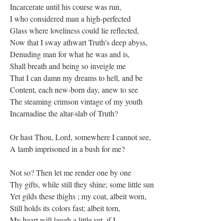
Incarcerate until his course was run,
I who considered man a high-perfected
Glass where loveliness could lie reflected,
Now that I sway athwart Truth's deep abyss,
Denuding man for what he was and is,
Shall breath and being so inveigle me
That I can damn my dreams to hell, and be
Content, each new-born day, anew to see
The steaming crimson vintage of my youth
Incarnadine the altar-slab of Truth?
Or hast Thou, Lord, somewhere I cannot see,
A lamb imprisoned in a bush for me?
Not so? Then let me render one by one
Thy gifts, while still they shine; some little sun
Yet gilds these thighs ; my coat, albeit worn,
Still holds its colors fast; albeit torn,
My heart will laugh a little yet, if I