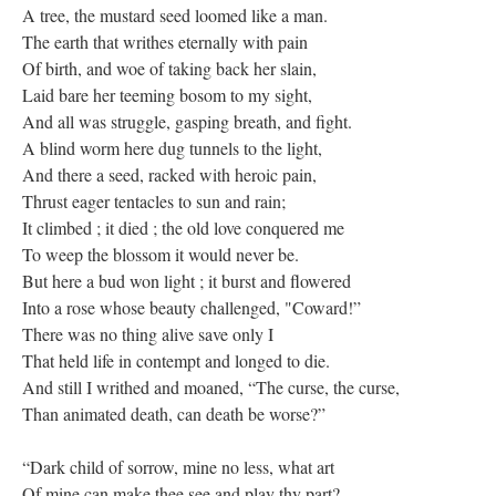
A tree, the mustard seed loomed like a man.
The earth that writhes eternally with pain
Of birth, and woe of taking back her slain,
Laid bare her teeming bosom to my sight,
And all was struggle, gasping breath, and fight.
A blind worm here dug tunnels to the light,
And there a seed, racked with heroic pain,
Thrust eager tentacles to sun and rain;
It climbed ; it died ; the old love conquered me
To weep the blossom it would never be.
But here a bud won light ; it burst and flowered
Into a rose whose beauty challenged, "Coward!”
There was no thing alive save only I
That held life in contempt and longed to die.
And still I writhed and moaned, “The curse, the curse,
Than animated death, can death be worse?”
“Dark child of sorrow, mine no less, what art
Of mine can make thee see and play thy part?