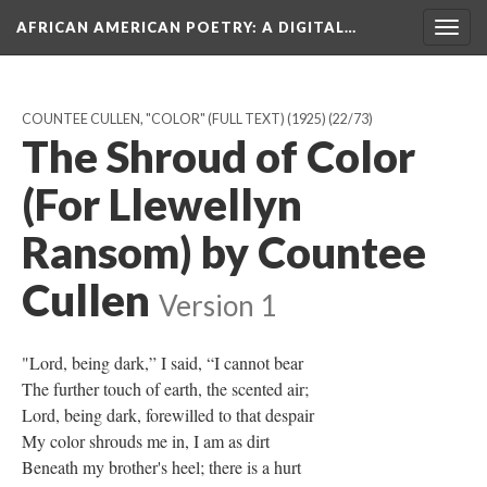
AFRICAN AMERICAN POETRY
: A DIGITAL…
Togg
navig
COUNTEE CULLEN, "COLOR" (FULL TEXT) (1925)
(22/73)
The Shroud of Color
(For Llewellyn
Ransom) by Countee
Cullen
Version 1
"Lord, being dark,” I said, “I cannot bear
The further touch of earth, the scented air;
Lord, being dark, forewilled to that despair
My color shrouds me in, I am as dirt
Beneath my brother's heel; there is a hurt