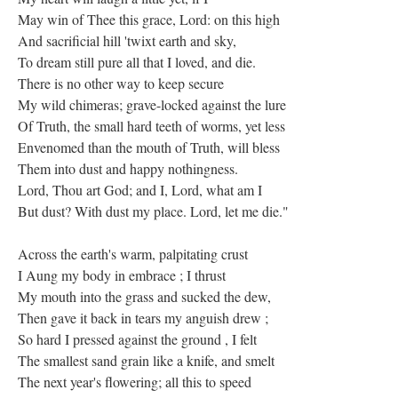
May win of Thee this grace, Lord: on this high
And sacrificial hill 'twixt earth and sky,
To dream still pure all that I loved, and die.
There is no other way to keep secure
My wild chimeras; grave-locked against the lure
Of Truth, the small hard teeth of worms, yet less
Envenomed than the mouth of Truth, will bless
Them into dust and happy nothingness.
Lord, Thou art God; and I, Lord, what am I
But dust? With dust my place. Lord, let me die."
Across the earth's warm, palpitating crust
I Aung my body in embrace ; I thrust
My mouth into the grass and sucked the dew,
Then gave it back in tears my anguish drew ;
So hard I pressed against the ground , I felt
The smallest sand grain like a knife, and smelt
The next year's flowering; all this to speed