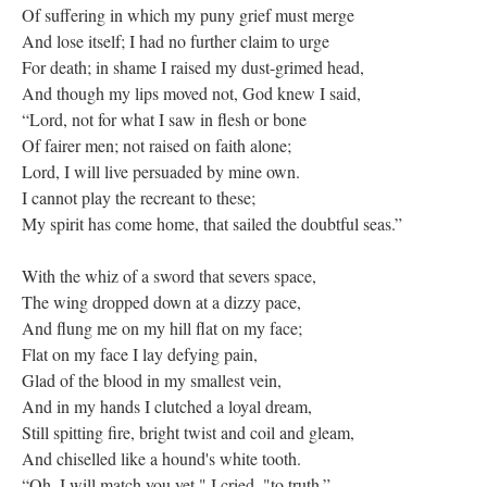
Of suffering in which my puny grief must merge
And lose itself; I had no further claim to urge
For death; in shame I raised my dust-grimed head,
And though my lips moved not, God knew I said,
“Lord, not for what I saw in flesh or bone
Of fairer men; not raised on faith alone;
Lord, I will live persuaded by mine own.
I cannot play the recreant to these;
My spirit has come home, that sailed the doubtful seas.”
With the whiz of a sword that severs space,
The wing dropped down at a dizzy pace,
And flung me on my hill flat on my face;
Flat on my face I lay defying pain,
Glad of the blood in my smallest vein,
And in my hands I clutched a loyal dream,
Still spitting fire, bright twist and coil and gleam,
And chiselled like a hound's white tooth.
“Oh, I will match you yet," I cried, "to truth.”