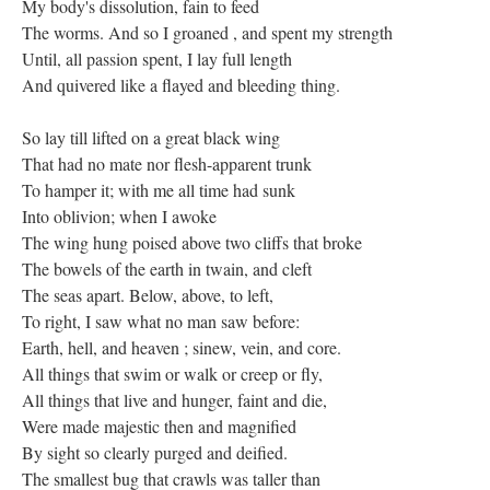
My body's dissolution, fain to feed
The worms. And so I groaned , and spent my strength
Until, all passion spent, I lay full length
And quivered like a flayed and bleeding thing.
So lay till lifted on a great black wing
That had no mate nor flesh-apparent trunk
To hamper it; with me all time had sunk
Into oblivion; when I awoke
The wing hung poised above two cliffs that broke
The bowels of the earth in twain, and cleft
The seas apart. Below, above, to left,
To right, I saw what no man saw before:
Earth, hell, and heaven ; sinew, vein, and core.
All things that swim or walk or creep or fly,
All things that live and hunger, faint and die,
Were made majestic then and magnified
By sight so clearly purged and deified.
The smallest bug that crawls was taller than