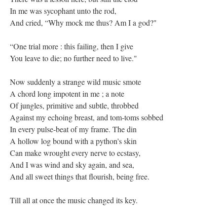
In me was sycophant unto the rod,
And cried, “Why mock me thus? Am I a god?"
“One trial more : this failing, then I give
You leave to die; no further need to live."
Now suddenly a strange wild music smote
A chord long impotent in me ; a note
Of jungles, primitive and subtle, throbbed
Against my echoing breast, and tom-toms sobbed
In every pulse-beat of my frame. The din
A hollow log bound with a python's skin
Can make wrought every nerve to ecstasy,
And I was wind and sky again, and sea,
And all sweet things that flourish, being free.
Till all at once the music changed its key.