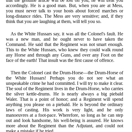
that the genuine article will be lost on you, he will treat you
accordingly. He is a good man. But, when you are at Mess,
you must never talk to your hosts about forced marches or
long-distance rides. The Mess are very sensitive; and, if they
think that you are laughing at them, will tell you so.
As the White Hussars say, it was all the Colonel's fault. He
was a new man, and he ought never to have taken the
Command. He said that the Regiment was not smart enough.
This to the White Hussars, who knew they could walk round
any Horse and through any Guns, and over any Foot on the
face of the earth! That insult was the first cause of offence.
Then the Colonel cast the Drum-Horse—the Drum-Horse of
the White Hussars! Perhaps you do not see what an
unspeakable crime he had committed. I will try to make it clear.
The soul of the Regiment lives in the Drum-Horse, who carries
the silver kettle-drums. He is nearly always a big piebald
Waler. That is a point of honor; and a Regiment will spend
anything you please on a piebald. He is beyond the ordinary
laws of casting. His work is very light, and he only
manoeuvres at a foot-pace. Wherefore, so long as he can step
out and look handsome, his well-being is assured. He knows
more about the Regiment than the Adjutant, and could not
make a mistake if he tried.