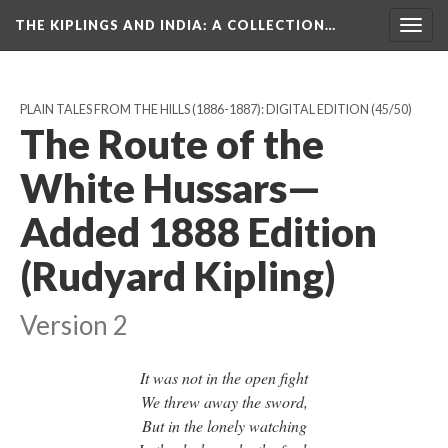
THE KIPLINGS AND INDIA
: A COLLECTION…
Togg
navig
PLAIN TALES FROM THE HILLS (1886-1887): DIGITAL EDITION
(45/50)
The Route of the
White Hussars—
Added 1888 Edition
(Rudyard Kipling)
Version 2
It was not in the open fight
We threw away the sword,
But in the lonely watching