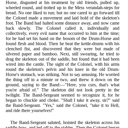
Horse, disgusted at his treatment by old friends, pulled up,
wheeled round, and trotted up to the Mess verandah-steps for
bread. No one liked to run; but no one cared to go forward till
the Colonel made a movement and laid hold of the skeleton's
foot. The Band had halted some distance away, and now came
back slowly. The Colonel called it, individually and
collectively, every evil name that occurred to him at the time;
for he had set his hand on the bosom of the Drum-Horse and
found flesh and blood. Then he beat the kettle-drums with his
clenched fist, and discovered that they were but made of
silvered paper and bamboo. Next, still swearing, he tried to
drag the skeleton out of the saddle, but found that it had been
wired into the cantle. The sight of the Colonel, with his arms
round the skeleton's pelvis and his knee in the old Drum-
Horse's stomach, was striking. Not to say amusing. He worried
the thing off in a minute or two, and threw it down on the
ground, saying to the Band:—"Here, you curs, that's what
you're afraid of." The skeleton did not look pretty in the
twilight. The Band-Sergeant seemed to recognize it, for he
began to chuckle and choke. "Shall I take it away, sir?" said
the Band-Sergeant. "Yes," said the Colonel, "take it to Hell,
and ride there yourselves!"
The Band-Sergeant saluted, hoisted the skeleton across his
saddle-bow, and led off to the stables. Then the Colonel began