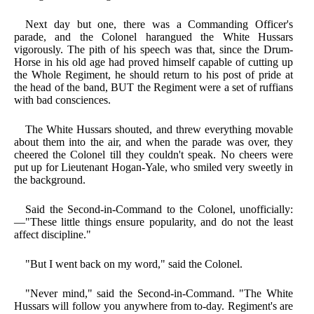
Next day but one, there was a Commanding Officer's
parade, and the Colonel harangued the White Hussars
vigorously. The pith of his speech was that, since the Drum-
Horse in his old age had proved himself capable of cutting up
the Whole Regiment, he should return to his post of pride at
the head of the band, BUT the Regiment were a set of ruffians
with bad consciences.
The White Hussars shouted, and threw everything movable
about them into the air, and when the parade was over, they
cheered the Colonel till they couldn't speak. No cheers were
put up for Lieutenant Hogan-Yale, who smiled very sweetly in
the background.
Said the Second-in-Command to the Colonel, unofficially:
—"These little things ensure popularity, and do not the least
affect discipline."
"But I went back on my word," said the Colonel.
"Never mind," said the Second-in-Command. "The White
Hussars will follow you anywhere from to-day. Regiment's are