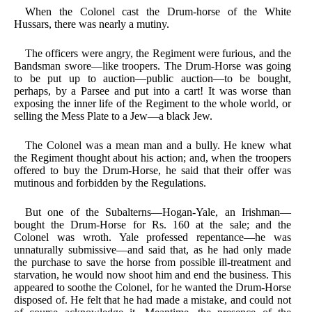
When the Colonel cast the Drum-horse of the White
Hussars, there was nearly a mutiny.
The officers were angry, the Regiment were furious, and the
Bandsman swore—like troopers. The Drum-Horse was going
to be put up to auction—public auction—to be bought,
perhaps, by a Parsee and put into a cart! It was worse than
exposing the inner life of the Regiment to the whole world, or
selling the Mess Plate to a Jew—a black Jew.
The Colonel was a mean man and a bully. He knew what
the Regiment thought about his action; and, when the troopers
offered to buy the Drum-Horse, he said that their offer was
mutinous and forbidden by the Regulations.
But one of the Subalterns—Hogan-Yale, an Irishman—
bought the Drum-Horse for Rs. 160 at the sale; and the
Colonel was wroth. Yale professed repentance—he was
unnaturally submissive—and said that, as he had only made
the purchase to save the horse from possible ill-treatment and
starvation, he would now shoot him and end the business. This
appeared to soothe the Colonel, for he wanted the Drum-Horse
disposed of. He felt that he had made a mistake, and could not