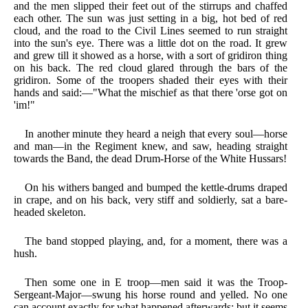
and the men slipped their feet out of the stirrups and chaffed
each other. The sun was just setting in a big, hot bed of red
cloud, and the road to the Civil Lines seemed to run straight
into the sun's eye. There was a little dot on the road. It grew
and grew till it showed as a horse, with a sort of gridiron thing
on his back. The red cloud glared through the bars of the
gridiron. Some of the troopers shaded their eyes with their
hands and said:—"What the mischief as that there 'orse got on
'im!"
In another minute they heard a neigh that every soul—horse
and man—in the Regiment knew, and saw, heading straight
towards the Band, the dead Drum-Horse of the White Hussars!
On his withers banged and bumped the kettle-drums draped
in crape, and on his back, very stiff and soldierly, sat a bare-
headed skeleton.
The band stopped playing, and, for a moment, there was a
hush.
Then some one in E troop—men said it was the Troop-
Sergeant-Major—swung his horse round and yelled. No one
can account exactly for what happened afterwards; but it seems