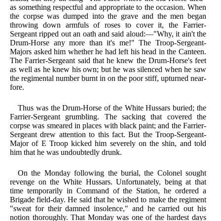
as something respectful and appropriate to the occasion. When
the corpse was dumped into the grave and the men began
throwing down armfuls of roses to cover it, the Farrier-
Sergeant ripped out an oath and said aloud:—"Why, it ain't the
Drum-Horse any more than it's me!" The Troop-Sergeant-
Majors asked him whether he had left his head in the Canteen.
The Farrier-Sergeant said that he knew the Drum-Horse's feet
as well as he knew his own; but he was silenced when he saw
the regimental number burnt in on the poor stiff, upturned near-
fore.
Thus was the Drum-Horse of the White Hussars buried; the
Farrier-Sergeant grumbling. The sacking that covered the
corpse was smeared in places with black paint; and the Farrier-
Sergeant drew attention to this fact. But the Troop-Sergeant-
Major of E Troop kicked him severely on the shin, and told
him that he was undoubtedly drunk.
On the Monday following the burial, the Colonel sought
revenge on the White Hussars. Unfortunately, being at that
time temporarily in Command of the Station, he ordered a
Brigade field-day. He said that he wished to make the regiment
"sweat for their damned insolence," and he carried out his
notion thoroughly. That Monday was one of the hardest days