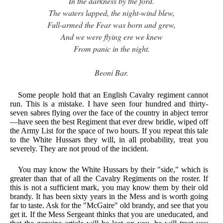
In the darkness by the ford.
The waters lapped, the night-wind blew,
Full-armed the Fear was born and grew,
And we were flying ere we knew
From panic in the night.
Beoni Bar.
Some people hold that an English Cavalry regiment cannot
run. This is a mistake. I have seen four hundred and thirty-
seven sabres flying over the face of the country in abject terror
—have seen the best Regiment that ever drew bridle, wiped off
the Army List for the space of two hours. If you repeat this tale
to the White Hussars they will, in all probability, treat you
severely. They are not proud of the incident.
You may know the White Hussars by their "side," which is
greater than that of all the Cavalry Regiments on the roster. If
this is not a sufficient mark, you may know them by their old
brandy. It has been sixty years in the Mess and is worth going
far to taste. Ask for the "McGaire" old brandy, and see that you
get it. If the Mess Sergeant thinks that you are uneducated, and