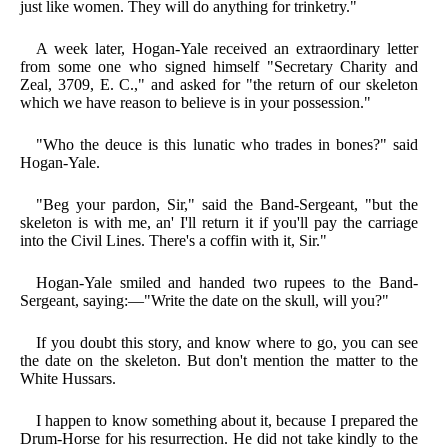
just like women. They will do anything for trinketry."
A week later, Hogan-Yale received an extraordinary letter
from some one who signed himself "Secretary Charity and
Zeal, 3709, E. C.," and asked for "the return of our skeleton
which we have reason to believe is in your possession."
"Who the deuce is this lunatic who trades in bones?" said
Hogan-Yale.
"Beg your pardon, Sir," said the Band-Sergeant, "but the
skeleton is with me, an' I'll return it if you'll pay the carriage
into the Civil Lines. There's a coffin with it, Sir."
Hogan-Yale smiled and handed two rupees to the Band-
Sergeant, saying:—"Write the date on the skull, will you?"
If you doubt this story, and know where to go, you can see
the date on the skeleton. But don't mention the matter to the
White Hussars.
I happen to know something about it, because I prepared the
Drum-Horse for his resurrection. He did not take kindly to the