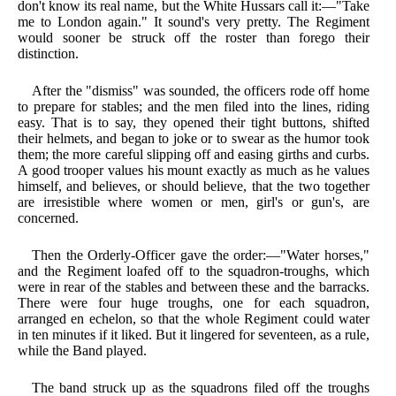
don't know its real name, but the White Hussars call it:—"Take
me to London again." It sound's very pretty. The Regiment
would sooner be struck off the roster than forego their
distinction.
After the "dismiss" was sounded, the officers rode off home
to prepare for stables; and the men filed into the lines, riding
easy. That is to say, they opened their tight buttons, shifted
their helmets, and began to joke or to swear as the humor took
them; the more careful slipping off and easing girths and curbs.
A good trooper values his mount exactly as much as he values
himself, and believes, or should believe, that the two together
are irresistible where women or men, girl's or gun's, are
concerned.
Then the Orderly-Officer gave the order:—"Water horses,"
and the Regiment loafed off to the squadron-troughs, which
were in rear of the stables and between these and the barracks.
There were four huge troughs, one for each squadron,
arranged en echelon, so that the whole Regiment could water
in ten minutes if it liked. But it lingered for seventeen, as a rule,
while the Band played.
The band struck up as the squadrons filed off the troughs