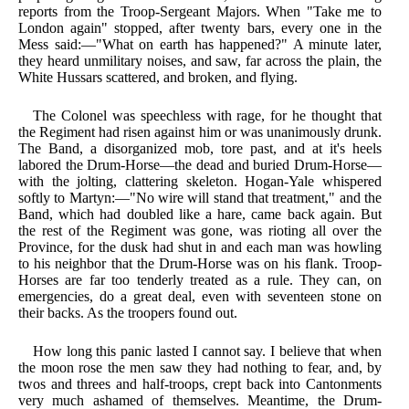
reports from the Troop-Sergeant Majors. When "Take me to
London again" stopped, after twenty bars, every one in the
Mess said:—"What on earth has happened?" A minute later,
they heard unmilitary noises, and saw, far across the plain, the
White Hussars scattered, and broken, and flying.
The Colonel was speechless with rage, for he thought that
the Regiment had risen against him or was unanimously drunk.
The Band, a disorganized mob, tore past, and at it's heels
labored the Drum-Horse—the dead and buried Drum-Horse—
with the jolting, clattering skeleton. Hogan-Yale whispered
softly to Martyn:—"No wire will stand that treatment," and the
Band, which had doubled like a hare, came back again. But
the rest of the Regiment was gone, was rioting all over the
Province, for the dusk had shut in and each man was howling
to his neighbor that the Drum-Horse was on his flank. Troop-
Horses are far too tenderly treated as a rule. They can, on
emergencies, do a great deal, even with seventeen stone on
their backs. As the troopers found out.
How long this panic lasted I cannot say. I believe that when
the moon rose the men saw they had nothing to fear, and, by
twos and threes and half-troops, crept back into Cantonments
very much ashamed of themselves. Meantime, the Drum-