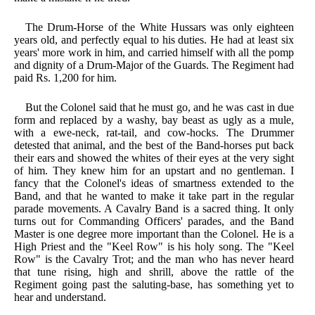
The Drum-Horse of the White Hussars was only eighteen
years old, and perfectly equal to his duties. He had at least six
years' more work in him, and carried himself with all the pomp
and dignity of a Drum-Major of the Guards. The Regiment had
paid Rs. 1,200 for him.
But the Colonel said that he must go, and he was cast in due
form and replaced by a washy, bay beast as ugly as a mule,
with a ewe-neck, rat-tail, and cow-hocks. The Drummer
detested that animal, and the best of the Band-horses put back
their ears and showed the whites of their eyes at the very sight
of him. They knew him for an upstart and no gentleman. I
fancy that the Colonel's ideas of smartness extended to the
Band, and that he wanted to make it take part in the regular
parade movements. A Cavalry Band is a sacred thing. It only
turns out for Commanding Officers' parades, and the Band
Master is one degree more important than the Colonel. He is a
High Priest and the "Keel Row" is his holy song. The "Keel
Row" is the Cavalry Trot; and the man who has never heard
that tune rising, high and shrill, above the rattle of the
Regiment going past the saluting-base, has something yet to
hear and understand.