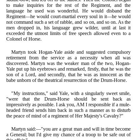
to make inquiries for the rest of the Regiment, and the
language he used was wonderful. He would disband the
Regiment—he would court-martial every soul in it—he would
not command such a set of rabble, and so on, and so on. As the
men dropped in, his language grew wilder, until at last it
exceeded the utmost limits of free speech allowed even to a
Colonel of Horse.
Martyn took Hogan-Yale aside and suggested compulsory
retirement from the service as a necessity when all was
discovered. Martyn was the weaker man of the two, Hogan-
Yale put up his eyebrows and remarked, firstly, that he was the
son of a Lord, and secondly, that he was as innocent as the
babe unborn of the theatrical resurrection of the Drum-Horse.
"My instructions," said Yale, with a singularly sweet smile,
"were that the Drum-Horse should be sent back as
impressively as possible. I ask you, AM I responsible if a mule-
headed friend sends him back in such a manner as to disturb
the peace of mind of a regiment of Her Majesty's Cavalry?"
Martyn said:—"you are a great man and will in time become
a General; but I'd give my chance of a troop to be safe out of