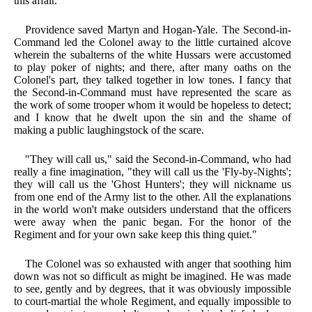
this affair."
Providence saved Martyn and Hogan-Yale. The Second-in-
Command led the Colonel away to the little curtained alcove
wherein the subalterns of the white Hussars were accustomed
to play poker of nights; and there, after many oaths on the
Colonel's part, they talked together in low tones. I fancy that
the Second-in-Command must have represented the scare as
the work of some trooper whom it would be hopeless to detect;
and I know that he dwelt upon the sin and the shame of
making a public laughingstock of the scare.
"They will call us," said the Second-in-Command, who had
really a fine imagination, "they will call us the 'Fly-by-Nights';
they will call us the 'Ghost Hunters'; they will nickname us
from one end of the Army list to the other. All the explanations
in the world won't make outsiders understand that the officers
were away when the panic began. For the honor of the
Regiment and for your own sake keep this thing quiet."
The Colonel was so exhausted with anger that soothing him
down was not so difficult as might be imagined. He was made
to see, gently and by degrees, that it was obviously impossible
to court-martial the whole Regiment, and equally impossible to