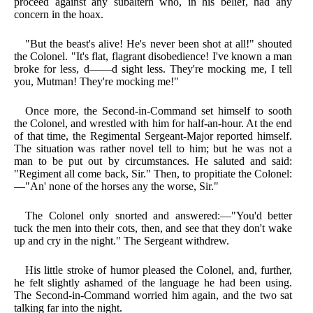
proceed against any subaltern who, in his belief, had any
concern in the hoax.
"But the beast's alive! He's never been shot at all!" shouted
the Colonel. "It's flat, flagrant disobedience! I've known a man
broke for less, d——d sight less. They're mocking me, I tell
you, Mutman! They're mocking me!"
Once more, the Second-in-Command set himself to sooth
the Colonel, and wrestled with him for half-an-hour. At the end
of that time, the Regimental Sergeant-Major reported himself.
The situation was rather novel tell to him; but he was not a
man to be put out by circumstances. He saluted and said:
"Regiment all come back, Sir." Then, to propitiate the Colonel:
—"An' none of the horses any the worse, Sir."
The Colonel only snorted and answered:—"You'd better
tuck the men into their cots, then, and see that they don't wake
up and cry in the night." The Sergeant withdrew.
His little stroke of humor pleased the Colonel, and, further,
he felt slightly ashamed of the language he had been using.
The Second-in-Command worried him again, and the two sat
talking far into the night.