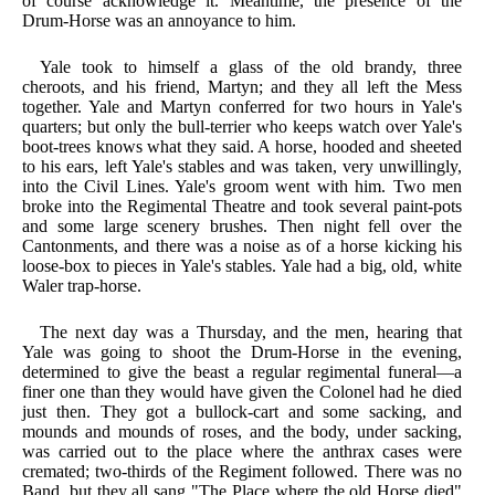
of course acknowledge it. Meantime, the presence of the
Drum-Horse was an annoyance to him.
Yale took to himself a glass of the old brandy, three
cheroots, and his friend, Martyn; and they all left the Mess
together. Yale and Martyn conferred for two hours in Yale's
quarters; but only the bull-terrier who keeps watch over Yale's
boot-trees knows what they said. A horse, hooded and sheeted
to his ears, left Yale's stables and was taken, very unwillingly,
into the Civil Lines. Yale's groom went with him. Two men
broke into the Regimental Theatre and took several paint-pots
and some large scenery brushes. Then night fell over the
Cantonments, and there was a noise as of a horse kicking his
loose-box to pieces in Yale's stables. Yale had a big, old, white
Waler trap-horse.
The next day was a Thursday, and the men, hearing that
Yale was going to shoot the Drum-Horse in the evening,
determined to give the beast a regular regimental funeral—a
finer one than they would have given the Colonel had he died
just then. They got a bullock-cart and some sacking, and
mounds and mounds of roses, and the body, under sacking,
was carried out to the place where the anthrax cases were
cremated; two-thirds of the Regiment followed. There was no
Band, but they all sang "The Place where the old Horse died"