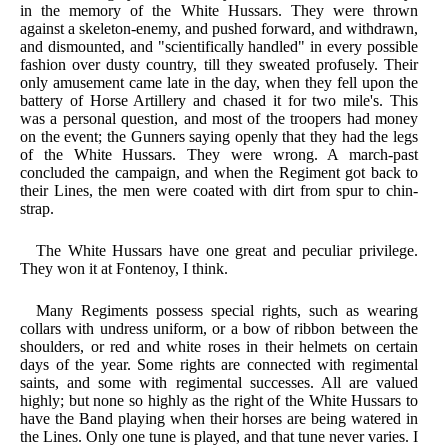
in the memory of the White Hussars. They were thrown
against a skeleton-enemy, and pushed forward, and withdrawn,
and dismounted, and "scientifically handled" in every possible
fashion over dusty country, till they sweated profusely. Their
only amusement came late in the day, when they fell upon the
battery of Horse Artillery and chased it for two mile's. This
was a personal question, and most of the troopers had money
on the event; the Gunners saying openly that they had the legs
of the White Hussars. They were wrong. A march-past
concluded the campaign, and when the Regiment got back to
their Lines, the men were coated with dirt from spur to chin-
strap.
The White Hussars have one great and peculiar privilege.
They won it at Fontenoy, I think.
Many Regiments possess special rights, such as wearing
collars with undress uniform, or a bow of ribbon between the
shoulders, or red and white roses in their helmets on certain
days of the year. Some rights are connected with regimental
saints, and some with regimental successes. All are valued
highly; but none so highly as the right of the White Hussars to
have the Band playing when their horses are being watered in
the Lines. Only one tune is played, and that tune never varies. I