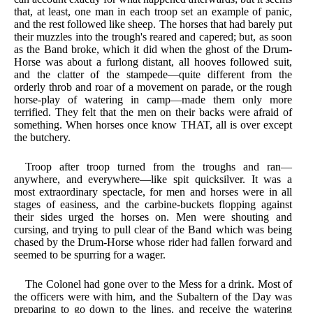
that, at least, one man in each troop set an example of panic,
and the rest followed like sheep. The horses that had barely put
their muzzles into the trough's reared and capered; but, as soon
as the Band broke, which it did when the ghost of the Drum-
Horse was about a furlong distant, all hooves followed suit,
and the clatter of the stampede—quite different from the
orderly throb and roar of a movement on parade, or the rough
horse-play of watering in camp—made them only more
terrified. They felt that the men on their backs were afraid of
something. When horses once know THAT, all is over except
the butchery.
Troop after troop turned from the troughs and ran—
anywhere, and everywhere—like spit quicksilver. It was a
most extraordinary spectacle, for men and horses were in all
stages of easiness, and the carbine-buckets flopping against
their sides urged the horses on. Men were shouting and
cursing, and trying to pull clear of the Band which was being
chased by the Drum-Horse whose rider had fallen forward and
seemed to be spurring for a wager.
The Colonel had gone over to the Mess for a drink. Most of
the officers were with him, and the Subaltern of the Day was
preparing to go down to the lines, and receive the watering