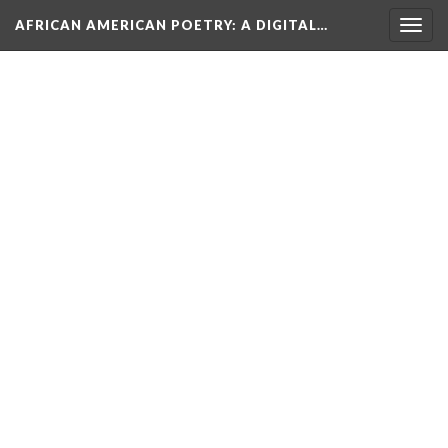
AFRICAN AMERICAN POETRY
: A DIGITAL…
Togg
navig