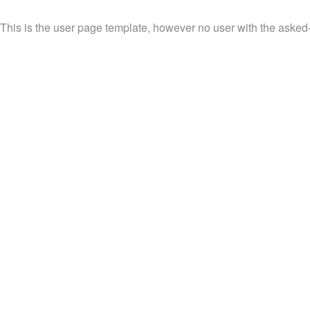
This is the user page template, however no user with the asked-f