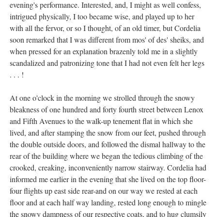
evening's performance. Interested, and, I might as well confess,
intrigued physically, I too became wise, and played up to her
with all the fervor, or so I thought, of an old timer, but Cordelia
soon remarked that I was different from mos' of des' sheiks, and
when pressed for an explanation brazenly told me in a slightly
scandalized and patronizing tone that I had not even felt her legs
. . . !
At one o'clock in the morning we strolled through the snowy
bleakness of one hundred and forty fourth street between Lenox
and Fifth Avenues to the walk-up tenement flat in which she
lived, and after stamping the snow from our feet, pushed through
the double outside doors, and followed the dismal hallway to the
rear of the building where we began the tedious climbing of the
crooked, creaking, inconveniently narrow stairway. Cordelia had
informed me earlier in the evening that she lived on the top floor-
four flights up east side rear-and on our way we rested at each
floor and at each half way landing, rested long enough to mingle
the snowy dampness of our respective coats, and to hug clumsily