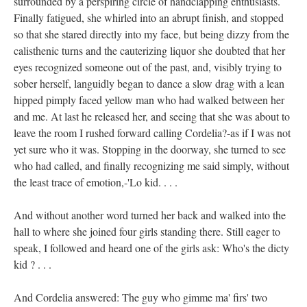
surrounded by a perspiring circle of handclapping enthusiasts.
Finally fatigued, she whirled into an abrupt finish, and stopped
so that she stared directly into my face, but being dizzy from the
calisthenic turns and the cauterizing liquor she doubted that her
eyes recognized someone out of the past, and, visibly trying to
sober herself, languidly began to dance a slow drag with a lean
hipped pimply faced yellow man who had walked between her
and me. At last he released her, and seeing that she was about to
leave the room I rushed forward calling Cordelia?-as if I was not
yet sure who it was. Stopping in the doorway, she turned to see
who had called, and finally recognizing me said simply, without
the least trace of emotion,-'Lo kid. . . .
And without another word turned her back and walked into the
hall to where she joined four girls standing there. Still eager to
speak, I followed and heard one of the girls ask: Who's the dicty
kid ? . . .
And Cordelia answered: The guy who gimme ma' firs' two