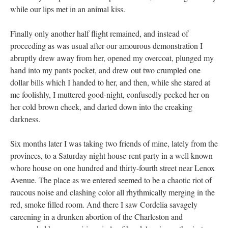
while our lips met in an animal kiss.
Finally only another half flight remained, and instead of
proceeding as was usual after our amourous demonstration I
abruptly drew away from her, opened my overcoat, plunged my
hand into my pants pocket, and drew out two crumpled one
dollar bills which I handed to her, and then, while she stared at
me foolishly, I muttered good-night, confusedly pecked her on
her cold brown cheek, and darted down into the creaking
darkness.
Six months later I was taking two friends of mine, lately from the
provinces, to a Saturday night house-rent party in a well known
whore house on one hundred and thirty-fourth street near Lenox
Avenue. The place as we entered seemed to be a chaotic riot of
raucous noise and clashing color all rhythmically merging in the
red, smoke filled room. And there I saw Cordelia savagely
careening in a drunken abortion of the Charleston and