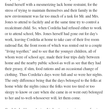
found herself with a mesmerizing lack home restraint, for the
stress of trying to maintain themselves and their family in the
new environment was far too much of a task for Mr. and Mrs.
Jones to attend to facilely and at the same time try to control a
recalcitrant child. So, when Cordelia had refused either to work
or to attend school, Mrs. Jones herself had gone out for day's
work, leaving Cordelia at home to take care of their five room
railroad flat, the front room of which was rented out to a couple
"living together," and to see that the younger children, all of
whom were of school age, made their four trips daily between
home and the nearby public school-as well as see that they had
their greasy, if slim, food rations and an occasional change of
clothing. Thus Cordelia's days were full-and so were her nights.
The only difference being that the days belonged to the folks at
home while the nights (since the folks were too tired or too
sleepy to know or care when she came in or went out) belonged
to her and to-well-whosoever will, let them come.