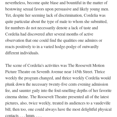
nevertheless, become quite blase and bountiful in the matter of
bestowing sexual favors upon persuasive and likely young men.
Yet, despite her seeming lack of discrimination, Cordelia was
quite particular about the type of male to whom she submitted,
for numbers do not necessarily denote a lack of taste and
Cordelia had discovered after several months of active
observation that one could find the qualities one admires or
reacts positively to in a varied hodge-podge of outwardly
different individuals.
The scene of Cordelia's activities was The Roosevelt Motion
Picture Theatre on Seventh Avenue near 145th Street. Thrice
weekly the program changed, and thrice weekly Cordelia would
plunk down the necessary twenty-five cents evening admission
fee, and saunter gaily into the foul-smelling depths of her favorite
cinema shrine. The Roosevelt Theatre presented all of the latest
pictures, also, twice weekly, treated its audiences to a vaudeville
bill, then too, one could always have the most delightful physical
contacts . . . hmm. . . .