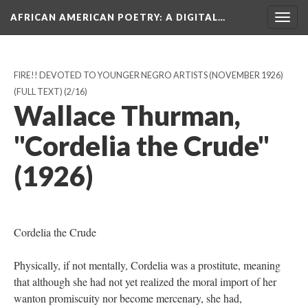
AFRICAN AMERICAN POETRY
: A DIGITAL…
Togg
navig
FIRE!! DEVOTED TO YOUNGER NEGRO ARTISTS (NOVEMBER 1926)
(FULL TEXT)
(2/16)
Wallace Thurman,
"Cordelia the Crude"
(1926)
Cordelia the Crude
Physically, if not mentally, Cordelia was a prostitute, meaning
that although she had not yet realized the moral import of her
wanton promiscuity nor become mercenary, she had,