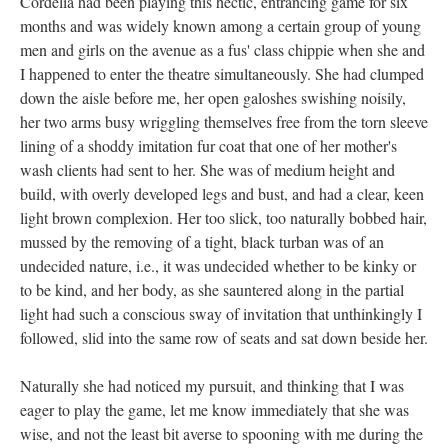
Cordelia had been playing this hectic, entrancing game for six
months and was widely known among a certain group of young
men and girls on the avenue as a fus' class chippie when she and
I happened to enter the theatre simultaneously. She had clumped
down the aisle before me, her open galoshes swishing noisily,
her two arms busy wriggling themselves free from the torn sleeve
lining of a shoddy imitation fur coat that one of her mother's
wash clients had sent to her. She was of medium height and
build, with overly developed legs and bust, and had a clear, keen
light brown complexion. Her too slick, too naturally bobbed hair,
mussed by the removing of a tight, black turban was of an
undecided nature, i.e., it was undecided whether to be kinky or
to be kind, and her body, as she sauntered along in the partial
light had such a conscious sway of invitation that unthinkingly I
followed, slid into the same row of seats and sat down beside her.
Naturally she had noticed my pursuit, and thinking that I was
eager to play the game, let me know immediately that she was
wise, and not the least bit averse to spooning with me during the