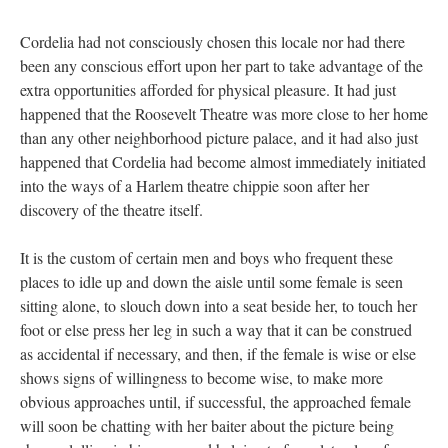
Cordelia had not consciously chosen this locale nor had there
been any conscious effort upon her part to take advantage of the
extra opportunities afforded for physical pleasure. It had just
happened that the Roosevelt Theatre was more close to her home
than any other neighborhood picture palace, and it had also just
happened that Cordelia had become almost immediately initiated
into the ways of a Harlem theatre chippie soon after her
discovery of the theatre itself.
It is the custom of certain men and boys who frequent these
places to idle up and down the aisle until some female is seen
sitting alone, to slouch down into a seat beside her, to touch her
foot or else press her leg in such a way that it can be construed
as accidental if necessary, and then, if the female is wise or else
shows signs of willingness to become wise, to make more
obvious approaches until, if successful, the approached female
will soon be chatting with her baiter about the picture being