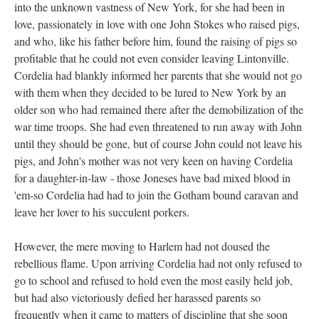
into the unknown vastness of New York, for she had been in
love, passionately in love with one John Stokes who raised pigs,
and who, like his father before him, found the raising of pigs so
profitable that he could not even consider leaving Lintonville.
Cordelia had blankly informed her parents that she would not go
with them when they decided to be lured to New York by an
older son who had remained there after the demobilization of the
war time troops. She had even threatened to run away with John
until they should be gone, but of course John could not leave his
pigs, and John's mother was not very keen on having Cordelia
for a daughter-in-law - those Joneses have bad mixed blood in
'em-so Cordelia had had to join the Gotham bound caravan and
leave her lover to his succulent porkers.
However, the mere moving to Harlem had not doused the
rebellious flame. Upon arriving Cordelia had not only refused to
go to school and refused to hold even the most easily held job,
but had also victoriously defied her harassed parents so
frequently when it came to matters of discipline that she soon