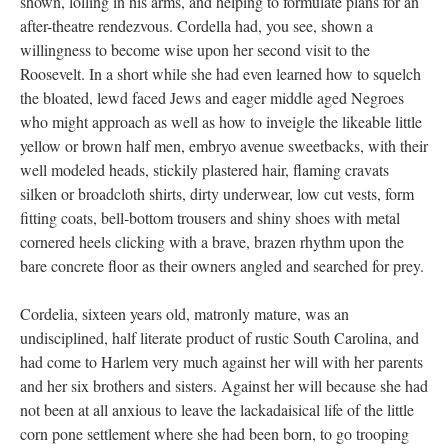
shown, lolling in his arms, and helping to formulate plans for an
after-theatre rendezvous. Cordella had, you see, shown a
willingness to become wise upon her second visit to the
Roosevelt. In a short while she had even learned how to squelch
the bloated, lewd faced Jews and eager middle aged Negroes
who might approach as well as how to inveigle the likeable little
yellow or brown half men, embryo avenue sweetbacks, with their
well modeled heads, stickily plastered hair, flaming cravats
silken or broadcloth shirts, dirty underwear, low cut vests, form
fitting coats, bell-bottom trousers and shiny shoes with metal
cornered heels clicking with a brave, brazen rhythm upon the
bare concrete floor as their owners angled and searched for prey.
Cordelia, sixteen years old, matronly mature, was an
undisciplined, half literate product of rustic South Carolina, and
had come to Harlem very much against her will with her parents
and her six brothers and sisters. Against her will because she had
not been at all anxious to leave the lackadaisical life of the little
corn pone settlement where she had been born, to go trooping