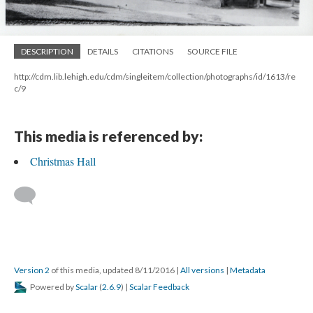
DESCRIPTION
DETAILS
CITATIONS
SOURCE FILE
http://cdm.lib.lehigh.edu/cdm/singleitem/collection/photographs/id/1613/re
c/9
This media is referenced by:
Christmas Hall
Version 2
of this media, updated 8/11/2016
|
All versions
|
Metadata
Powered by
Scalar
(
2.6.9
) |
Scalar Feedback