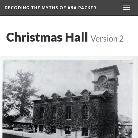
DECODING THE MYTHS OF ASA PACKER…
Togg
navig
Christmas Hall
Version 2