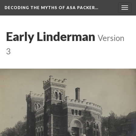
DECODING THE MYTHS OF ASA PACKER…
Togg
navig
Early Linderman
Version
3