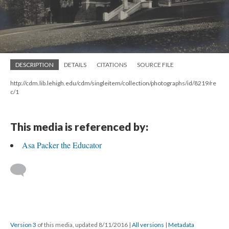
DESCRIPTION
DETAILS
CITATIONS
SOURCE FILE
http://cdm.lib.lehigh.edu/cdm/singleitem/collection/photographs/id/8219/re
c/1
This media is referenced by:
Asa Packer the Educator
Version 3
of this media, updated 8/11/2016
|
All versions
|
Metadata