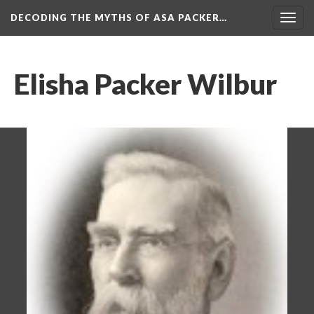
DECODING THE MYTHS OF ASA PACKER…
Togg
navig
Elisha Packer Wilbur