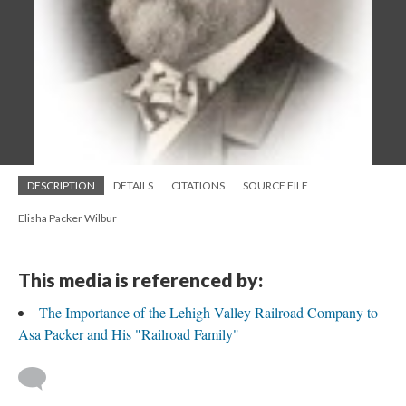
DESCRIPTION
DETAILS
CITATIONS
SOURCE FILE
Elisha Packer Wilbur
This media is referenced by:
The Importance of the Lehigh Valley Railroad Company to
Asa Packer and His "Railroad Family"