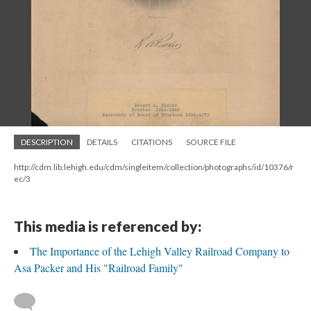
DESCRIPTION
DETAILS
CITATIONS
SOURCE FILE
http://cdm.lib.lehigh.edu/cdm/singleitem/collection/photographs/id/10376/r
ec/3
This media is referenced by:
The Importance of the Lehigh Valley Railroad Company to
Asa Packer and His "Railroad Family"