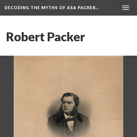
DECODING THE MYTHS OF ASA PACKER…
Togg
navig
Robert Packer