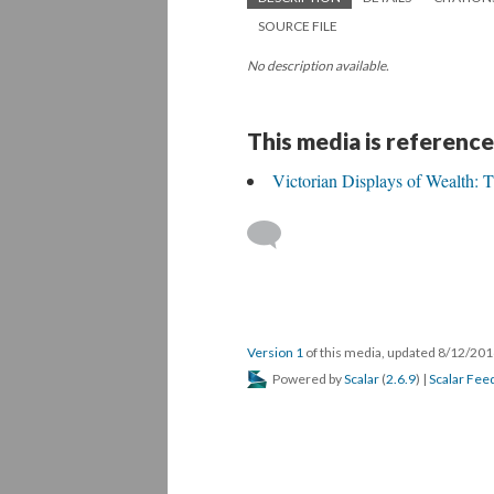
SOURCE FILE
No description available.
This media is reference
Victorian Displays of Wealth:
Version 1
of this media, updated 8/12/20
Powered by
Scalar
(
2.6.9
) |
Scalar Fee