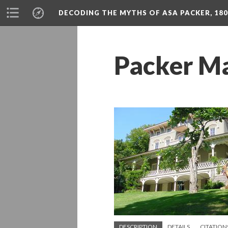
DECODING THE MYTHS OF ASA PACKER, 180
Packer M
DESCRIPTION
DETAILS
CITATION