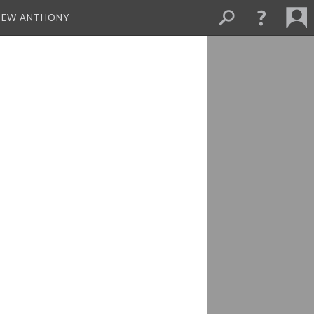
THEW ANTHONY