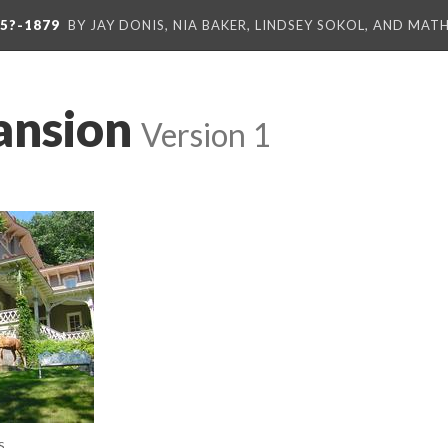
5?-1879
BY JAY DONIS, NIA BAKER, LINDSEY SOKOL, AND MA
ansion
Version 1
S