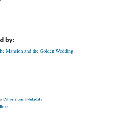
d by:
 The Mansion and the Golden Wedding
16
|
All versions
|
Metadata
dback