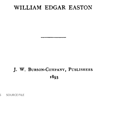
S
SOURCE FILE