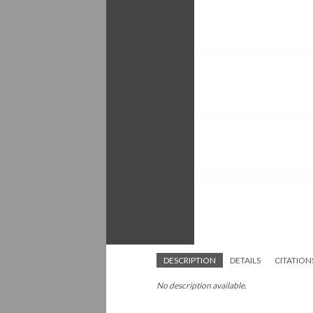
DESCRIPTION
DETAILS
CITATION
No description available.