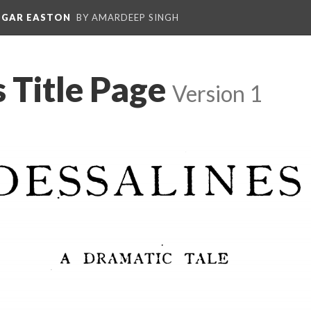
EDGAR EASTON
BY AMARDEEP SINGH
 Title Page
Version 1