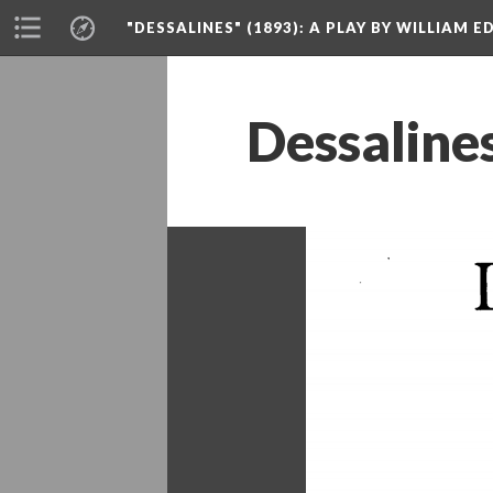
"DESSALINES" (1893)
: A PLAY BY WILLIAM 
Dessalines