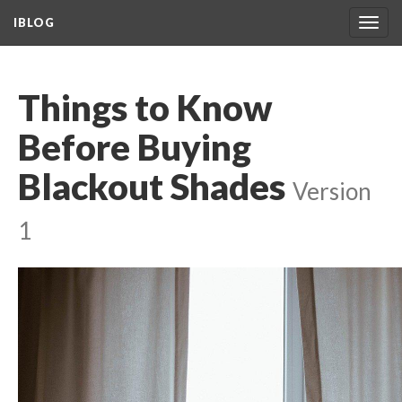
IBLOG
Togg
navig
Things to Know
Before Buying
Blackout Shades
Version
1