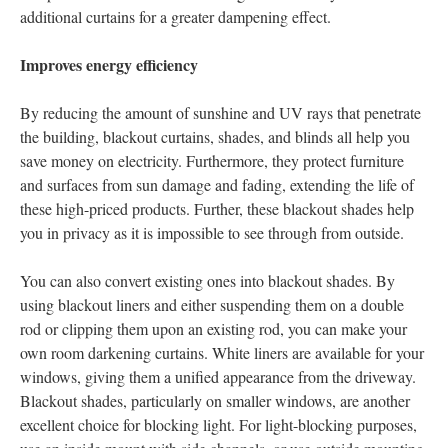
additional curtains for a greater dampening effect.
Improves energy efficiency
By reducing the amount of sunshine and UV rays that penetrate
the building, blackout curtains, shades, and blinds all help you
save money on electricity. Furthermore, they protect furniture
and surfaces from sun damage and fading, extending the life of
these high-priced products. Further, these blackout shades help
you in privacy as it is impossible to see through from outside.
You can also convert existing ones into blackout shades. By
using blackout liners and either suspending them on a double
rod or clipping them upon an existing rod, you can make your
own room darkening curtains. White liners are available for your
windows, giving them a unified appearance from the driveway.
Blackout shades, particularly on smaller windows, are another
excellent choice for blocking light. For light-blocking purposes,