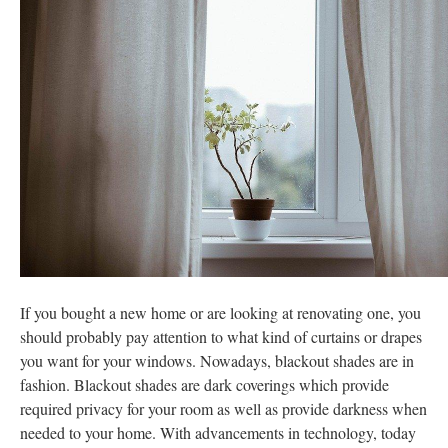
If you bought a new home or are looking at renovating one, you
should probably pay attention to what kind of curtains or drapes
you want for your windows. Nowadays, blackout shades are in
fashion. Blackout shades are dark coverings which provide
required privacy for your room as well as provide darkness when
needed to your home. With advancements in technology, today