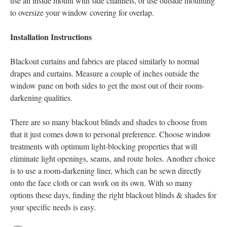
use an inside mount with side channels, or use outside mounting
to oversize your window covering for overlap.
Installation Instructions
Blackout curtains and fabrics are placed similarly to normal
drapes and curtains. Measure a couple of inches outside the
window pane on both sides to get the most out of their room-
darkening qualities.
There are so many blackout blinds and shades to choose from
that it just comes down to personal preference. Choose window
treatments with optimum light-blocking properties that will
eliminate light openings, seams, and route holes. Another choice
is to use a room-darkening liner, which can be sewn directly
onto the face cloth or can work on its own. With so many
options these days, finding the right blackout blinds & shades for
your specific needs is easy.