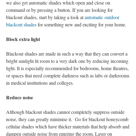
we also get automatic shades which open and close on
command or by pressing a button. If you are looking for
blackout shades, start by taking a look at
automatic outdoor
blackout shades
for something new and exciting for your home.
Block extra light
Blackout shades are made in such a way that they can convert a
bright sunlight lit room to a very dark one by reducing incoming
light. It is especially recommended for bedrooms, home theatres,
or spaces that need complete darkness such as labs or darkrooms
in medical institutions and colleges.
Reduce noise
Although blackout shades cannot completely suppress outside
noise, they can greatly minimise it. Go for blackout honeycomb
cellular shades which have thicker materials that help absorb and
dampen outside noise from entering the room. Layer on