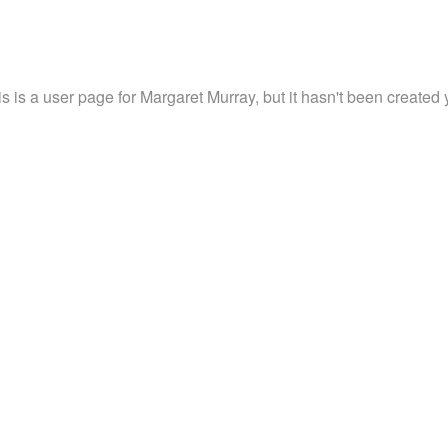
s is a user page for Margaret Murray, but it hasn't been created 