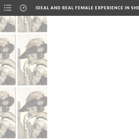
IDEAL AND REAL FEMALE EXPERIENCE IN S