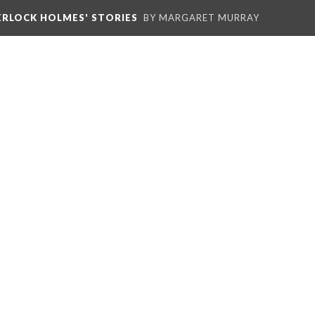
HERLOCK HOLMES' STORIES
BY MARGARET MURRAY