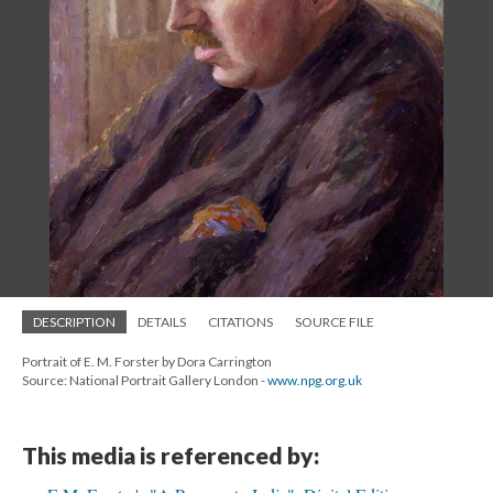
DESCRIPTION
DETAILS
CITATIONS
SOURCE FILE
Portrait of E. M. Forster by Dora Carrington
Source: National Portrait Gallery London -
www.npg.org.uk
This media is referenced by: