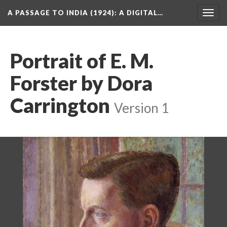
A PASSAGE TO INDIA (1924)
: A DIGITAL…
Togg
navig
Portrait of E. M.
Forster by Dora
Carrington
Version 1