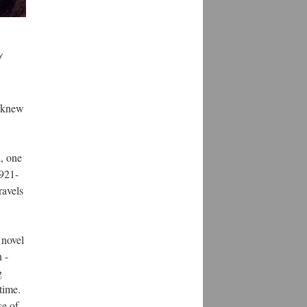
y
e knew
a, one
1921-
ravels
 novel
 -
g
 time.
se of