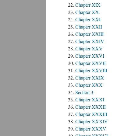
Chapter XIX
Chapter XX
Chapter XXI
Chapter XXII
Chapter XXIII
Chapter XXIV
Chapter XXV
Chapter XXVI
Chapter XXVII
Chapter XXVIII
Chapter XXIX
Chapter XXX
Section 3
Chapter XXXI
Chapter XXXII
Chapter XXXIII
Chapter XXXIV
Chapter XXXV
Chapter XXXVI