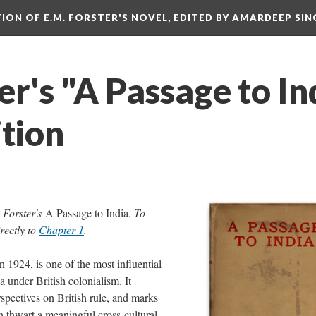
ITION OF E.M. FORSTER'S NOVEL, EDITED BY AMARDEEP SIN
er's "A Passage to In
ition
. Forster's
A Passage to India.
To
rectly to
Chapter 1
.
in 1924, is one of the most influential
ia under British colonialism. It
spectives on British rule, and marks
thwart a meaningful cross-cultural