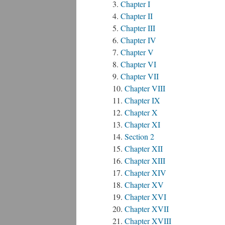
Chapter I
Chapter II
Chapter III
Chapter IV
Chapter V
Chapter VI
Chapter VII
Chapter VIII
Chapter IX
Chapter X
Chapter XI
Section 2
Chapter XII
Chapter XIII
Chapter XIV
Chapter XV
Chapter XVI
Chapter XVII
Chapter XVIII