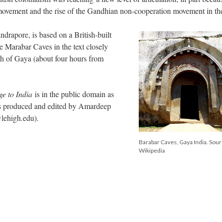
movement and the rise of the Gandhian non-cooperation movement in the
ndrapore, is based on a British-built
e Marabar Caves in the text closely
h of Gaya (about four hours from
ge to India
is in the public domain as
as produced and edited by Amardeep
@lehigh.edu).
Barabar Caves, Gaya India. Sou
Wikipedia