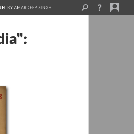
GH
BY AMARDEEP SINGH
dia":