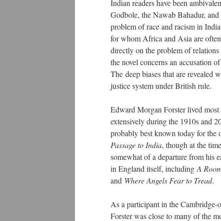
Indian readers have been ambivale
Godbole, the Nawab Bahadur, and Azi
problem of race and racism in India
for whom Africa and Asia are often 
directly on the problem of relations 
the novel concerns an accusation of
The deep biases that are revealed w
justice system under British rule.
Edward Morgan Forster lived most of
extensively during the 1910s and 20
probably best known today for the 
Passage to India
, though at the tim
somewhat of a departure from his ea
in England itself, including
A Room
and
Where Angels Fear to Tread
.
As a participant in the Cambridge
Forster was close to many of the mo