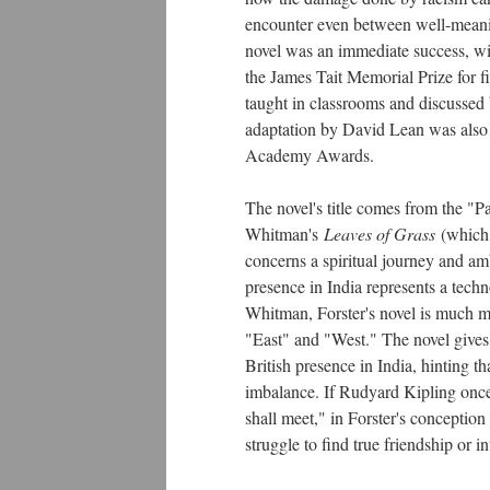
encounter even between well-meanin
novel was an immediate success, win
the James Tait Memorial Prize for fi
taught in classrooms and discussed b
adaptation by David Lean was also a
Academy Awards.
The novel's title comes from the "Pa
Whitman's
Leaves of Grass
(which
concerns a spiritual journey and am
presence in India represents a techn
Whitman, Forster's novel is much m
"East" and "West." The novel gives a
British presence in India, hinting t
imbalance. If Rudyard Kipling once 
shall meet," in Forster's conceptio
struggle to find true friendship or 