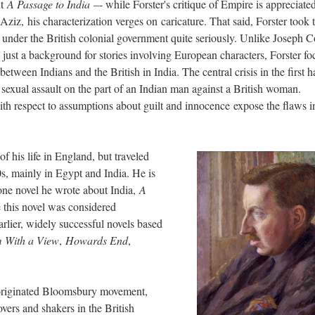
nt
A Passage to India
–- while Forster's critique of Empire is appreciated
z, his characterization verges on caricature. That said, Forster took 
 under the British colonial government quite seriously. Unlike Joseph C
just a background for stories involving European characters, Forster fo
between Indians and the British in India. The central crisis in the first h
 sexual assault on the part of an Indian man against a British woman.
ith respect to assumptions about guilt and innocence expose the flaws i
 his life in England, but traveled
s, mainly in Egypt and India. He is
one novel he wrote about India,
A
e this novel was considered
rlier, widely successful novels based
 With a View
,
Howards End
,
-originated Bloomsbury movement,
vers and shakers in the British