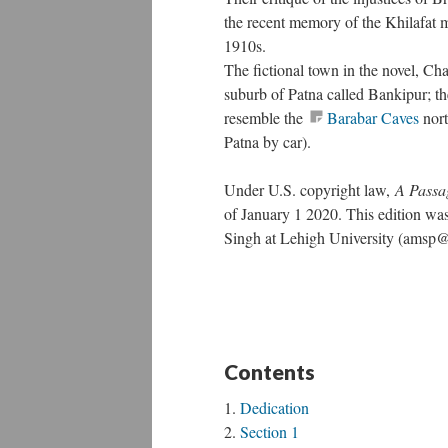
the recent memory of the Khilafat 
1910s.
The fictional town in the novel, Cha
suburb of Patna called Bankipur; th
resemble the
Barabar Caves
nort
Patna by car).
Under U.S. copyright law,
A Passa
of January 1 2020. This edition w
Singh at Lehigh University (amsp
Contents
Dedication
Section 1