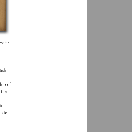
age to
tish
hip of
 the
in
ue to