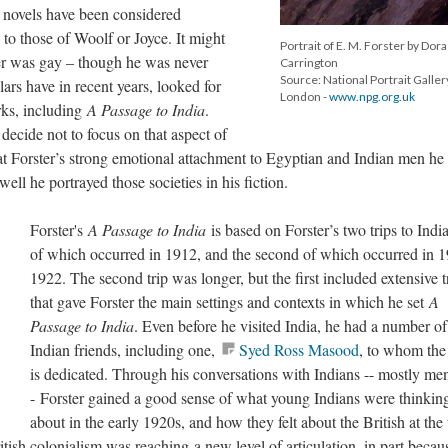
s novels have been considered
to those of Woolf or Joyce. It might
Portrait of E. M. Forster by Dora
ter was gay – though he was never
Carrington
Source: National Portrait Galler
lars have in recent years, looked for
London -
www.npg.org.uk
rks, including
A Passage to India
.
decide not to focus on that aspect of
hat Forster’s strong emotional attachment to Egyptian and Indian men h
ell he portrayed those societies in his fiction.
Forster's
A Passage to India
is based on Forster’s two trips to Indi
of which occurred in 1912, and the second of which occurred in 
1922. The second trip was longer, but the first included extensive t
that gave Forster the main settings and contexts in which he set
A
Passage to India
. Even before he visited India, he had a number of
Indian friends, including one,
Syed Ross Masood
, to whom the
is dedicated. Through his conversations with Indians -- mostly men
- Forster gained a good sense of what young Indians were thinkin
about in the early 1920s, and how they felt about the British at the
ritish colonialism was reaching a new level of articulation, in part becau