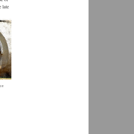
 late
rce