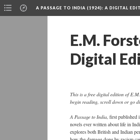
A PASSAGE TO INDIA (1924)
: A DIGITAL ED
E.M. Forst
Digital Ed
This is a free digital edition of E.M
begin reading, scroll down or go di
A Passage to India,
first published 
novels ever written about life in Ind
explores both British and Indian per
how the damage done by racism can 