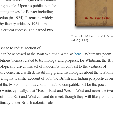
g people. Upon its publication the
ning prizes for Forster including
ction (in 1924). It remains widely
y literary critics.A 1984 film
 critical success, and earned two
Cover of E.M. Forster's "A Pass
India" (1924)
ssage to India" section of
 can be accessed at the Walt Whitman Archive
here
). Whitman's poem
bitious themes related to technology and progress; for Whitman, the Bri
ologically-driven marvel of modernity. In contrast to the vastness of
ore concerned with demystifying grand mythologies about the relations
 highly realistic account of both the British and Indian perspectives on
hat the two communities could in fact be compatible but for the power
wrote, cynically, that "East is East and West is West and never the twa
n of India East and West can and do meet, though they will likely contin
intimacy under British colonial rule.