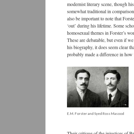
modernist literary scene, though hi
somewhat traditional in comparison 
also be important to note that Fors
‘out’ during his lifetime. Some scho
homosexual themes in Forster’s wo
These are debatable, but even if we 
his biography, it does seem clear t
probably made a difference in how w
E.M. Forster and Syed Ross Masood
Their critique of the injustices of B