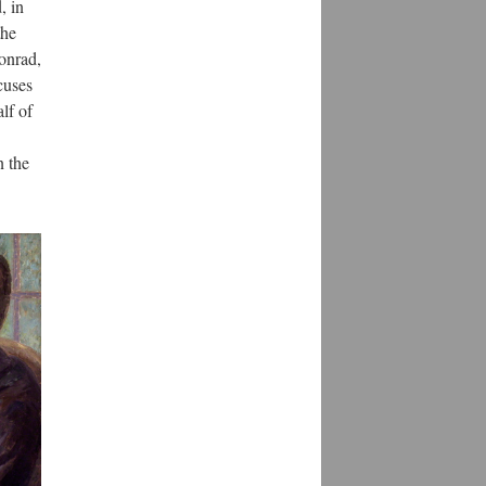
, in
the
onrad,
cuses
alf of
n the