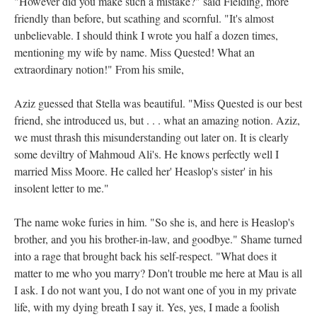
"However did you make such a mistake?" said Fielding, more
friendly than before, but scathing and scornful. "It's almost
unbelievable. I should think I wrote you half a dozen times,
mentioning my wife by name. Miss Quested! What an
extraordinary notion!" From his smile,
Aziz guessed that Stella was beautiful. "Miss Quested is our best
friend, she introduced us, but . . . what an amazing notion. Aziz,
we must thrash this misunderstanding out later on. It is clearly
some deviltry of Mahmoud Ali's. He knows perfectly well I
married Miss Moore. He called her' Heaslop's sister' in his
insolent letter to me."
The name woke furies in him. "So she is, and here is Heaslop's
brother, and you his brother-in-law, and goodbye." Shame turned
into a rage that brought back his self-respect. "What does it
matter to me who you marry? Don't trouble me here at Mau is all
I ask. I do not want you, I do not want one of you in my private
life, with my dying breath I say it. Yes, yes, I made a foolish