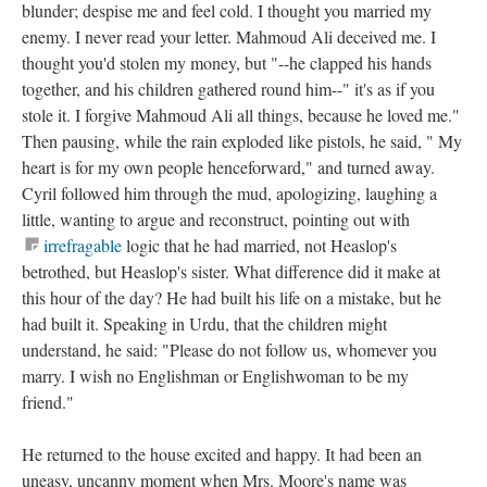
blunder; despise me and feel cold. I thought you married my
enemy. I never read your letter. Mahmoud Ali deceived me. I
thought you'd stolen my money, but "--he clapped his hands
together, and his children gathered round him--" it's as if you
stole it. I forgive Mahmoud Ali all things, because he loved me."
Then pausing, while the rain exploded like pistols, he said, " My
heart is for my own people henceforward," and turned away.
Cyril followed him through the mud, apologizing, laughing a
little, wanting to argue and reconstruct, pointing out with
irrefragable
logic that he had married, not Heaslop's
betrothed, but Heaslop's sister. What difference did it make at
this hour of the day? He had built his life on a mistake, but he
had built it. Speaking in Urdu, that the children might
understand, he said: "Please do not follow us, whomever you
marry. I wish no Englishman or Englishwoman to be my
friend."
He returned to the house excited and happy. It had been an
uneasy, uncanny moment when Mrs. Moore's name was