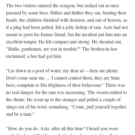
The two visitors entered the octagon, but rushed out at once
pursued by some bees. Hither and thither they ran, beating their
heads; the children shrieked with derision, and out of heaven, as
if a plug had been pulled, fell a jolly dollop of rain. Aziz had not
meant to greet his former friend, but the incident put him into an
excellent temper. He felt compact and strong. He shouted out,
"Hullo, gentlemen, are you in trouble?" The brother-in-law
exclaimed; a bee had got him.
"Lie down in a pool of water, my dear sir —here are plenty.
Don't come near me. ... I cannot control them, they are State
bees; complain to His Highness of their behaviour." There was
no real danger, for the rain was increasing. The swarm retired to
the shrine. He went up to the stranger and pulled a couple of
stings out of his wrist, remarking, "Come, pull yourself together
and be a man."
"How do you do, Aziz, after all this time? I heard you were