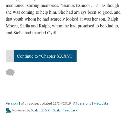
mentioned, stirring memories. "Esmiss Esmoor . . ."--as though
she was coming to help him. She had always been so good, and
that youth whom he had scarcely looked at was her son, Ralph
Moore, Stella and Ralph, whom he had promised to be kind to,
and Stella had married Cyril.
«
Continue to “Chapter XXXVI”
Version 1
of this page, updated 12/24/2019
|
All versions
|
Metadata
Powered by
Scalar
(
2.6.9
) |
Scalar Feedback