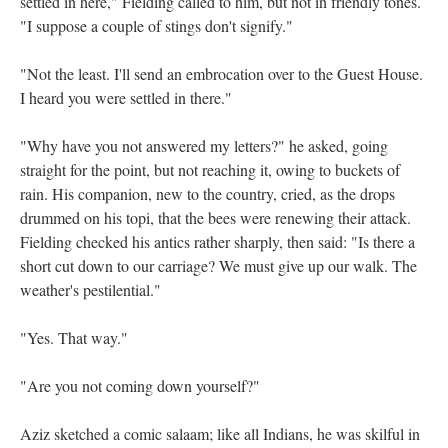
settled in here," Fielding called to him, but not in friendly tones.
"I suppose a couple of stings don't signify."
"Not the least. I'll send an embrocation over to the Guest House.
I heard you were settled in there."
"Why have you not answered my letters?" he asked, going
straight for the point, but not reaching it, owing to buckets of
rain. His companion, new to the country, cried, as the drops
drummed on his topi, that the bees were renewing their attack.
Fielding checked his antics rather sharply, then said: "Is there a
short cut down to our carriage? We must give up our walk. The
weather's pestilential."
"Yes. That way."
"Are you not coming down yourself?"
Aziz sketched a comic salaam; like all Indians, he was skilful in