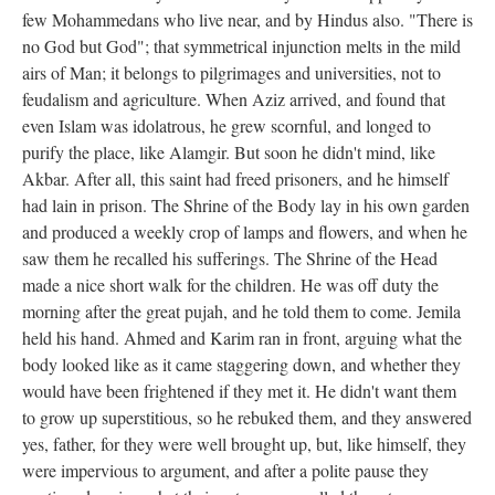
few Mohammedans who live near, and by Hindus also. "There is
no God but God"; that symmetrical injunction melts in the mild
airs of Man; it belongs to pilgrimages and universities, not to
feudalism and agriculture. When Aziz arrived, and found that
even Islam was idolatrous, he grew scornful, and longed to
purify the place, like Alamgir. But soon he didn't mind, like
Akbar. After all, this saint had freed prisoners, and he himself
had lain in prison. The Shrine of the Body lay in his own garden
and produced a weekly crop of lamps and flowers, and when he
saw them he recalled his sufferings. The Shrine of the Head
made a nice short walk for the children. He was off duty the
morning after the great pujah, and he told them to come. Jemila
held his hand. Ahmed and Karim ran in front, arguing what the
body looked like as it came staggering down, and whether they
would have been frightened if they met it. He didn't want them
to grow up superstitious, so he rebuked them, and they answered
yes, father, for they were well brought up, but, like himself, they
were impervious to argument, and after a polite pause they