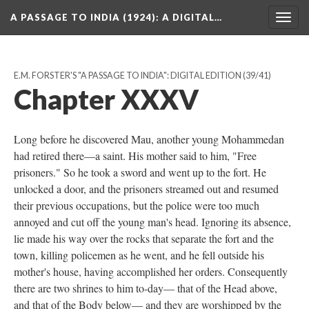
A PASSAGE TO INDIA (1924)
: A DIGITAL…
Togg
navig
E.M. FORSTER'S "A PASSAGE TO INDIA": DIGITAL EDITION
(39/41)
Chapter XXXV
Long before he discovered Mau, another young Mohammedan
had retired there—a saint. His mother said to him, "Free
prisoners." So he took a sword and went up to the fort. He
unlocked a door, and the prisoners streamed out and resumed
their previous occupations, but the police were too much
annoyed and cut off the young man's head. Ignoring its absence,
lie made his way over the rocks that separate the fort and the
town, killing policemen as he went, and he fell outside his
mother's house, having accomplished her orders. Consequently
there are two shrines to him to-day— that of the Head above,
and that of the Body below— and they are worshipped by the