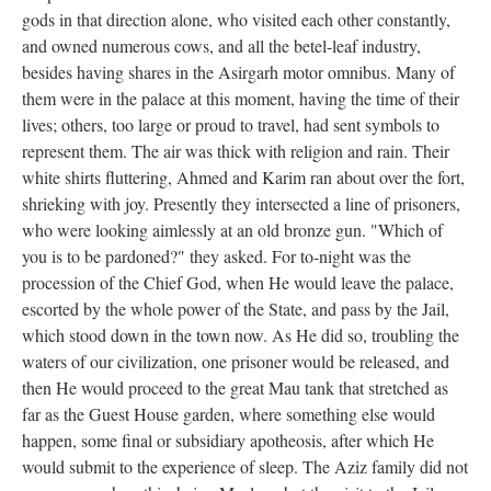
gods in that direction alone, who visited each other constantly,
and owned numerous cows, and all the betel-leaf industry,
besides having shares in the Asirgarh motor omnibus. Many of
them were in the palace at this moment, having the time of their
lives; others, too large or proud to travel, had sent symbols to
represent them. The air was thick with religion and rain. Their
white shirts fluttering, Ahmed and Karim ran about over the fort,
shrieking with joy. Presently they intersected a line of prisoners,
who were looking aimlessly at an old bronze gun. "Which of
you is to be pardoned?" they asked. For to-night was the
procession of the Chief God, when He would leave the palace,
escorted by the whole power of the State, and pass by the Jail,
which stood down in the town now. As He did so, troubling the
waters of our civilization, one prisoner would be released, and
then He would proceed to the great Mau tank that stretched as
far as the Guest House garden, where something else would
happen, some final or subsidiary apotheosis, after which He
would submit to the experience of sleep. The Aziz family did not