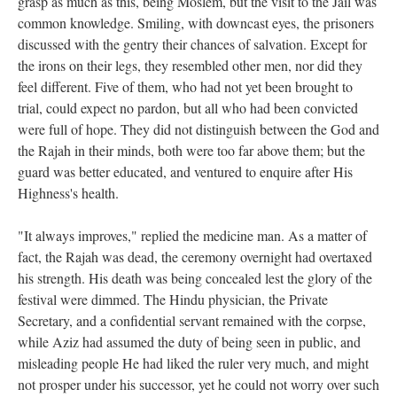
grasp as much as this, being Moslem, but the visit to the Jail was
common knowledge. Smiling, with downcast eyes, the prisoners
discussed with the gentry their chances of salvation. Except for
the irons on their legs, they resembled other men, nor did they
feel different. Five of them, who had not yet been brought to
trial, could expect no pardon, but all who had been convicted
were full of hope. They did not distinguish between the God and
the Rajah in their minds, both were too far above them; but the
guard was better educated, and ventured to enquire after His
Highness's health.
"It always improves," replied the medicine man. As a matter of
fact, the Rajah was dead, the ceremony overnight had overtaxed
his strength. His death was being concealed lest the glory of the
festival were dimmed. The Hindu physician, the Private
Secretary, and a confidential servant remained with the corpse,
while Aziz had assumed the duty of being seen in public, and
misleading people He had liked the ruler very much, and might
not prosper under his successor, yet he could not worry over such