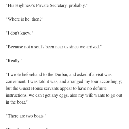
"His Highness's Private Secretary, probably."
"Where is he, then?"
"I don't know."
"Because not a soul's been near us since we arrived."
"Really."
"I wrote beforehand to the Durbar, and asked if a visit was
convenient. I was told it was, and arranged my tour accordingly;
but the Guest House servants appear to have no definite
instructions, we can't get any eggs, also my wife wants to go out
in the boat."
"There are two boats."