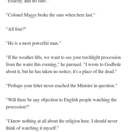
"Exactly, and no oars."
"Colonel Maggs broke the oars when here last."
"All four?"
"He is a most powerful man."
"If the weather lifts, we want to see your torchlight procession
from the water this evening," he pursued. "I wrote to Godbole
about it, but he has taken no notice; it's a place of the dead."
"Perhaps your letter never reached the Minister in question."
"Will there be any objection to English people watching the
procession?"
"I know nothing at all about the religion here. I should never
think of watching it myself."