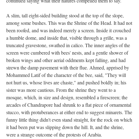
continued saying what their natures compelled them to say.
A slim, tall eight-sided building stood at the top of the slope,
among some bushes. This was the Shrine of the Head. It had not
been roofed, and was indeed merely a screen. Inside it crouched
a humble dome, and inside that, visible through a grille, was a
truncated gravestone, swathed in calico. The inner angles of the
screen were cumbered with bees' nests, and a gentle shower of
broken wings and other aerial oddments kept falling, and had
strewn the damp pavement with their flue. Ahmed, apprised by
Mohammed Latif of the character of the bee, said, "They will
not hurt us, whose lives are chaste," and pushed boldly in; his
sister was more cautious. From the shrine they went to a
mosque, which, in size and design, resembled a firescreen; the
arcades of Chandrapore had shrunk to a flat piece of ornamental
stucco, with protuberances at either end to suggest minarets. The
funny little thing didn't even stand straight, for the rock on which
it had been put was slipping down the hill. It, and the shrine,
were a strange outcome of the protests of Arabia.