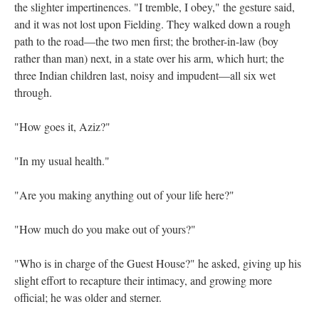
the slighter impertinences. "I tremble, I obey," the gesture said,
and it was not lost upon Fielding. They walked down a rough
path to the road—the two men first; the brother-in-law (boy
rather than man) next, in a state over his arm, which hurt; the
three Indian children last, noisy and impudent—all six wet
through.
"How goes it, Aziz?"
"In my usual health."
"Are you making anything out of your life here?"
"How much do you make out of yours?"
"Who is in charge of the Guest House?" he asked, giving up his
slight effort to recapture their intimacy, and growing more
official; he was older and sterner.