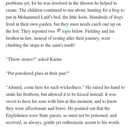
problems yet, for he was involved in the illusion he helped to
create. The children continued to run about, hunting for a frog to
put in Mohammed Latif's bed, the little fools. Hundreds of frogs
lived in their own garden, but they must needs catch one up on
the fort. They reported two
topis
below. Fielding and his
brother-in-law, instead of resting after their journey, were
climbing the slope to the saint's tomb!
"Throw stones?" asked Karim.
"Put powdered glass in their pan?"
"Ahmed, come here for such wickedness." He raised his hand to
smite his firstborn, but allowed it to be kissed instead. It was
sweet to have his sons with him at this moment, and to know
they were affectionate and brave. He pointed out that the
Englishmen were State guests, so must not be poisoned, and
received, as always, gentle yet enthusiastic assent to his words.