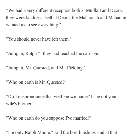
"We had a very different reception both at Mudkul and Deora,
they were kindness itself at Deora, the Maharajah and Maharani
wanted us to see everything."
"You should never have left them."
"Jump in, Ralph "--they had reached the carriage.
"Jump in, Mr. Quested, and Mr. Fielding."
"Who on earth is Mr. Quested?"
"Do I mispronounce that well-known name? Is he not your
wife's brother?"
"Who on earth do you suppose I've married?"
"I'm only Ralph Moore," said the boy, blushing, and at that