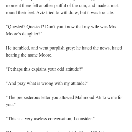
moment there fell another pailful of the rain, and made a mist
round their feet. Aziz tried to withdraw, but it was too late.
"Quested? Quested? Don't you know that my wife was Mrs.
Moore's daughter?"
He trembled, and went purplish grey; he hated the news, hated
hearing the name Moore.
"Perhaps this explains your odd attitude?"
"And pray what is wrong with my attitude?"
"The preposterous letter you allowed Mahmoud Ali to write for
you."
"This is a very useless conversation, I consider."