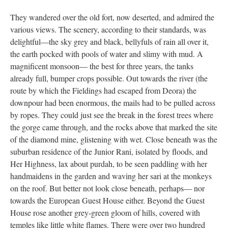
They wandered over the old fort, now deserted, and admired the
various views. The scenery, according to their standards, was
delightful—the sky grey and black, bellyfuls of rain all over it,
the earth pocked with pools of water and slimy with mud. A
magnificent monsoon— the best for three years, the tanks
already full, bumper crops possible. Out towards the river (the
route by which the Fieldings had escaped from Deora) the
downpour had been enormous, the mails had to be pulled across
by ropes. They could just see the break in the forest trees where
the gorge came through, and the rocks above that marked the site
of the diamond mine, glistening with wet. Close beneath was the
suburban residence of the Junior Rani, isolated by floods, and
Her Highness, lax about purdah, to be seen paddling with her
handmaidens in the garden and waving her sari at the monkeys
on the roof. But better not look close beneath, perhaps— nor
towards the European Guest House either. Beyond the Guest
House rose another grey-green gloom of hills, covered with
temples like little white flames. There were over two hundred