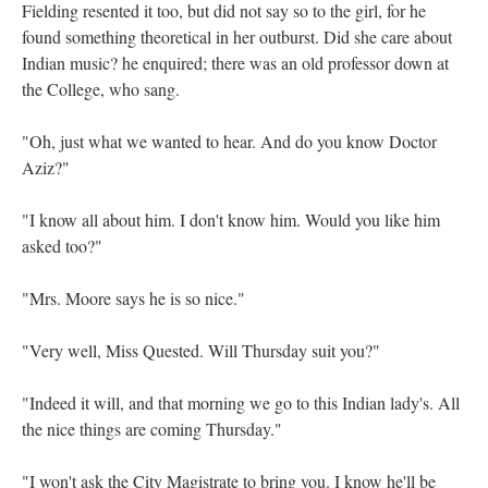
Fielding resented it too, but did not say so to the girl, for he
found something theoretical in her outburst. Did she care about
Indian music? he enquired; there was an old professor down at
the College, who sang.
"Oh, just what we wanted to hear. And do you know Doctor
Aziz?"
"I know all about him. I don't know him. Would you like him
asked too?"
"Mrs. Moore says he is so nice."
"Very well, Miss Quested. Will Thursday suit you?"
"Indeed it will, and that morning we go to this Indian lady's. All
the nice things are coming Thursday."
"I won't ask the City Magistrate to bring you. I know he'll be