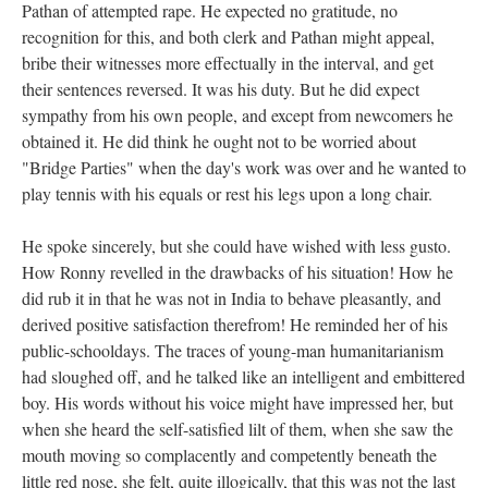
Pathan of attempted rape. He expected no gratitude, no
recognition for this, and both clerk and Pathan might appeal,
bribe their witnesses more effectually in the interval, and get
their sentences reversed. It was his duty. But he did expect
sympathy from his own people, and except from newcomers he
obtained it. He did think he ought not to be worried about
"Bridge Parties" when the day's work was over and he wanted to
play tennis with his equals or rest his legs upon a long chair.
He spoke sincerely, but she could have wished with less gusto.
How Ronny revelled in the drawbacks of his situation! How he
did rub it in that he was not in India to behave pleasantly, and
derived positive satisfaction therefrom! He reminded her of his
public-schooldays. The traces of young-man humanitarianism
had sloughed off, and he talked like an intelligent and embittered
boy. His words without his voice might have impressed her, but
when she heard the self-satisfied lilt of them, when she saw the
mouth moving so complacently and competently beneath the
little red nose, she felt, quite illogically, that this was not the last