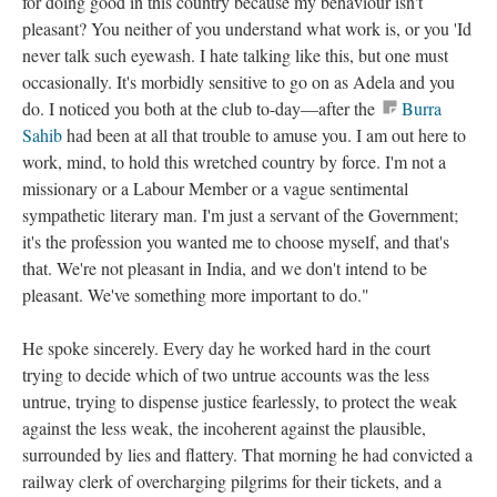
for doing good in this country because my behaviour isn't
pleasant? You neither of you understand what work is, or you 'Id
never talk such eyewash. I hate talking like this, but one must
occasionally. It's morbidly sensitive to go on as Adela and you
do. I noticed you both at the club to-day—after the
Burra
Sahib
had been at all that trouble to amuse you. I am out here to
work, mind, to hold this wretched country by force. I'm not a
missionary or a Labour Member or a vague sentimental
sympathetic literary man. I'm just a servant of the Government;
it's the profession you wanted me to choose myself, and that's
that. We're not pleasant in India, and we don't intend to be
pleasant. We've something more important to do."
He spoke sincerely. Every day he worked hard in the court
trying to decide which of two untrue accounts was the less
untrue, trying to dispense justice fearlessly, to protect the weak
against the less weak, the incoherent against the plausible,
surrounded by lies and flattery. That morning he had convicted a
railway clerk of overcharging pilgrims for their tickets, and a