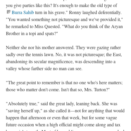
you give parties like this? It's enough to make the old type of
Burra Sahib
turn in his grave." Ronny laughed deferentially.
"You wanted something not picturesque and we've provided it,"
he remarked to Miss Quested. "What do you think of the Aryan
Brother in a topi and spats?"
Neither she nor his mother answered. They were gazing rather
sadly over the tennis lawn. No, it was not picturesque; the East,
abandoning its secular magnificence, was descending into a
valley whose farther side no man can see.
"The great point to remember is that no one who's here matters;
those who matter don't come. Isn't that so, Mrs. Turton?"
"Absolutely true," said the great lady, leaning back. She was
"saving herself up," as she called it—not for anything that would
happen that afternoon or even that week, but for some vague
future occasion when a high official might come along and tax