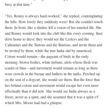
busy at that time."
"Yes, Ronny is always hard-worked," she replied, contemplating
the hills. How lovely they suddenly were! But she couldn't touch
them. In front, like a shutter, fell a vision of her married life. She
and Ronny would look into the club like this every evening, then
drive home to dress; they would see the Lesleys and the
Callendars and the Turtons and the Burtons, and invite them and
be invited by them, while the true India slid by unnoticed.
Colour would remain—the pageant of birds in the early
morning, brown bodies, white turbans, idols whose flesh was
scarlet or blue—and movement would remain as long as there
were crowds in the bazaar and bathers in the tanks. Perched up
on the seat of a dogcart, she would see them. But the force that
lies behind colour and movement would escape her even more
effectually than it did now. She would see India always as a
frieze, never as a spirit, and she assumed that it was a spirit o'f
which Mrs. Moore had had a glimpse.