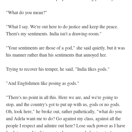
"What do you mean?"
"What I say. We're out here to do justice and keep the peace.
Them's my sentiments. India isn't a drawing-room."
"Your sentiments are those of a god," she said quietly, but it was
his manner rather than his sentiments that annoyed her.
Trying to recover his temper, he said, "India likes gods."
"And Englishmen like posing as gods."
"There's no point in all this. Here we are, and we're going to
stop, and the country's got to put up with us, gods or no gods.
Oh, look here," he broke out, rather pathetically, "what do you
and Adela want me to do? Go against my class, against all the
people I respect and admire out here? Lose such power as I have