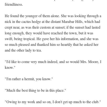
friendliness.
He found the younger of them alone. She was looking through a
nick in the cactus hedge at the distant Marabar Hills, which had
crept near, as was their custom at sunset; if the sunset had lasted
long enough, they would have reached the town, but it was
swift, being tropical. He gave her his information, and she was
so much pleased and thanked him so heartily that he asked her
and the other lady to tea.
"I'd like to come very much indeed, and so would Mrs. Moore, I
know."
"I'm rather a hermit, you know."
"Much the best thing to be in this place."
"Owing to my work and so on, I don't get up much to the club."