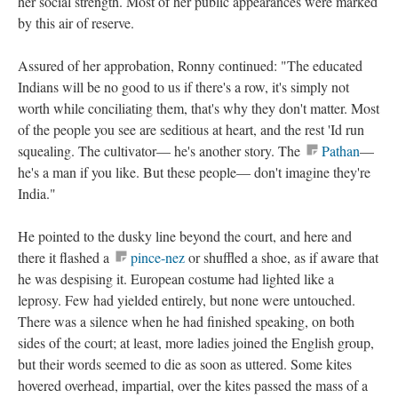
her social strength. Most of her public appearances were marked
by this air of reserve.
Assured of her approbation, Ronny continued: "The educated
Indians will be no good to us if there's a row, it's simply not
worth while conciliating them, that's why they don't matter. Most
of the people you see are seditious at heart, and the rest 'Id run
squealing. The cultivator— he's another story. The
Pathan
—
he's a man if you like. But these people— don't imagine they're
India."
He pointed to the dusky line beyond the court, and here and
there it flashed a
pince-nez
or shuffled a shoe, as if aware that
he was despising it. European costume had lighted like a
leprosy. Few had yielded entirely, but none were untouched.
There was a silence when he had finished speaking, on both
sides of the court; at least, more ladies joined the English group,
but their words seemed to die as soon as uttered. Some kites
hovered overhead, impartial, over the kites passed the mass of a