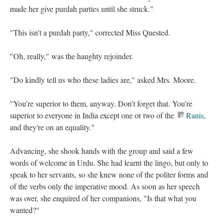
made her give purdah parties until she struck."
"This isn't a purdah party," corrected Miss Quested.
"Oh, really," was the haughty rejoinder.
"Do kindly tell us who these ladies are," asked Mrs. Moore.
"You're superior to them, anyway. Don't forget that. You're
superior to everyone in India except one or two of the
Ranis
,
and they're on an equality."
Advancing, she shook hands with the group and said a few
words of welcome in Urdu. She had learnt the lingo, but only to
speak to her servants, so she knew none of the politer forms and
of the verbs only the imperative mood. As soon as her speech
was over, she enquired of her companions, "Is that what you
wanted?"