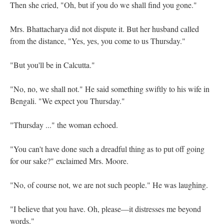
Then she cried, "Oh, but if you do we shall find you gone."
Mrs. Bhattacharya did not dispute it. But her husband called
from the distance, "Yes, yes, you come to us Thursday."
"But you'll be in Calcutta."
"No, no, we shall not." He said something swiftly to his wife in
Bengali. "We expect you Thursday."
"Thursday ..." the woman echoed.
"You can't have done such a dreadful thing as to put off going
for our sake?" exclaimed Mrs. Moore.
"No, of course not, we are not such people." He was laughing.
"I believe that you have. Oh, please—it distresses me beyond
words."