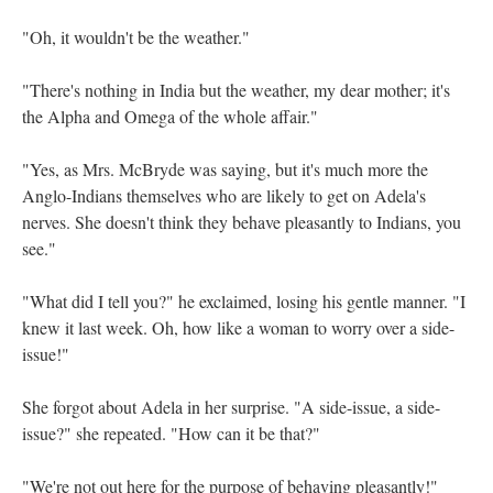
"Oh, it wouldn't be the weather."
"There's nothing in India but the weather, my dear mother; it's
the Alpha and Omega of the whole affair."
"Yes, as Mrs. McBryde was saying, but it's much more the
Anglo-Indians themselves who are likely to get on Adela's
nerves. She doesn't think they behave pleasantly to Indians, you
see."
"What did I tell you?" he exclaimed, losing his gentle manner. "I
knew it last week. Oh, how like a woman to worry over a side-
issue!"
She forgot about Adela in her surprise. "A side-issue, a side-
issue?" she repeated. "How can it be that?"
"We're not out here for the purpose of behaving pleasantly!"