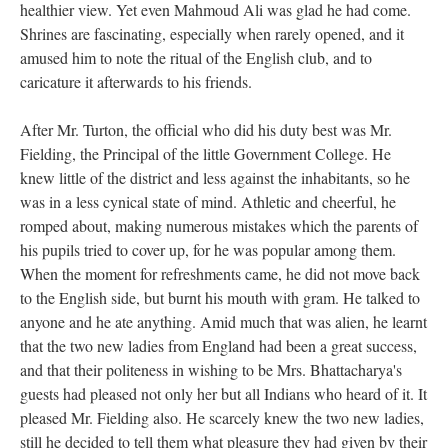
healthier view. Yet even Mahmoud Ali was glad he had come.
Shrines are fascinating, especially when rarely opened, and it
amused him to note the ritual of the English club, and to
caricature it afterwards to his friends.
After Mr. Turton, the official who did his duty best was Mr.
Fielding, the Principal of the little Government College. He
knew little of the district and less against the inhabitants, so he
was in a less cynical state of mind. Athletic and cheerful, he
romped about, making numerous mistakes which the parents of
his pupils tried to cover up, for he was popular among them.
When the moment for refreshments came, he did not move back
to the English side, but burnt his mouth with gram. He talked to
anyone and he ate anything. Amid much that was alien, he learnt
that the two new ladies from England had been a great success,
and that their politeness in wishing to be Mrs. Bhattacharya's
guests had pleased not only her but all Indians who heard of it. It
pleased Mr. Fielding also. He scarcely knew the two new ladies,
still he decided to tell them what pleasure they had given by their