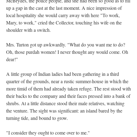
McBrydes, the police people, and she had been so good as to fill
up a gap in the cast at the last moment. A nice impression of
local hospitality she would carry away with here "To work,
Mary, to work," cried the Collector, touching his wife on the
shoulder with a switch.
Mrs. Turton got up awkwardly. "What do you want me to do?
Oh, those purdah women! I never thought any would come. Oh
dear!"
A little group of Indian ladies had been gathering in a third
quarter of the grounds, near a rustic summer-house in which the
more timid of them had already taken refuge. The rest stood with
their backs to the company and their faces pressed into a bank of
shrubs. At a little distance stood their male relatives, watching
the venture. The sight was significant: an island bared by the
turning tide, and bound to grow.
"I consider they ought to come over to me."