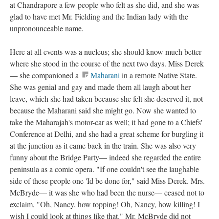
at Chandrapore a few people who felt as she did, and she was
glad to have met Mr. Fielding and the Indian lady with the
unpronounceable name.
Here at all events was a nucleus; she should know much better
where she stood in the course of the next two days. Miss Derek
— she companioned a
Maharani
in a remote Native State.
She was genial and gay and made them all laugh about her
leave, which she had taken because she felt she deserved it, not
because the Maharani said she might go. Now she wanted to
take the Maharajah's motor-car as well; it had gone to a Chiefs'
Conference at Delhi, and she had a great scheme for burgling it
at the junction as it came back in the train. She was also very
funny about the Bridge Party— indeed she regarded the entire
peninsula as a comic opera. "If one couldn't see the laughable
side of these people one 'Id be done for," said Miss Derek. Mrs.
McBryde— it was she who had been the nurse— ceased not to
exclaim, "Oh, Nancy, how topping! Oh, Nancy, how killing! I
wish I could look at things like that." Mr. McBryde did not