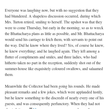
Everyone was laughing now, but with no suggestion that they
had blundered. A shapeless discussion occurred, during which
Mrs. Turton retired, smiling to herself. The upshot was that they
were to come Thursday, but early in the morning, so as to wreck
the Bhattacharya plans as little as possible, and Mr. Bhattacharya
would send his carriage to fetch them, with servants to point out
the way. Did he know where they lived? Yes, of course he knew,
he knew everything; and he laughed again. They left among a
flutter of compliments and smiles, and three ladies, who had
hitherto taken no part in the reception, suddenly shot out of the
summer-house like exquisitely coloured swallows, and salaamed
them.
Meanwhile the Collector had been going his rounds. He made
pleasant remarks and a few jokes, which were applauded lustily,
but he knew something to the discredit of nearly every one of his
guests, and was consequently perfunctory. When they had not