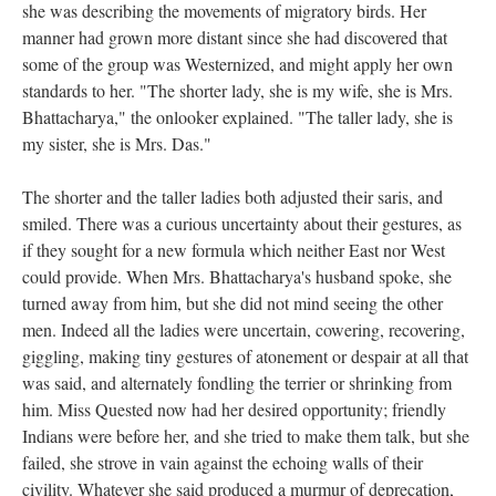
she was describing the movements of migratory birds. Her
manner had grown more distant since she had discovered that
some of the group was Westernized, and might apply her own
standards to her. "The shorter lady, she is my wife, she is Mrs.
Bhattacharya," the onlooker explained. "The taller lady, she is
my sister, she is Mrs. Das."
The shorter and the taller ladies both adjusted their saris, and
smiled. There was a curious uncertainty about their gestures, as
if they sought for a new formula which neither East nor West
could provide. When Mrs. Bhattacharya's husband spoke, she
turned away from him, but she did not mind seeing the other
men. Indeed all the ladies were uncertain, cowering, recovering,
giggling, making tiny gestures of atonement or despair at all that
was said, and alternately fondling the terrier or shrinking from
him. Miss Quested now had her desired opportunity; friendly
Indians were before her, and she tried to make them talk, but she
failed, she strove in vain against the echoing walls of their
civility. Whatever she said produced a murmur of deprecation,