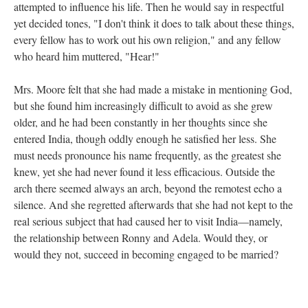
attempted to influence his life. Then he would say in respectful
yet decided tones, "I don't think it does to talk about these things,
every fellow has to work out his own religion," and any fellow
who heard him muttered, "Hear!"
Mrs. Moore felt that she had made a mistake in mentioning God,
but she found him increasingly difficult to avoid as she grew
older, and he had been constantly in her thoughts since she
entered India, though oddly enough he satisfied her less. She
must needs pronounce his name frequently, as the greatest she
knew, yet she had never found it less efficacious. Outside the
arch there seemed always an arch, beyond the remotest echo a
silence. And she regretted afterwards that she had not kept to the
real serious subject that had caused her to visit India—namely,
the relationship between Ronny and Adela. Would they, or
would they not, succeed in becoming engaged to be married?