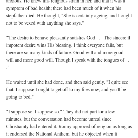
anxious. He knew this religious strain in her, and that it was a
symptom of bad health; there had been much of it when his
stepfather died. He thought, "She is certainly ageing, and I ought
not to be vexed with anything she says."
"The desire to behave pleasantly satisfies God . . . The sincere if
impotent desire wins
His blessing. I think everyone fails, but
there are so many kinds of failure. Good will and more good
will and more good will. Though I speak with the tongues of . .
."
He waited until she had done, and then said gently, "I quite see
that. I suppose I ought to get off to my files now, and you'll be
going to bed."
"I suppose so, I suppose so." They did not part for a few
minutes, but the conversation had become unreal since
Christianity had entered it. Ronny approved of religion as long as
it endorsed the National Anthem, but he objected when it