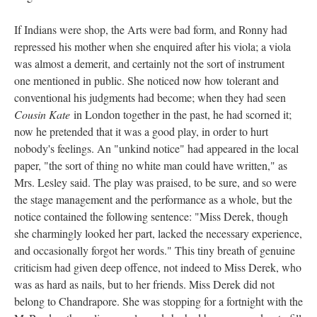
If Indians were shop, the Arts were bad form, and Ronny had
repressed his mother when she enquired after his viola; a viola
was almost a demerit, and certainly not the sort of instrument
one mentioned in public. She noticed now how tolerant and
conventional his judgments had become; when they had seen
Cousin Kate
in London together in the past, he had scorned it;
now he pretended that it was a good play, in order to hurt
nobody's feelings. An "unkind notice" had appeared in the local
paper, "the sort of thing no white man could have written," as
Mrs. Lesley said. The play was praised, to be sure, and so were
the stage management and the performance as a whole, but the
notice contained the following sentence: "Miss Derek, though
she charmingly looked her part, lacked the necessary experience,
and occasionally forgot her words." This tiny breath of genuine
criticism had given deep offence, not indeed to Miss Derek, who
was as hard as nails, but to her friends. Miss Derek did not
belong to Chandrapore. She was stopping for a fortnight with the