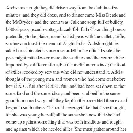
And sure enough they did drive away from the club in a few
minutes, and they did dress, and to dinner came Miss Derek and
the McBrydes, and the menu was: Julienne soup full of bullety
bottled peas, pseudo-cottage bread, fish full of branching bones,
pretending to be plaice, more bottled peas with the cutlets, trifle,
sardines on toast: the menu of Anglo-India. A dish might be
added or subtracted as one rose or fell in the official scale, the
peas might rattle less or more, the sardines and the vermouth be
imported by a different firm, but the tradition remained; the food
of exiles, cooked by servants who did not understand it. Adela
thought of the young men and women who had come out before
her, P. & O. full after P. & O. full, and had been set down to the
same food and the same ideas, and been snubbed in the same
good-humoured way until they kept to the accredited themes and
began to snub others. "I should never get like that," she thought,
for she was young herself; all the same she knew that she had
come up against something that was both insidious and tough,
and against which she needed allies. She must gather around her