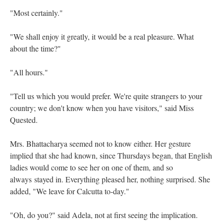
"Most certainly."
"We shall enjoy it greatly, it would be a real pleasure. What
about the time?"
"All hours."
"Tell us which you would prefer. We're quite strangers to your
country; we don't know when you have visitors," said Miss
Quested.
Mrs. Bhattacharya seemed not to know either. Her gesture
implied that she had known, since Thursdays began, that English
ladies would come to see her on one of them, and so
always
stayed in. Everything pleased her, nothing surprised. She
added, "We leave for Calcutta to-day."
"Oh, do you?" said Adela, not at first seeing the implication.