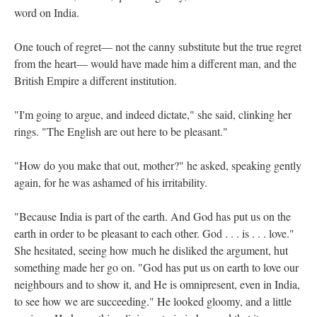
word on India.
One touch of regret— not the canny substitute but the true regret
from the heart— would have made him a different man, and the
British Empire a different institution.
"I'm going to argue, and indeed dictate," she said, clinking her
rings. "The English are out here to be pleasant."
"How do you make that out, mother?" he asked, speaking gently
again, for he was ashamed of his irritability.
"Because India is part of the earth. And God has put us on the
earth in order to be pleasant to each other. God . . . is . . . love."
She hesitated, seeing how much he disliked the argument, hut
something made her go on. "God has put us on earth to love our
neighbours and to show it, and He is omnipresent, even in India,
to see how we are succeeding." He looked gloomy, and a little