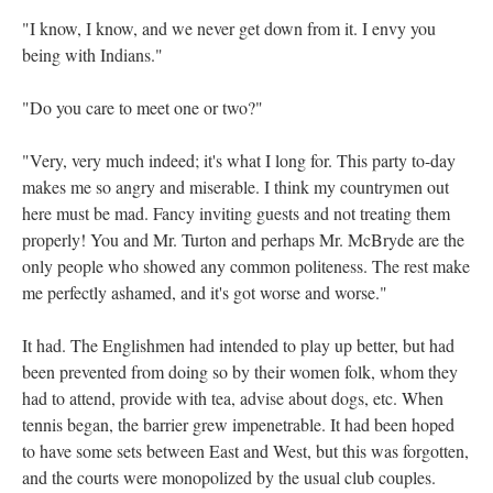
"I know, I know, and we never get down from it. I envy you
being with Indians."
"Do you care to meet one or two?"
"Very, very much indeed; it's what I long for. This party to-day
makes me so angry and miserable. I think my countrymen out
here must be mad. Fancy inviting guests and not treating them
properly! You and Mr. Turton and perhaps Mr. McBryde are the
only people who showed any common politeness. The rest make
me perfectly ashamed, and it's got worse and worse."
It had. The Englishmen had intended to play up better, but had
been prevented from doing so by their women folk, whom they
had to attend, provide with tea, advise about dogs, etc. When
tennis began, the barrier grew impenetrable. It had been hoped
to have some sets between East and West, but this was forgotten,
and the courts were monopolized by the usual club couples.