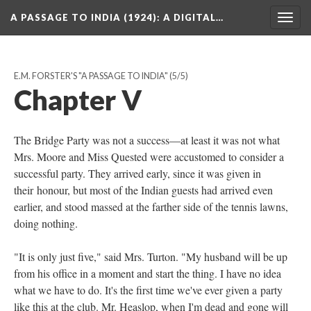
A PASSAGE TO INDIA (1924)
: A DIGITAL…
Togg
navig
E.M. FORSTER'S "A PASSAGE TO INDIA"
(5/5)
Chapter V
The Bridge Party was not a success—at least it was not what
Mrs. Moore and Miss Quested were accustomed to consider a
successful party. They arrived early, since it was given in
their honour, but most of the Indian guests had arrived even
earlier, and stood massed at the farther side of the tennis lawns,
doing nothing.
"It is only just five," said Mrs. Turton. "My husband will be up
from his office in a moment and start the thing. I have no idea
what we have to do. It's the first time we've ever given a party
like this at the club. Mr. Heaslop, when I'm dead and gone will