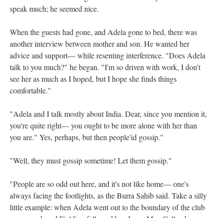
speak much; he seemed nice.
When the guests had gone, and Adela gone to bed, there was
another interview between mother and son. He wanted her
advice and support— while resenting interference. "Does Adela
talk to you much?" he began. "I'm so driven with work, I don't
see her as much as I hoped, but I hope she finds things
comfortable."
"Adela and I talk mostly about India. Dear, since you mention it,
you're quite right— you ought to be more alone with her than
you are." Yes, perhaps, but then people'id gossip."
"Well, they must gossip sometime! Let them gossip."
"People are so odd out here, and it's not like home— one's
always facing the footlights, as the Burra Sahib said. Take a silly
little example: when Adela went out to the boundary of the club