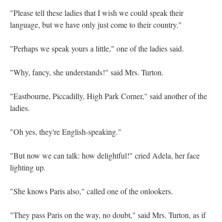
"Please tell these ladies that I wish we could speak their
language, but we have only just come to their country."
"Perhaps we speak yours a little," one of the ladies said.
"Why, fancy, she understands!" said Mrs. Turton.
"Eastbourne, Piccadilly, High Park Corner," said another of the
ladies.
"Oh yes, they're English-speaking."
"But now we can talk: how delightful!" cried Adela, her face
lighting up.
"She knows Paris also," called one of the onlookers.
"They pass Paris on the way, no doubt," said Mrs. Turton, as if