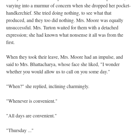
varying into a murmur of concern when she dropped her pocket-
handkerchief. She tried doing nothing, to see what that
produced, and they too did nothing. Mrs. Moore was equally
unsuccessful. Mrs. Turton waited for them with a detached
expression; she had known what nonsense it all was from the
first.
When they took their leave, Mrs. Moore had an impulse, and
said to Mrs. Bhattacharya, whose face she liked, "I wonder
whether you would allow us to call on you some day."
"When?" she replied, inclining charmingly.
"Whenever is convenient."
"All days are convenient."
"Thursday ..."