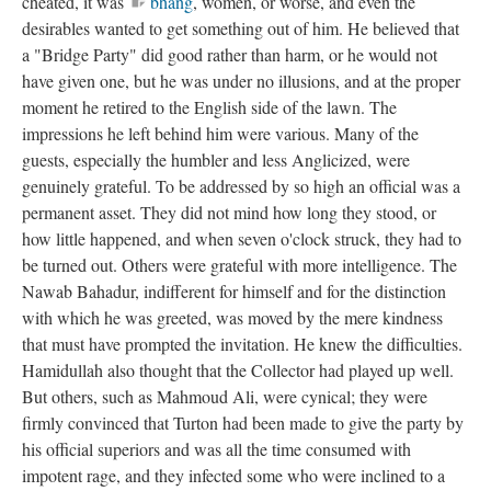
cheated, it was
bhang
, women, or worse, and even the
desirables wanted to get something out of him. He believed that
a "Bridge Party" did good rather than harm, or he would not
have given one, but he was under no illusions, and at the proper
moment he retired to the English side of the lawn. The
impressions he left behind him were various. Many of the
guests, especially the humbler and less Anglicized, were
genuinely grateful. To be addressed by so high an official was a
permanent asset. They did not mind how long they stood, or
how little happened, and when seven o'clock struck, they had to
be turned out. Others were grateful with more intelligence. The
Nawab Bahadur, indifferent for himself and for the distinction
with which he was greeted, was moved by the mere kindness
that must have prompted the invitation. He knew the difficulties.
Hamidullah also thought that the Collector had played up well.
But others, such as Mahmoud Ali, were cynical; they were
firmly convinced that Turton had been made to give the party by
his official superiors and was all the time consumed with
impotent rage, and they infected some who were inclined to a