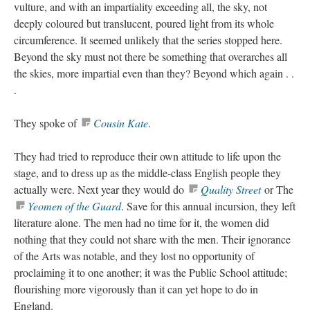
vulture, and with an impartiality exceeding all, the sky, not
deeply coloured but translucent, poured light from its whole
circumference. It seemed unlikely that the series stopped here.
Beyond the sky must not there be something that overarches all
the skies, more impartial even than they? Beyond which again . .
.
They spoke of
Cousin Kate
.
They had tried to reproduce their own attitude to life upon the
stage, and to dress up as the middle-class English people they
actually were. Next year they would do
Quality Street
or The
Yeomen of the Guard
. Save for this annual incursion, they left
literature alone. The men had no time for it, the women did
nothing that they could not share with the men. Their ignorance
of the Arts was notable, and they lost no opportunity of
proclaiming it to one another; it was the Public School attitude;
flourishing more vigorously than it can yet hope to do in
England.