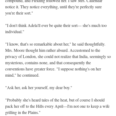
compound, and Fielding followed her. I saw Mrs. Callendar
notice it. They notice everything, until they're perfectly sure
you're their sort."
"I don't think Adela'll ever be quite their sort— she's much too
individual."
"I know, that's so remarkable about her," he said thoughtfully.
Mrs. Moore thought him rather absurd. Accustomed to the
privacy of London, she could not realize that India, seemingly so
mysterious, contains none, and that consequently the
conventions have greater force. "I suppose nothing's on her
mind," he continued.
"Ask her, ask her yourself, my dear boy."
"Probably she's heard tales of the heat, but of course I should
pack her off to the Hills every April—I'm not one to keep a wife
grilling in the Plains."