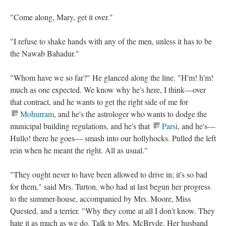
"Come along, Mary, get it over."
"I refuse to shake hands with any of the men, unless it has to be
the Nawab Bahadur."
"Whom have we so far?" He glanced along the line. "H'm! h'm!
much as one expected. We know why he's here, I think—over
that contract, and he wants to get the right side of me for
Mohurram
, and he's the astrologer who wants to dodge the
municipal building regulations, and he's that
Parsi
, and he's—
Hullo! there he goes— smash into our hollyhocks. Pulled the left
rein when he meant the right. All as usual."
"They ought never to have been allowed to drive in; it's so bad
for them," said Mrs. Turton, who had at last begun her progress
to the summer-house, accompanied by Mrs. Moore, Miss
Quested, and a terrier. "Why they come at all I don't know. They
hate it as much as we do. Talk to Mrs. McBryde. Her husband