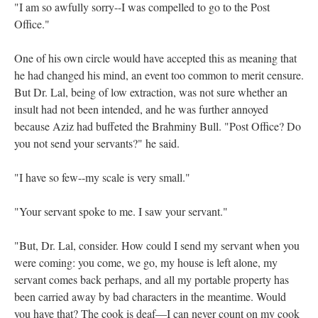
"I am so awfully sorry--I was compelled to go to the Post
Office."
One of his own circle would have accepted this as meaning that
he had changed his mind, an event too common to merit censure.
But Dr. Lal, being of low extraction, was not sure whether an
insult had not been intended, and he was further annoyed
because Aziz had buffeted the Brahminy Bull. "Post Office? Do
you not send your servants?" he said.
"I have so few--my scale is very small."
"Your servant spoke to me. I saw your servant."
"But, Dr. Lal, consider. How could I send my servant when you
were coming: you come, we go, my house is left alone, my
servant comes back perhaps, and all my portable property has
been carried away by bad characters in the meantime. Would
you have that? The cook is deaf—I can never count on my cook