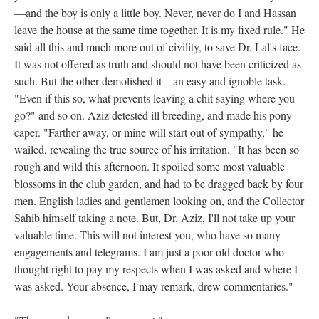
—and the boy is only a little boy. Never, never do I and Hassan
leave the house at the same time together. It is my fixed rule." He
said all this and much more out of civility, to save Dr. Lal's face.
It was not offered as truth and should not have been criticized as
such. But the other demolished it—an easy and ignoble task.
"Even if this so, what prevents leaving a chit saying where you
go?" and so on. Aziz detested ill breeding, and made his pony
caper. "Farther away, or mine will start out of sympathy," he
wailed, revealing the true source of his irritation. "It has been so
rough and wild this afternoon. It spoiled some most valuable
blossoms in the club garden, and had to be dragged back by four
men. English ladies and gentlemen looking on, and the Collector
Sahib himself taking a note. But, Dr. Aziz, I'll not take up your
valuable time. This will not interest you, who have so many
engagements and telegrams. I am just a poor old doctor who
thought right to pay my respects when I was asked and where I
was asked. Your absence, I may remark, drew commentaries."