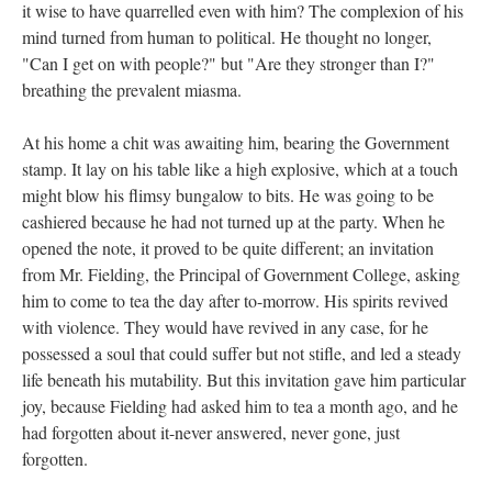
it wise to have quarrelled even with him? The complexion of his
mind turned from human to political. He thought no longer,
"Can I get on with people?" but "Are they stronger than I?"
breathing the prevalent miasma.
At his home a chit was awaiting him, bearing the Government
stamp. It lay on his table like a high explosive, which at a touch
might blow his flimsy bungalow to bits. He was going to be
cashiered because he had not turned up at the party. When he
opened the note, it proved to be quite different; an invitation
from Mr. Fielding, the Principal of Government College, asking
him to come to tea the day after to-morrow. His spirits revived
with violence. They would have revived in any case, for he
possessed a soul that could suffer but not stifle, and led a steady
life beneath his mutability. But this invitation gave him particular
joy, because Fielding had asked him to tea a month ago, and he
had forgotten about it-never answered, never gone, just
forgotten.