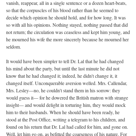
vanish, reappear, all in a single sentence or a dozen heart-beats,
so that the corpuscles of his blood rather than he seemed to
decide which opinion he should hold, and for how long. It was
so with all his opinions. Nothing stayed, nothing passed that did
not return; the circulation was ceaseless and kept him young, and
he mourned his wife the more sincerely because he mourned her
seldom.
It would have been simpler to tell Dr. Lal that he had changed
his mind about the party, but until the last minute he did not
know that he had changed it; indeed, he didn't change it, it
changed itself. Unconquerable aversion welled. Mrs. Callendar,
Mrs. Lesley—no, he couldn't stand them in his sorrow: they
would guess it— for he dowered the British matron with strange
insight— and would delight in torturing him, they would mock
him to their husbands. When he should have been ready, he
stood at the Post Office, writing a telegram to his children, and
found on his return that Dr. Lal had called for him, and gone on.
Well, let him go on, as befitted the coarseness of his nature. For