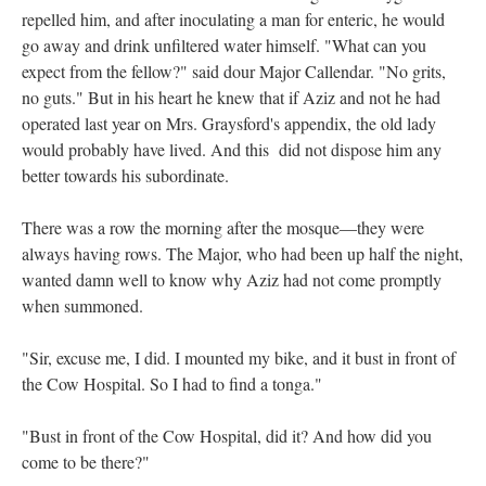
repelled him, and after inoculating a man for enteric, he would
go away and drink unfiltered water himself. "What can you
expect from the fellow?" said dour Major Callendar. "No grits,
no guts." But in his heart he knew that if Aziz and not he had
operated last year on Mrs. Graysford's appendix, the old lady
would probably have lived. And this did not dispose him any
better towards his subordinate.
There was a row the morning after the mosque—they were
always having rows. The Major, who had been up half the night,
wanted damn well to know why Aziz had not come promptly
when summoned.
"Sir, excuse me, I did. I mounted my bike, and it bust in front of
the Cow Hospital. So I had to find a tonga."
"Bust in front of the Cow Hospital, did it? And how did you
come to be there?"