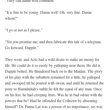
"They can damn well comment."
"It is fine to be young. Damn well! Oh, very fine. Damn
whom?"
"I go or not as I please."
"Yet you promise me, and then fabricate this tale of a telegram.
Go forward, Dapple."
They went, and Aziz had a wild desire to make an enemy for
life. He could do it so easily by galloping near them. He did it.
Dapple bolted. He thundered back on to the Maidan. The glory
of his play with the subaltern remained for a little, he galloped
and swooped till he poured with sweat, and until he returned the
pony to Hamidullah's stable he felt the equal of any man. Once
on his feet, he had creeping fears. Was he in bad odour with the
powers that be? Had he offended the Collector by absenting
himself? Dr. Panna Lal was a person of no importance, yet was