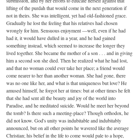
submission, and by her efforts to educate herself against that
lifting of the purdah that would come in the next generation if
not in theirs. She was intelligent, yet had old-fashioned grace.
Gradually he lost the feeling that his relatives had chosen
wrongly for him. Sensuous enjoyment —well, even if he had
had it, it would have dulled in a year, and he had gained
something instead, which seemed to increase the longer they
lived together. She became the mother of a son . . . and in giving
him a second son she died. Then he realized what he had lost,
and that no woman could ever take her place; a friend would
come nearer to her than another woman. She had gone, there
was no one like her, and what is that uniqueness but love? He
amused himself, he forgot her at times: but at other times he felt
that she had sent all the beauty and joy of the world into
Paradise, and he meditated suicide. Would he meet her beyond
the tomb? Is there such a meeting-place? Though orthodox, he
did not know. God's unity was indubitable and indubitably
announced, but on all other points he wavered like the average
Christian; his belief in the life to come would pale to a hope,