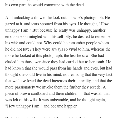
his own part, he would commune with the dead.
And unlocking a drawer, he took out his wife's photograph. He
gazed at it, and tears spouted from his eyes. He thought, "How
unhappy I am!" But because he really was unhappy, another
emotion soon mingled with his self-pity: he desired to remember
his wife and could not. Why could he remember people whom
he did not love? They were always so vivid to him, whereas the
more he looked at this photograph, the less he saw. She had
eluded him thus, ever since they had carried her to her tomb. He
had known that she would pass from his hands and eyes, but had
thought she could live in his mind, not realizing that the very fact
that we have loved the dead increases their unreality, and that the
more passionately we invoke them the further they recede. A
piece of brown cardboard and three children— that was all that
was left of his wife. It was unbearable, and he thought again,
"How unhappy I am!" and became happier.