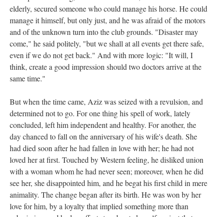
elderly, secured someone who could manage his horse. He could
manage it himself, but only just, and he was afraid of the motors
and of the unknown turn into the club grounds. "Disaster may
come," he said politely, "but we shall at all events get there safe,
even if we do not get back." And with more logic: "It will, I
think, create a good impression should two doctors arrive at the
same time."
But when the time came, Aziz was seized with a revulsion, and
determined not to go. For one thing his spell of work, lately
concluded, left him independent and healthy. For another, the
day chanced to fall on the anniversary of his wife's death. She
had died soon after he had fallen in love with her; he had not
loved her at first. Touched by Western feeling, he disliked union
with a woman whom he had never seen; moreover, when he did
see her, she disappointed him, and he begat his first child in mere
animality. The change began after its birth. He was won by her
love for him, by a loyalty that implied something more than