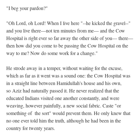
"I beg your pardon?"
"Oh Lord, oh Lord! When I live here "--he kicked the gravel--"
and you live there—not ten minutes from me— and the Cow
Hospital is right ever so far away the other side of you— there—
then how did you come to be passing the Cow Hospital on the
way to me? Now do some work for a change."
He strode away in a temper, without waiting for the excuse,
which as far as it went was a sound one: the Cow Hospital was
in a straight line between Hamidullah's house and his own,
so Aziz had naturally passed it. He never realized that the
educated Indians visited one another constantly, and were
weaving, however painfully, a new social fabric. Caste "or
something of the sort" would prevent them. He only knew that
no one ever told him the truth, although he had been in the
country for twenty years.