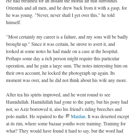
He had breathed for an instant the mortal air that surrounds
Orientals and all men, and he drew back from it with a gasp, for
he was young. "Never, never shall I get over this," he told
himself.
"Most certainly my career is a failure, and my sons will be badly
brought up." Since it was certain, he strove to avert it, and
looked at some notes he had made on a case at the hospital.
Perhaps some day a rich person might require this particular
operation, and he gain a large sum. The notes interesting him on
their own account, he locked the photograph up again. Its
moment was over, and he did not think about his wife any more.
After tea his spirits improved, and he went round to see
Hamidullah. Hamidullah had gone to the party, but his pony had
not, so Aziz borrowed it, also his friend's riding breeches and
polo mallet. He repaired to the
Maidan
. It was deserted except
at its rim, where some bazaar youths were training. Training for
what? They would have found it hard to say, but the word had