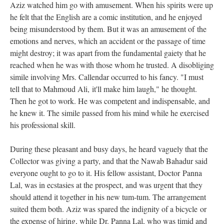
Aziz watched him go with amusement. When his spirits were up
he felt that the English are a comic institution, and he enjoyed
being misunderstood by them. But it was an amusement of the
emotions and nerves, which an accident or the passage of time
might destroy; it was apart from the fundamental gaiety that he
reached when he was with those whom he trusted. A disobliging
simile involving Mrs. Callendar occurred to his fancy. "I must
tell that to Mahmoud Ali, it'll make him laugh," he thought.
Then he got to work. He was competent and indispensable, and
he knew it. The simile passed from his mind while he exercised
his professional skill.
During these pleasant and busy days, he heard vaguely that the
Collector was giving a party, and that the Nawab Bahadur said
everyone ought to go to it. His fellow assistant, Doctor Panna
Lal, was in ecstasies at the prospect, and was urgent that they
should attend it together in his new tum-tum. The arrangement
suited them both. Aziz was spared the indignity of a bicycle or
the expense of hiring, while Dr. Panna Lal, who was timid and