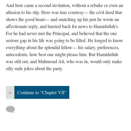
And here came a second invitation, without a rebuke or even an
allusion to his slip. Here was true courtesy— the civil deed that
shows the good heart— and snatching up his pen he wrote an
affectionate reply, and hurried back for news to Hamidullah's.
For he had never met the Principal, and believed that the one
serious gap in his life was going to be filled. He longed to know
everything about the splendid fellow— his salary, preferences,
antecedents, how best one might please him. But Hamidullah
was still out, and Mahmoud Ali, who was in, would only make
silly rude jokes about the party.
«
Continue to “Chapter VII”