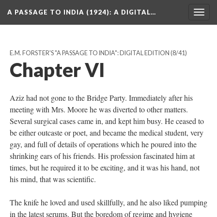
A PASSAGE TO INDIA (1924)
: A DIGITAL…
Togg
navig
E.M. FORSTER'S "A PASSAGE TO INDIA": DIGITAL EDITION
(8/41)
Chapter VI
Aziz had not gone to the Bridge Party. Immediately after his
meeting with Mrs. Moore he was diverted to other matters.
Several surgical cases came in, and kept him busy. He ceased to
be either outcaste or poet, and became the medical student, very
gay, and full of details of operations which he poured into the
shrinking ears of his friends. His profession fascinated him at
times, but he required it to be exciting, and it was his hand, not
his mind, that was scientific.
The knife he loved and used skillfully, and he also liked pumping
in the latest serums. But the boredom of regime and hygiene