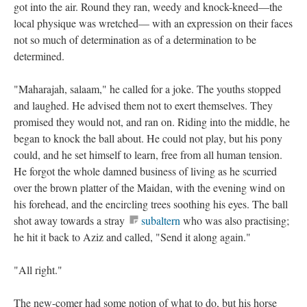
got into the air. Round they ran, weedy and knock-kneed—the
local physique was wretched— with an expression on their faces
not so much of determination as of a determination to be
determined.
"Maharajah, salaam," he called for a joke. The youths stopped
and laughed. He advised them not to exert themselves. They
promised they would not, and ran on. Riding into the middle, he
began to knock the ball about. He could not play, but his pony
could, and he set himself to learn, free from all human tension.
He forgot the whole damned business of living as he scurried
over the brown platter of the Maidan, with the evening wind on
his forehead, and the encircling trees soothing his eyes. The ball
shot away towards a stray
subaltern
who was also practising;
he hit it back to Aziz and called, "Send it along again."
"All right."
The new-comer had some notion of what to do, but his horse