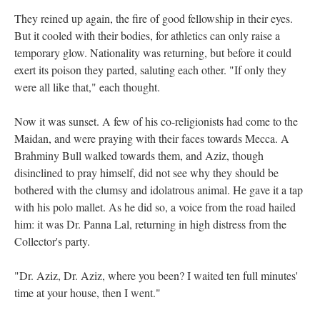
They reined up again, the fire of good fellowship in their eyes.
But it cooled with their bodies, for athletics can only raise a
temporary glow. Nationality was returning, but before it could
exert its poison they parted, saluting each other. "If only they
were all like that," each thought.
Now it was sunset. A few of his co-religionists had come to the
Maidan, and were praying with their faces towards Mecca. A
Brahminy Bull walked towards them, and Aziz, though
disinclined to pray himself, did not see why they should be
bothered with the clumsy and idolatrous animal. He gave it a tap
with his polo mallet. As he did so, a voice from the road hailed
him: it was Dr. Panna Lal, returning in high distress from the
Collector's party.
"Dr. Aziz, Dr. Aziz, where you been? I waited ten full minutes'
time at your house, then I went."