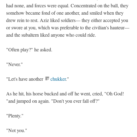
had none, and forces were equal. Concentrated on the ball, they
somehow became fond of one another, and smiled when they
drew rein to rest. Aziz liked soldiers— they either accepted you
or swore at you, which was preferable to the civilian's hauteur—
and the subaltern liked anyone who could ride.
"Often play?" he asked.
"Never."
"Let's have another
chukker
."
As he hit, his horse bucked and off he went, cried, "Oh God!
"and jumped on again. "Don't you ever fall off?"
"Plenty."
"Not you."