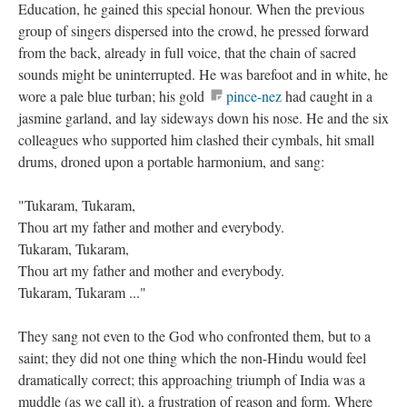
Education, he gained this special honour. When the previous
group of singers dispersed into the crowd, he pressed forward
from the back, already in full voice, that the chain of sacred
sounds might be uninterrupted. He was barefoot and in white, he
wore a pale blue turban; his gold
pince-nez
had caught in a
jasmine garland, and lay sideways down his nose. He and the six
colleagues who supported him clashed their cymbals, hit small
drums, droned upon a portable harmonium, and sang:
"Tukaram, Tukaram,
Thou art my father and mother and everybody.
Tukaram, Tukaram,
Thou art my father and mother and everybody.
Tukaram, Tukaram ..."
They sang not even to the God who confronted them, but to a
saint; they did not one thing which the non-Hindu would feel
dramatically correct; this approaching triumph of India was a
muddle (as we call it), a frustration of reason and form. Where