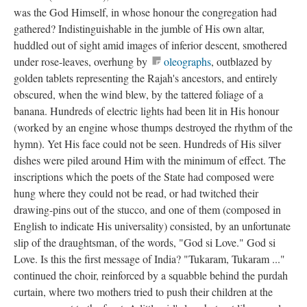
was the God Himself, in whose honour the congregation had
gathered? Indistinguishable in the jumble of His own altar,
huddled out of sight amid images of inferior descent, smothered
under rose-leaves, overhung by
oleographs
, outblazed by
golden tablets representing the Rajah's ancestors, and entirely
obscured, when the wind blew, by the tattered foliage of a
banana. Hundreds of electric lights had been lit in His honour
(worked by an engine whose thumps destroyed the rhythm of the
hymn). Yet His face could not be seen. Hundreds of His silver
dishes were piled around Him with the minimum of effect. The
inscriptions which the poets of the State had composed were
hung where they could not be read, or had twitched their
drawing-pins out of the stucco, and one of them (composed in
English to indicate His universality) consisted, by an unfortunate
slip of the draughtsman, of the words, "God si Love." God si
Love. Is this the first message of India? "Tukaram, Tukaram ..."
continued the choir, reinforced by a squabble behind the purdah
curtain, where two mothers tried to push their children at the