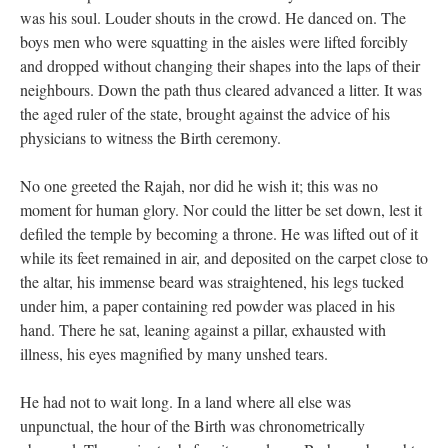
was his soul. Louder shouts in the crowd. He danced on. The
boys men who were squatting in the aisles were lifted forcibly
and dropped without changing their shapes into the laps of their
neighbours. Down the path thus cleared advanced a litter. It was
the aged ruler of the state, brought against the advice of his
physicians to witness the Birth ceremony.
No one greeted the Rajah, nor did he wish it; this was no
moment for human glory. Nor could the litter be set down, lest it
defiled the temple by becoming a throne. He was lifted out of it
while its feet remained in air, and deposited on the carpet close to
the altar, his immense beard was straightened, his legs tucked
under him, a paper containing red powder was placed in his
hand. There he sat, leaning against a pillar, exhausted with
illness, his eyes magnified by many unshed tears.
He had not to wait long. In a land where all else was
unpunctual, the hour of the Birth was chronometrically