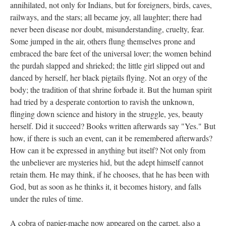
annihilated, not only for Indians, but for foreigners, birds, caves,
railways, and the stars; all became joy, all laughter; there had
never been disease nor doubt, misunderstanding, cruelty, fear.
Some jumped in the air, others flung themselves prone and
embraced the bare feet of the universal lover; the women behind
the purdah slapped and shrieked; the little girl slipped out and
danced by herself, her black pigtails flying. Not an orgy of the
body; the tradition of that shrine forbade it. But the human spirit
had tried by a desperate contortion to ravish the unknown,
flinging down science and history in the struggle, yes, beauty
herself. Did it succeed? Books written afterwards say "Yes." But
how, if there is such an event, can it be remembered afterwards?
How can it be expressed in anything but itself? Not only from
the unbeliever are mysteries hid, but the adept himself cannot
retain them. He may think, if he chooses, that he has been with
God, but as soon as he thinks it, it becomes history, and falls
under the rules of time.
A cobra of papier-mache now appeared on the carpet, also a