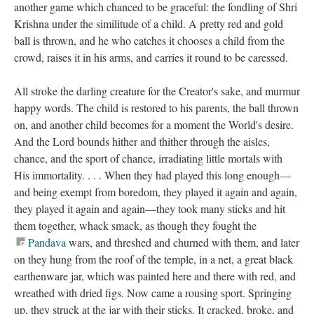
another game which chanced to be graceful: the fondling of Shri
Krishna under the similitude of a child. A pretty red and gold
ball is thrown, and he who catches it chooses a child from the
crowd, raises it in his arms, and carries it round to be caressed.
All stroke the darling creature for the Creator's sake, and murmur
happy words. The child is restored to his parents, the ball thrown
on, and another child becomes for a moment the World's desire.
And the Lord bounds hither and thither through the aisles,
chance, and the sport of chance, irradiating little mortals with
His immortality. . . . When they had played this long enough—
and being exempt from boredom, they played it again and again,
they played it again and again—they took many sticks and hit
them together, whack smack, as though they fought the
Pandava
wars, and threshed and churned with them, and later
on they hung from the roof of the temple, in a net, a great black
earthenware jar, which was painted here and there with red, and
wreathed with dried figs. Now came a rousing sport. Springing
up, they struck at the jar with their sticks. It cracked, broke, and