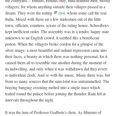
the courtyard— Hindus, Hindus only, mild-featured men, mostly
villagers, for whom anything outside their villages passed in a
dream. They were the toiling
ryot
, whom some call the real
India. Mixed with them sat a few tradesmen out of the little
town, officials, courtiers, scions of the ruling house. Schoolboys
kept inefficient order. The assembly was in a tender, happy state
unknown to an English crowd, it seethed like a beneficent
potion. When the villagers broke cordon for a glimpse of the
silver image, a most beautiful and radiant expression came into
their faces, a beauty in which there was nothing personal, for it
caused them all to resemble one another during the moment of
its indwelling, and only when it was withdrawn did they revert
to individual clods. And so with the music. Music there was, but
from so many sources that the sum-total was untrammelled. The
braying banging crooning melted into a single mass which
trailed round the palace before joining the thunder. Rain fell at
intervals throughout the night.
It was the turn of Professor Godbole's choir. As Minister of