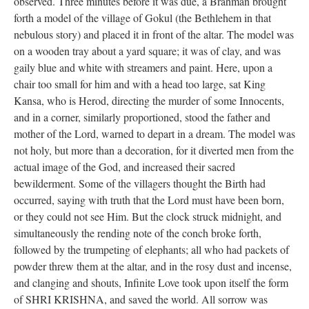
observed. Three minutes before it was due, a Brahman brought
forth a model of the village of Gokul (the Bethlehem in that
nebulous story) and placed it in front of the altar. The model was
on a wooden tray about a yard square; it was of clay, and was
gaily blue and white with streamers and paint. Here, upon a
chair too small for him and with a head too large, sat King
Kansa, who is Herod, directing the murder of some Innocents,
and in a corner, similarly proportioned, stood the father and
mother of the Lord, warned to depart in a dream. The model was
not holy, but more than a decoration, for it diverted men from the
actual image of the God, and increased their sacred
bewilderment. Some of the villagers thought the Birth had
occurred, saying with truth that the Lord must have been born,
or they could not see Him. But the clock struck midnight, and
simultaneously the rending note of the conch broke forth,
followed by the trumpeting of elephants; all who had packets of
powder threw them at the altar, and in the rosy dust and incense,
and clanging and shouts, Infinite Love took upon itself the form
of SHRI KRISHNA, and saved the world. All sorrow was