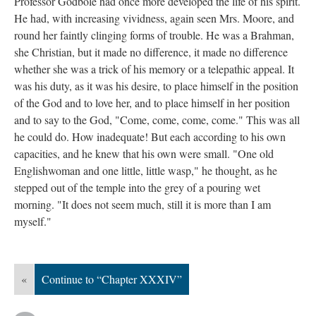
Professor Godbole had once more developed the life of his spirit.
He had, with increasing vividness, again seen Mrs. Moore, and
round her faintly clinging forms of trouble. He was a Brahman,
she Christian, but it made no difference, it made no difference
whether she was a trick of his memory or a telepathic appeal. It
was his duty, as it was his desire, to place himself in the position
of the God and to love her, and to place himself in her position
and to say to the God, "Come, come, come, come." This was all
he could do. How inadequate! But each according to his own
capacities, and he knew that his own were small. "One old
Englishwoman and one little, little wasp," he thought, as he
stepped out of the temple into the grey of a pouring wet
morning. "It does not seem much, still it is more than I am
myself."
«
Continue to “Chapter XXXIV”