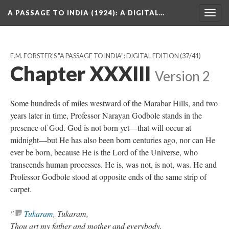
A PASSAGE TO INDIA (1924)
: A DIGITAL…
Togg
navig
E.M. FORSTER'S "A PASSAGE TO INDIA": DIGITAL EDITION
(37/41)
Chapter XXXIII
Version 2
Some hundreds of miles westward of the Marabar Hills, and two
years later in time, Professor Narayan Godbole stands in the
presence of God. God is not born yet—that will occur at
midnight—but He has also been born centuries ago, nor can He
ever be born, because He is the Lord of the Universe, who
transcends human processes. He is, was not, is not, was. He and
Professor Godbole stood at opposite ends of the same strip of
carpet.
"
Tukaram
, Tukaram,
Thou art my father and mother and everybody.