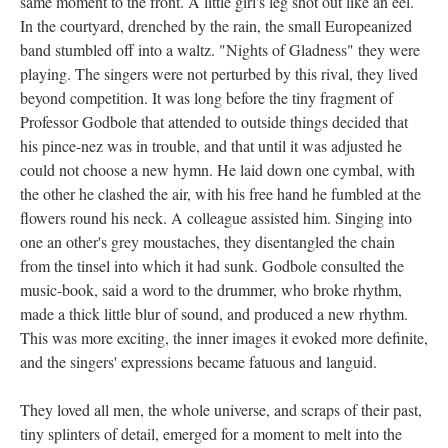
same moment to the front. A little girl's leg shot out like an eel.
In the courtyard, drenched by the rain, the small Europeanized
band stumbled off into a waltz. "Nights of Gladness" they were
playing. The singers were not perturbed by this rival, they lived
beyond competition. It was long before the tiny fragment of
Professor Godbole that attended to outside things decided that
his pince-nez was in trouble, and that until it was adjusted he
could not choose a new hymn. He laid down one cymbal, with
the other he clashed the air, with his free hand he fumbled at the
flowers round his neck. A colleague assisted him. Singing into
one an other's grey moustaches, they disentangled the chain
from the tinsel into which it had sunk. Godbole consulted the
music-book, said a word to the drummer, who broke rhythm,
made a thick little blur of sound, and produced a new rhythm.
This was more exciting, the inner images it evoked more definite,
and the singers' expressions became fatuous and languid.
They loved all men, the whole universe, and scraps of their past,
tiny splinters of detail, emerged for a moment to melt into the