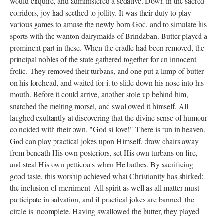
would enquire, and administered a sedative. Down in the sacred
corridors, joy had seethed to jollity. It was their duty to play
various games to amuse the newly born God, and to simulate his
sports with the wanton dairymaids of Brindaban. Butter played a
prominent part in these. When the cradle had been removed, the
principal nobles of the state gathered together for an innocent
frolic. They removed their turbans, and one put a lump of butter
on his forehead, and waited for it to slide down his nose into his
mouth. Before it could arrive, another stole up behind him,
snatched the melting morsel, and swallowed it himself. All
laughed exultantly at discovering that the divine sense of humour
coincided with their own. "God si love!" There is fun in heaven.
God can play practical jokes upon Himself, draw chairs away
from beneath His own posteriors, set His own turbans on fire,
and steal His own petticoats when He bathes. By sacrificing
good taste, this worship achieved what Christianity has shirked:
the inclusion of merriment. All spirit as well as all matter must
participate in salvation, and if practical jokes are banned, the
circle is incomplete. Having swallowed the butter, they played