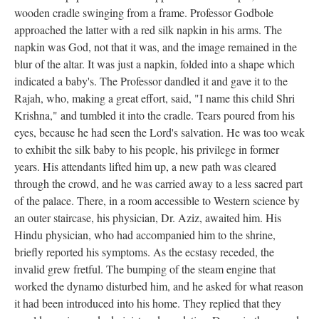
wooden cradle swinging from a frame. Professor Godbole
approached the latter with a red silk napkin in his arms. The
napkin was God, not that it was, and the image remained in the
blur of the altar. It was just a napkin, folded into a shape which
indicated a baby's. The Professor dandled it and gave it to the
Rajah, who, making a great effort, said, "I name this child Shri
Krishna," and tumbled it into the cradle. Tears poured from his
eyes, because he had seen the Lord's salvation. He was too weak
to exhibit the silk baby to his people, his privilege in former
years. His attendants lifted him up, a new path was cleared
through the crowd, and he was carried away to a less sacred part
of the palace. There, in a room accessible to Western science by
an outer staircase, his physician, Dr. Aziz, awaited him. His
Hindu physician, who had accompanied him to the shrine,
briefly reported his symptoms. As the ecstasy receded, the
invalid grew fretful. The bumping of the steam engine that
worked the dynamo disturbed him, and he asked for what reason
it had been introduced into his home. They replied that they