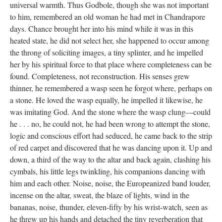
universal warmth. Thus Godbole, though she was not important
to him, remembered an old woman he had met in Chandrapore
days. Chance brought her into his mind while it was in this
heated state, he did not select her, she happened to occur among
the throng of soliciting images, a tiny splinter, and he impelled
her by his spiritual force to that place where completeness can be
found. Completeness, not reconstruction. His senses grew
thinner, he remembered a wasp seen he forgot where, perhaps on
a stone. He loved the wasp equally, he impelled it likewise, he
was imitating God. And the stone where the wasp clung—could
he . . . no, he could not, he had been wrong to attempt the stone,
logic and conscious effort had seduced, he came back to the strip
of red carpet and discovered that he was dancing upon it. Up and
down, a third of the way to the altar and back again, clashing his
cymbals, his little legs twinkling, his companions dancing with
him and each other. Noise, noise, the Europeanized band louder,
incense on the altar, sweat, the blaze of lights, wind in the
bananas, noise, thunder, eleven-fifty by his wrist-watch, seen as
he threw up his hands and detached the tiny reverberation that