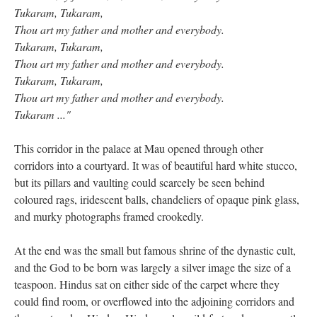
Tukaram, Tukaram,
Thou art my father and mother and everybody.
Tukaram, Tukaram,
Thou art my father and mother and everybody.
Tukaram, Tukaram,
Thou art my father and mother and everybody.
Tukaram ..."
This corridor in the palace at Mau opened through other
corridors into a courtyard. It was of beautiful hard white stucco,
but its pillars and vaulting could scarcely be seen behind
coloured rags, iridescent balls, chandeliers of opaque pink glass,
and murky photographs framed crookedly.
At the end was the small but famous shrine of the dynastic cult,
and the God to be born was largely a silver image the size of a
teaspoon. Hindus sat on either side of the carpet where they
could find room, or overflowed into the adjoining corridors and