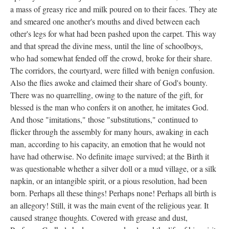
a mass of greasy rice and milk poured on to their faces. They ate
and smeared one another's mouths and dived between each
other's legs for what had been pashed upon the carpet. This way
and that spread the divine mess, until the line of schoolboys,
who had somewhat fended off the crowd, broke for their share.
The corridors, the courtyard, were filled with benign confusion.
Also the flies awoke and claimed their share of God's bounty.
There was no quarrelling, owing to the nature of the gift, for
blessed is the man who confers it on another, he imitates God.
And those "imitations," those "substitutions," continued to
flicker through the assembly for many hours, awaking in each
man, according to his capacity, an emotion that he would not
have had otherwise. No definite image survived; at the Birth it
was questionable whether a silver doll or a mud village, or a silk
napkin, or an intangible spirit, or a pious resolution, had been
born. Perhaps all these things! Perhaps none! Perhaps all birth is
an allegory! Still, it was the main event of the religious year. It
caused strange thoughts. Covered with grease and dust,