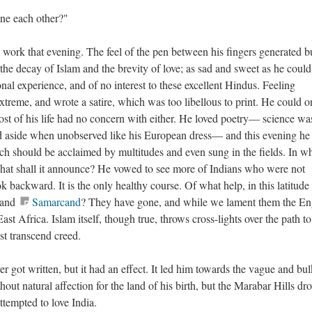
ine each other?"
to work that evening. The feel of the pen between his fingers generated b
he decay of Islam and the brevity of love; as sad and sweet as he could
nal experience, and of no interest to these excellent Hindus. Feeling
 extreme, and wrote a satire, which was too libellous to print. He could o
st of his life had no concern with either. He loved poetry— science wa
id aside when unobserved like his European dress— and this evening he
 should be acclaimed by multitudes and even sung in the fields. In w
what shall it announce? He vowed to see more of Indians who were not
ok backward. It is the only healthy course. Of what help, in this latitude
and
Samarcand
? They have gone, and while we lament them the En
t Africa. Islam itself, though true, throws cross-lights over the path to
st transcend creed.
 got written, but it had an effect. It led him towards the vague and bu
out natural affection for the land of his birth, but the Marabar Hills dr
attempted to love India.