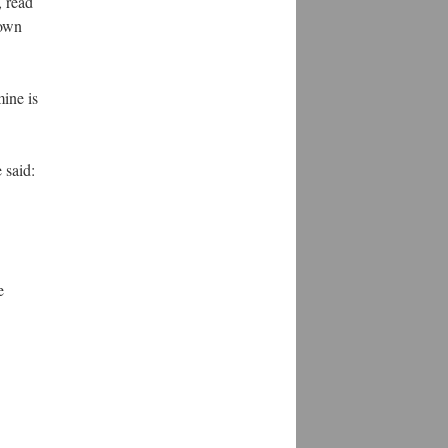
, read
 own
ine is
 said:
e