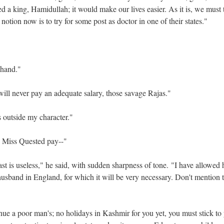
 a king, Hamidullah; it would make our lives easier. As it is, we must t
otion now is to try for some post as doctor in one of their states."
 Chand."
ll never pay an adequate salary, those savage Rajas."
is outside my character."
e Miss Quested pay--"
ast is useless," he said, with sudden sharpness of tone. "I have allowed 
husband in England, for which it will be very necessary. Don't mention 
inue a poor man's; no holidays in Kashmir for you yet, you must stick to