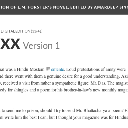
ITION OF E.M. FORSTER'S NOVEL, EDITED BY AMARDEEP SIN
: DIGITAL EDITION
(33/41)
XXX
Version 1
trial was a Hindu-Moslem
entente
. Loud protestations of amity were
nd there went with them a genuine desire for a good understanding. Azi
, received a visit from rather a sympathetic figure: Mr. Das. The magist
edy for shingles and a poem for his brother-in-law's new monthly maga
to send me to prison, should I try to send Mr. Bhattacharya a poem? E
 will write him the best I can, but I thought your magazine was for Hindu