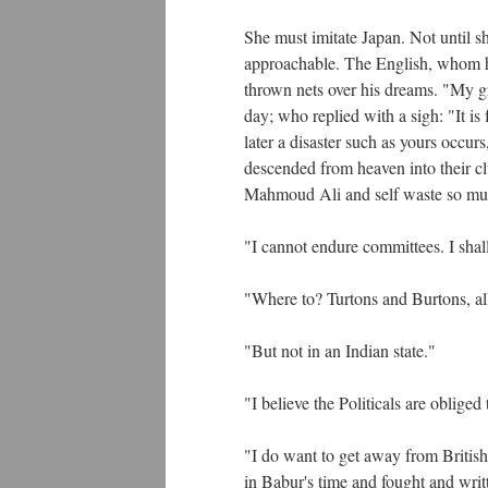
She must imitate Japan. Not until sh
approachable. The English, whom h
thrown nets over his dreams. "My gr
day; who replied with a sigh: "It is
later a disaster such as yours occur
descended from heaven into their c
Mahmoud Ali and self waste so muc
"I cannot endure committees. I shal
"Where to? Turtons and Burtons, al
"But not in an Indian state."
"I believe the Politicals are oblige
"I do want to get away from British 
in Babur's time and fought and writ