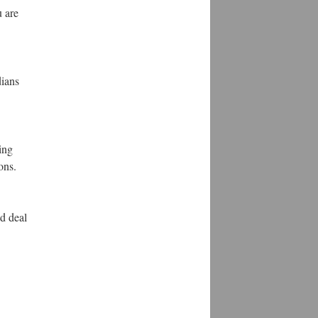
u are
dians
ing
ons.
d deal
.