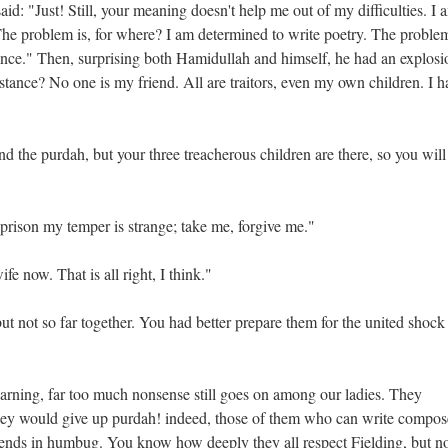
: "Just! Still, your meaning doesn't help me out of my difficulties. I 
he problem is, for where? I am determined to write poetry. The problem
nce." Then, surprising both Hamidullah and himself, he had an explosi
tance? No one is my friend. All are traitors, even my own children. I h
d the purdah, but your three treacherous children are there, so you will
in prison my temper is strange; take me, forgive me."
fe now. That is all right, I think."
t not so far together. You had better prepare them for the united shock
arning, far too much nonsense still goes on among our ladies. They
 they would give up purdah! indeed, those of them who can write compos
t ends in humbug. You know how deeply they all respect Fielding, but n