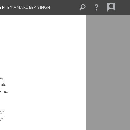
GH
BY AMARDEEP SINGH
z,
rate
zine.
h?
s."