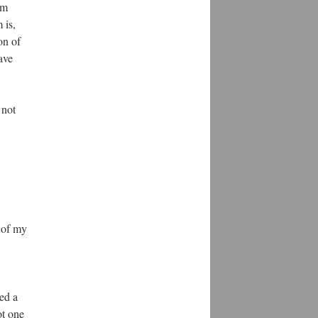
am
 is,
on of
ave
 not
 of my
ed a
ot one