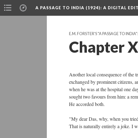
A PASSAGE TO INDIA (1924)
: A DIGITAL ED
E.M. FORSTER'S "A PASSAGE TO INDIA"
Chapter 
Another local consequence of the 
exchanged by prominent citizens, a
when he was at the hospital one day
sought two favours from him: a rem
He accorded both.
"My dear Das, why, when you tried 
That is naturally entirely a joke. I