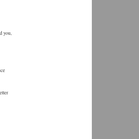
d you,
uce
etter