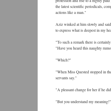
profession and rise to a highly paid
the latest scientific periodicals, 
actions like a man."
Aziz winked at him slowly and said
to express what is deepest in my he
"To such a remark there is certainl
"Have you heard this naughty rumo
"Which?"
"When Miss Quested stopped in the Co
servants say."
"A pleasant change for her if he di
"But you understand my meaning!