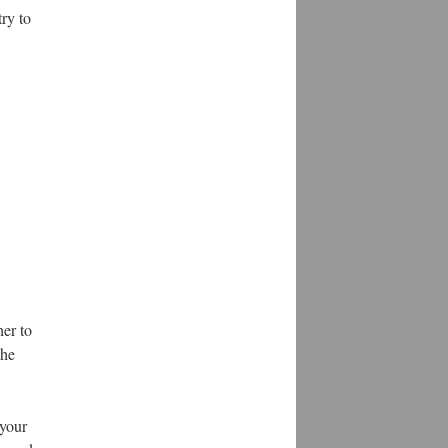
ry to
her to
the
 your