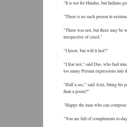
"It is not for Hindus, but Indians ge
"There is no such person in existen
"There was not, but there may be w
irrespective of creed."
"I know, but will it last?"
"I fear not," said Das, who had muc
too many Persian expressions into 
"Half a sec," said Aziz, biting his p
than a poem?"
"Happy the man who can compose
"You are full of compliments to-da