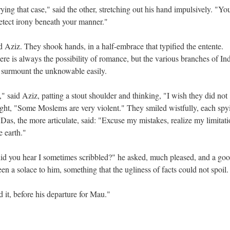
ing that case," said the other, stretching out his hand impulsively. "Yo
detect irony beneath your manner."
 Aziz. They shook hands, in a half-embrace that typified the entente.
ere is always the possibility of romance, but the various branches of In
 surmount the unknowable easily.
" said Aziz, patting a stout shoulder and thinking, "I wish they did not
ht, "Some Moslems are very violent." They smiled wistfully, each spy
d Das, the more articulate, said: "Excuse my mistakes, realize my limitati
e earth."
d you hear I sometimes scribbled?" he asked, much pleased, and a goo
n a solace to him, something that the ugliness of facts could not spoil
 it, before his departure for Mau."