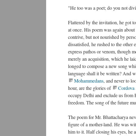
"He too was a poet; do you not div
Flattered by the invitation, he got 
at once. His poem was again about t
contrive, but not nourished by perso
dissatisfied, he rushed to the other
express pathos or venom, though mo
merely an acquisition, which he la
longed to compose a new song which
language shall it be written? And 
Mohammedans
, and never to lo
hour, are the glories of
Cordova
occupy Delhi and exclude us from Eas
freedom. The song of the future mu
The poem for Mr. Bhattacharya never
figure of a mother-land. He was with
him to it. Half closing his eyes, he 