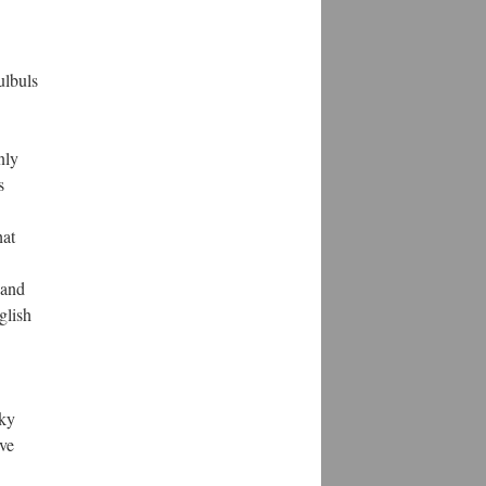
ulbuls
nly
s
hat
 and
glish
lky
ove