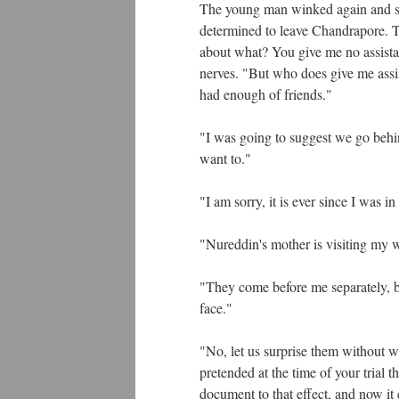
The young man winked again and said
determined to leave Chandrapore. T
about what? You give me no assista
nerves. "But who does give me assis
had enough of friends."
"I was going to suggest we go behin
want to."
"I am sorry, it is ever since I was 
"Nureddin's mother is visiting my wi
"They come before me separately, bu
face."
"No, let us surprise them without w
pretended at the time of your trial
document to that effect, and now i