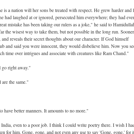
e is a nation will her sons be treated with respect. He grew harder and 
e had laughed at or ignored, persecuted him everywhere; they had eve
eat mistake has been taking our rulers as a joke," he said to Hamidulla
 far the wisest way to take them, but not possible in the long run. Sooner
s, and reveals their secret thoughts about our character. If God himself
lub and said you were innocent, they would disbelieve him. Now you s
h time over intrigues and associate with creatures like Ram Chand."
l go right away."
l are the same."
d to have better manners. It amounts to no more."
India, even to a poor job. I think I could write poetry there. I wish I ha
ten for him. Gone, gone, and not even any use to say 'Gone, gone,' for i