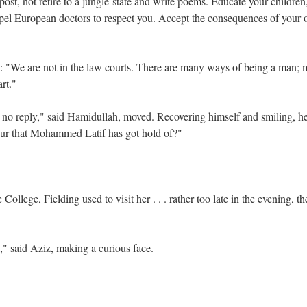
 post, not retire to a jungle-state and write poems. Educate your children
compel European doctors to respect you. Accept the consequences of your
: "We are not in the law courts. There are many ways of being a man; m
art."
y no reply," said Hamidullah, moved. Recovering himself and smiling, he
ur that Mohammed Latif has got hold of?"
llege, Fielding used to visit her . . . rather too late in the evening, th
d," said Aziz, making a curious face.
"