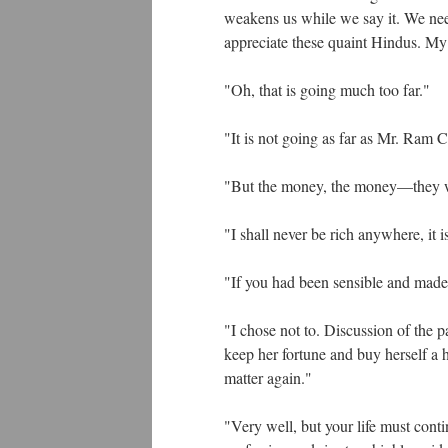
weakens us while we say it. We need
appreciate these quaint Hindus. My n
"Oh, that is going much too far."
"It is not going as far as Mr. Ram
"But the money, the money—they wi
"I shall never be rich anywhere, it 
"If you had been sensible and mad
"I chose not to. Discussion of the p
keep her fortune and buy herself a 
matter again."
"Very well, but your life must cont