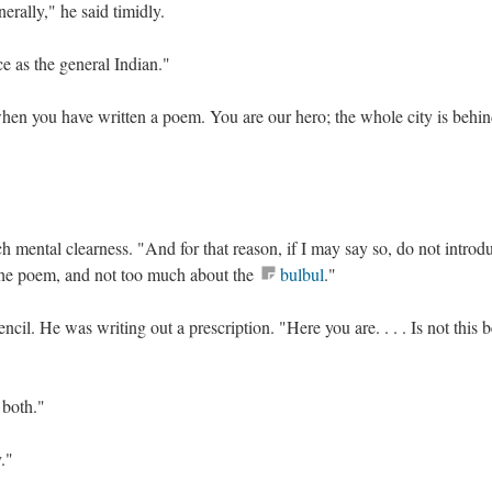
nerally," he said timidly.
ce as the general Indian."
hen you have written a poem. You are our hero; the whole city is behin
h mental clearness. "And for that reason, if I may say so, do not introd
the poem, and not too much about the
bulbul
."
encil. He was writing out a prescription. "Here you are. . . . Is not this b
 both."
y."