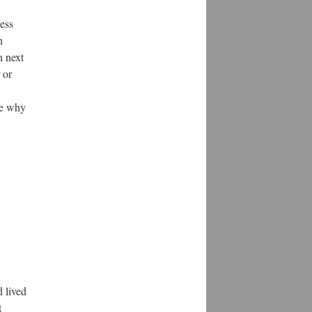
less
n
h next
 or
ee why
d lived
t