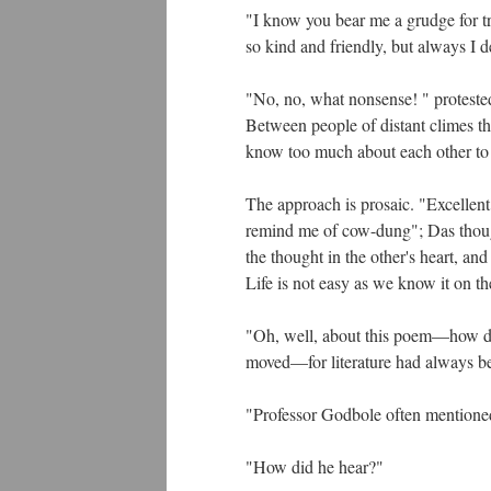
"I know you bear me a grudge for try
so kind and friendly, but always I 
"No, no, what nonsense! " protested
Between people of distant climes th
know too much about each other to
The approach is prosaic. "Excellent,
remind me of cow-dung"; Das thoug
the thought in the other's heart, an
Life is not easy as we know it on th
"Oh, well, about this poem—how di
moved—for literature had always bee
"Professor Godbole often mentioned
"How did he hear?"