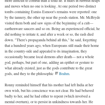
more difficult to combat than a solid lie. It hides in rubbish heaps
and moves when no one is looking. At one period two distinct
tombs containing Esmiss Esmoor's remains were reported: one
by the tannery, the other up near the goods station. Mr. McBryde
visited them both and saw signs of the beginning of a cult—
earthenware saucers and so on. Being an experienced official, he
did nothing to irritate it, and after a week or so, the rash died
down. "There's propaganda behind all this," he said, forgetting
that a hundred years ago, when Europeans still made their home
in the country-side and appealed to its imagination, they
occasionally became local demons after death— not a whole
god, perhaps, but part of one, adding an epithet or gesture to
what already existed, just as the gods contribute to the great
gods, and they to the philosophic
Brahm
.
Ronny reminded himself that his mother had left India at her
own wish, but his conscience was not clear. He had behaved
badly to her, and he had either to repent (which involved a
mental overturn), or to persist in unkindness towards her. He