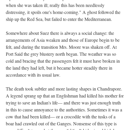
when she was taken ill; really this has been needlessly
distressing, it spoils one's home-coming." A ghost followed the
ship up the Red Sea, but failed to enter the Mediterranean.
Somewhere about Suez there is always a social change: the
arrangements of Asia weaken and those of Europe begin to be
felt, and during the transition Mrs. Moore was shaken off. At
Port Said the grey blustery north began. The weather was so
cold and bracing that the passengers felt it must have broken in
the land they had left, but it became hotter steadily there in
accordance with its usual law.
The death took subtler and more lasting shapes in Chandrapore.
A legend sprang up that an Englishman had killed his mother for
trying to save an Indian's life— and there was just enough truth
in this to cause annoyance to the authorities. Sometimes it was a
cow that had been killed— or a crocodile with the tusks of a
boar had crawled out of the Ganges. Nonsense of this type is