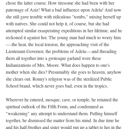
chose the latter course. How tiresome she had been with her
patronage of Aziz! What a bad influence upon Adela! And now
she still gave trouble with ridiculous "tombs," mixing herself up
with natives. She could not help it, of course, but she had
attempted similar exasperating expeditions in her lifetime, and he
reckoned it against her. The young man had much to worry him
—-the heat, the local tension, the approaching visit of the
Lieutenant-Governor, the problems of Adela—-and threading
them all together into a grotesque garland were these
Indianizations of Mrs. Moore. What does happen to one's
mother when she dies? Presumably she goes to heaven, anyhow
she clears out. Ronny's religion was of the sterilized Public
School brand, which never goes bad, even in the tropics.
Wherever he entered, mosque, cave, or temple, he retained the
spiritual outlook of the Fifth Form, and condemned as
"weakening" any attempt to understand them. Pulling himself
together, he dismissed the matter from his mind. In due time he
and his half-brother and sister would put up a tablet to her in the