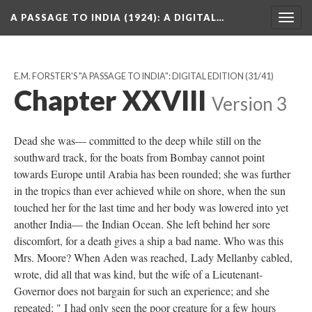
A PASSAGE TO INDIA (1924)
: A DIGITAL…
Togg
navig
E.M. FORSTER'S "A PASSAGE TO INDIA": DIGITAL EDITION
(31/41)
Chapter XXVIII
Version 3
Dead she was— committed to the deep while still on the
southward track, for the boats from Bombay cannot point
towards Europe until Arabia has been rounded; she was further
in the tropics than ever achieved while on shore, when the sun
touched her for the last time and her body was lowered into yet
another India— the Indian Ocean. She left behind her sore
discomfort, for a death gives a ship a bad name. Who was this
Mrs. Moore? When Aden was reached, Lady Mellanby cabled,
wrote, did all that was kind, but the wife of a Lieutenant-
Governor does not bargain for such an experience; and she
repeated: " I had only seen the poor creature for a few hours