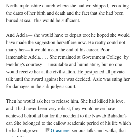
Northamptonshire church where she had worshipped, recording
the dates of her birth and death and the fact that she had been
buried at sea. This would be sufficient.
And Adela— she would have to depart too; he hoped she would
have made the suggestion herself ere now. He really could not
marry her— it would mean the end of his career. Poor
lamentable Adela. . . . She remained at Government College, by
Fielding's courtesy— unsuitable and humiliating, but no one
would receive her at the civil station. He postponed all private
talk until the award against her was decided. Aziz was suing her
for damages in the sub-judge's court.
Then he would ask her to release him. She had killed his love,
and it had never been very robust; they would never have
achieved betrothal but for the accident to the Nawab Bahadur's
car. She belonged to the callow academic period of his life which
he had outgrown—
Grasmere
, serious talks and walks, that