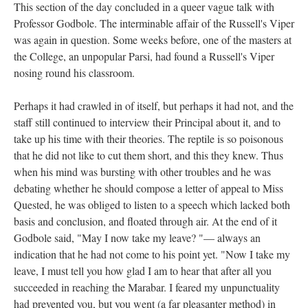
This section of the day concluded in a queer vague talk with
Professor Godbole. The interminable affair of the Russell's Viper
was again in question. Some weeks before, one of the masters at
the College, an unpopular Parsi, had found a Russell's Viper
nosing round his classroom.
Perhaps it had crawled in of itself, but perhaps it had not, and the
staff still continued to interview their Principal about it, and to
take up his time with their theories. The reptile is so poisonous
that he did not like to cut them short, and this they knew. Thus
when his mind was bursting with other troubles and he was
debating whether he should compose a letter of appeal to Miss
Quested, he was obliged to listen to a speech which lacked both
basis and conclusion, and floated through air. At the end of it
Godbole said, "May I now take my leave? "— always an
indication that he had not come to his point yet. "Now I take my
leave, I must tell you how glad I am to hear that after all you
succeeded in reaching the Marabar. I feared my unpunctuality
had prevented you, but you went (a far pleasanter method) in