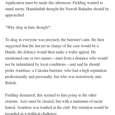
Application must be made this afternoon. Fielding wanted to
stand surety. Hamidullah thought the Nawab Bahadur should be
approached.
"Why drag in him, though?"
To drag in everyone was precisely the barrister's aim. He then
suggested that the lawyer in charge of the case would be a
Hindu; the defence would then make a wider appeal. He
mentioned one or two names—men from a distance who would
not be intimidated by local conditions—and said he should
prefer Amritrao, a Calcutta barrister, who had a high reputation
professionally and personally, but who was notoriously anti-
British.
Fielding demurred; this seemed to him going to the other
extreme. Aziz must be cleared, but with a minimum of racial
hatred. Amritrao was loathed at the club. His retention would be
regarded as a political challenge.