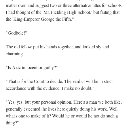
matter over, and suggest two or three alternative titles for schools.
I had thought of the 'Mr. Fielding High School,' but failing that,
the 'King-Emperor George the Fifth.'"
"Godbole!"
The old fellow put his hands together, and looked sly and
charming.
"Is Aziz innocent or guilty?"
"That is for the Court to decide. The verdict will be in strict
accordance with the evidence, I make no doubt."
"Yes, yes, but your personal opinion. Here's a man we both like,
generally esteemed; he lives here quietly doing his work. Well,
what's one to make of it? Would he or would he not do such a
thing?"