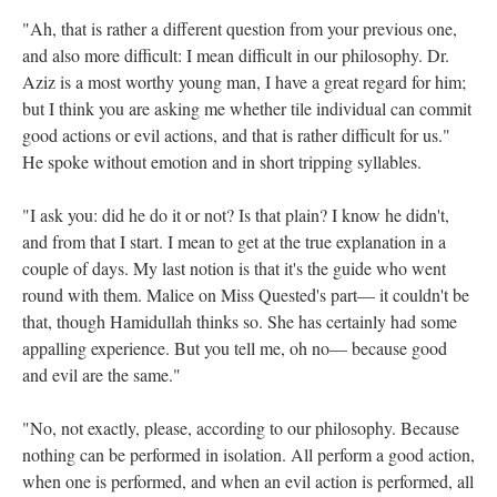
"Ah, that is rather a different question from your previous one,
and also more difficult: I mean difficult in our philosophy. Dr.
Aziz is a most worthy young man, I have a great regard for him;
but I think you are asking me whether tile individual can commit
good actions or evil actions, and that is rather difficult for us."
He spoke without emotion and in short tripping syllables.
"I ask you: did he do it or not? Is that plain? I know he didn't,
and from that I start. I mean to get at the true explanation in a
couple of days. My last notion is that it's the guide who went
round with them. Malice on Miss Quested's part— it couldn't be
that, though Hamidullah thinks so. She has certainly had some
appalling experience. But you tell me, oh no— because good
and evil are the same."
"No, not exactly, please, according to our philosophy. Because
nothing can be performed in isolation. All perform a good action,
when one is performed, and when an evil action is performed, all