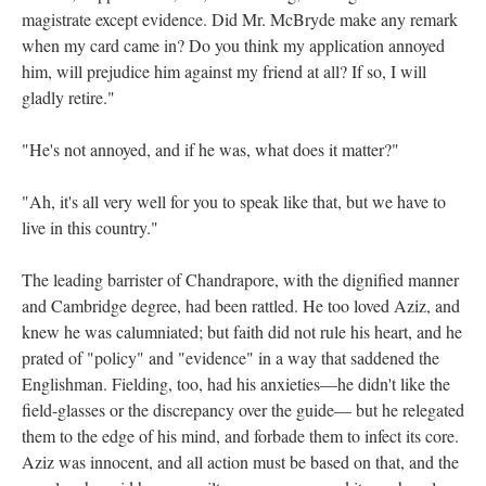
magistrate except evidence. Did Mr. McBryde make any remark
when my card came in? Do you think my application annoyed
him, will prejudice him against my friend at all? If so, I will
gladly retire."
"He's not annoyed, and if he was, what does it matter?"
"Ah, it's all very well for you to speak like that, but we have to
live in this country."
The leading barrister of Chandrapore, with the dignified manner
and Cambridge degree, had been rattled. He too loved Aziz, and
knew he was calumniated; but faith did not rule his heart, and he
prated of "policy" and "evidence" in a way that saddened the
Englishman. Fielding, too, had his anxieties—he didn't like the
field-glasses or the discrepancy over the guide— but he relegated
them to the edge of his mind, and forbade them to infect its core.
Aziz was innocent, and all action must be based on that, and the