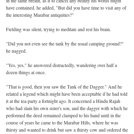
in the same breath, as if to cancel any beauty his words might
have contained, he added, "But did you have time to visit any of
the interesting Marabar antiquities?"
Fielding was silent, trying to meditate and rest his brain.
"Did you not even see the tank by the usual camping ground?"
he nagged.
"Yes, yes," he answered distractedly, wandering over half a
dozen things at once.
"That is good, then you saw the Tank of the Dagger." And he
related a legend which might have been acceptable if he had told
it at the tea-party a fortnight ago. It concerned a Hindu Rajah
who had slain his own sister's son, and the dagger with which he
performed the deed remained clamped to his hand until in the
course of years he came to the Marabar Hills, where he was
thirsty and wanted to drink but saw a thirsty cow and ordered the