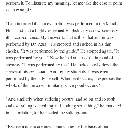
perform it. To illustrate my meaning, let me take the case in point
as an example.
"I am informed that an evil action was performed in the Marabar
Hills, and that a highly esteemed English lady is now seriously
ill in consequence. My answer to that is this: that action was
performed by Dr. Aziz." He stopped and sucked in his thin
cheeks. "It was performed by the guide." He stopped again. "It
was performed by you." Now he had an air of daring and of
coyness. "It was performed by me." He looked shyly down the
sleeve of his own coat. "And by my students. It was even
performed by the lady herself. When evil occurs, it expresses the
whole of the universe. Similarly when good occurs."
"And similarly when suffering occurs, and so on and so forth,
and everything is anything and nothing something," he muttered
in his irritation, for he needed the solid ground.
"Excuse me, you are now again changing the basis of our