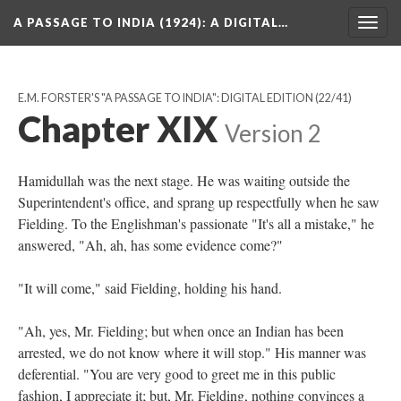
A PASSAGE TO INDIA (1924)
: A DIGITAL…
Togg
navig
E.M. FORSTER'S "A PASSAGE TO INDIA": DIGITAL EDITION
(22/41)
Chapter XIX
Version 2
Hamidullah was the next stage. He was waiting outside the
Superintendent's office, and sprang up respectfully when he saw
Fielding. To the Englishman's passionate "It's all a mistake," he
answered, "Ah, ah, has some evidence come?"
"It will come," said Fielding, holding his hand.
"Ah, yes, Mr. Fielding; but when once an Indian has been
arrested, we do not know where it will stop." His manner was
deferential. "You are very good to greet me in this public
fashion, I appreciate it; but, Mr. Fielding, nothing convinces a