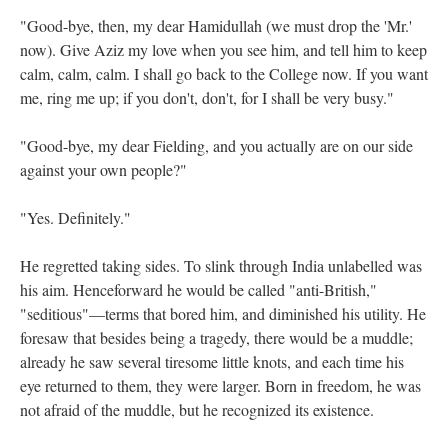
"Good-bye, then, my dear Hamidullah (we must drop the 'Mr.'
now). Give Aziz my love when you see him, and tell him to keep
calm, calm, calm. I shall go back to the College now. If you want
me, ring me up; if you don't, don't, for I shall be very busy."
"Good-bye, my dear Fielding, and you actually are on our side
against your own people?"
"Yes. Definitely."
He regretted taking sides. To slink through India unlabelled was
his aim. Henceforward he would be called "anti-British,"
"seditious"—terms that bored him, and diminished his utility. He
foresaw that besides being a tragedy, there would be a muddle;
already he saw several tiresome little knots, and each time his
eye returned to them, they were larger. Born in freedom, he was
not afraid of the muddle, but he recognized its existence.