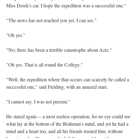
Miss Derek's car. I hope the expedition was a successful one."
"The news has not reached you yet, I can see."
"Oh yes."
"No; there has been a terrible catastrophe about Aziz."
"Oh yes. That is all round the College."
"Well, the expedition where that occurs can scarcely be called a
successful one," said Fielding, with an amazed stare.
"I cannot say. I was not present."
He stared again— a most useless operation, for no eye could see
what lay at the bottom of the Brahman's mind, and yet he had a
mind and a heart too, and all his friends trusted him, without