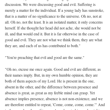
discussion. We were discussing good and evil. Suffering is
merely a matter for the individual. If a young lady has sunstroke,
that is a matter of no significance to the universe. Oh no, not at
all. Oh no, not the least. It is an isolated matter, it only concerns
herself. If she thought her head did not ache, she would not be
ill, and that would end it. But it is far otherwise in the case of
good and evil. They are not what we think them, they are what
they are, and each of us has contributed to both."
"You're preaching that evil and good are the same."
"Oh no, excuse me once again. Good and evil are different, as
their names imply. But, in my own humble opinion, they are
both of them aspects of my Lord. He is present in the one,
absent in the other, and the difference between presence and
absence is great, as great as my feeble mind can grasp. Yet
absence implies presence, absence is not non-existence, and we
are therefore entitled to repeat, 'Come, come, come, come.'" And