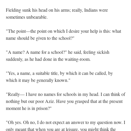
Fielding sunk his head on his arms; really, Indians were
sometimes unbearable.
"The point—the point on which I desire your help is this: what
name should be given to the school?"
"A name? A name for a school?" he said, feeling sickish
suddenly, as he had done in the waiting-room.
"Yes, a name, a suitable title, by which it can be called, by
which it may be generally known."
"Really— I have no names for schools in my head. I can think of
nothing but our poor Aziz. Have you grasped that at the present
moment he is in prison?"
"Oh yes. Oh no, I do not expect an answer to my question now. I
only meant that when you are at leisure, you might think the