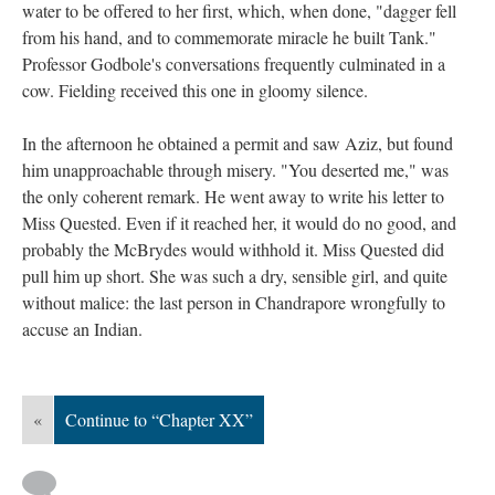
water to be offered to her first, which, when done, "dagger fell
from his hand, and to commemorate miracle he built Tank."
Professor Godbole's conversations frequently culminated in a
cow. Fielding received this one in gloomy silence.
In the afternoon he obtained a permit and saw Aziz, but found
him unapproachable through misery. "You deserted me," was
the only coherent remark. He went away to write his letter to
Miss Quested. Even if it reached her, it would do no good, and
probably the McBrydes would withhold it. Miss Quested did
pull him up short. She was such a dry, sensible girl, and quite
without malice: the last person in Chandrapore wrongfully to
accuse an Indian.
«
Continue to “Chapter XX”