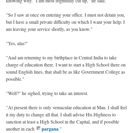
knowing why. "I am most frightfully cut up," he said.
"So I saw at once on entering your office. I must not detain you,
but I have a small private difficulty on which I want your help; I
am leaving your service shortly, as you know."
"Yes, alas!"
"And am returning to my birthplace in Central India to take
charge of education there. I want to start a High School there on
sound English lines, that shall be as like Government College as
possible."
"Well?" he sighed, trying to take an interest.
"At present there is only vernacular education at Mau. I shall feel
it my duty to change all that. I shall advise His Highness to
sanction at least a High School in the Capital, and if possible
pargana
another in each
."