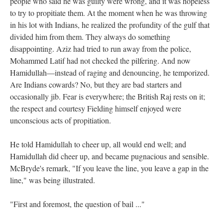
people who said he was guilty were wrong, and it was hopeless
to try to propitiate them. At the moment when he was throwing
in his lot with Indians, he realized the profundity of the gulf that
divided him from them. They always do something
disappointing. Aziz had tried to run away from the police,
Mohammed Latif had not checked the pilfering. And now
Hamidullah—instead of raging and denouncing, he temporized.
Are Indians cowards? No, but they are bad starters and
occasionally jib. Fear is everywhere; the British Raj rests on it;
the respect and courtesy Fielding himself enjoyed were
unconscious acts of propitiation.
He told Hamidullah to cheer up, all would end well; and
Hamidullah did cheer up, and became pugnacious and sensible.
McBryde's remark, "If you leave the line, you leave a gap in the
line," was being illustrated.
"First and foremost, the question of bail ..."