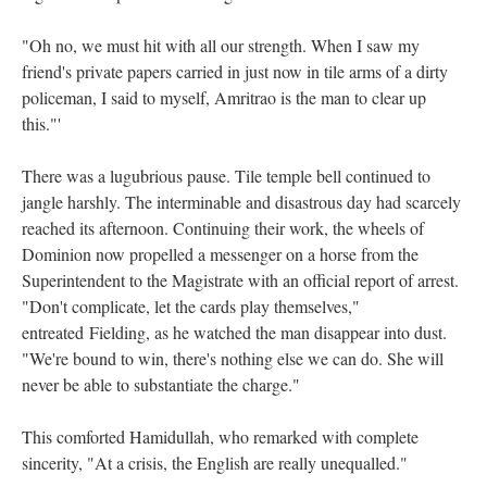
"Oh no, we must hit with all our strength. When I saw my
friend's private papers carried in just now in tile arms of a dirty
policeman, I said to myself, Amritrao is the man to clear up
this."'
There was a lugubrious pause. Tile temple bell continued to
jangle harshly. The interminable and disastrous day had scarcely
reached its afternoon. Continuing their work, the wheels of
Dominion now propelled a messenger on a horse from the
Superintendent to the Magistrate with an official report of arrest.
"Don't complicate, let the cards play themselves,"
entreated Fielding, as he watched the man disappear into dust.
"We're bound to win, there's nothing else we can do. She will
never be able to substantiate the charge."
This comforted Hamidullah, who remarked with complete
sincerity, "At a crisis, the English are really unequalled."