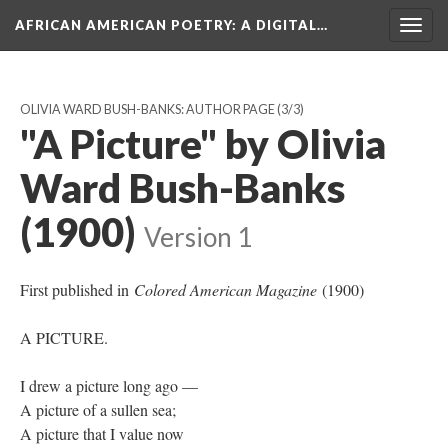
AFRICAN AMERICAN POETRY
: A DIGITAL…
Togg
navig
OLIVIA WARD BUSH-BANKS: AUTHOR PAGE
(3/3)
"A Picture" by Olivia
Ward Bush-Banks
(1900)
Version 1
First published in
Colored American Magazine
(1900)
A PICTURE.
I drew a picture long ago —
A picture of a sullen sea;
A picture that I value now