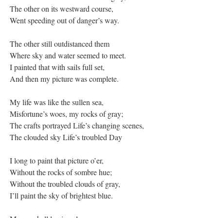
The other on its westward course,
Went speeding out of danger’s way.
The other still outdistanced them
Where sky and water seemed to meet.
I painted that with sails full set,
And then my picture was complete.
My life was like the sullen sea,
Misfortune’s woes, my rocks of gray;
The crafts portrayed Life’s changing scenes,
The clouded sky Life’s troubled Day
I long to paint that picture o’er,
Without the rocks of sombre hue;
Without the troubled clouds of gray,
I’ll paint the sky of brightest blue.