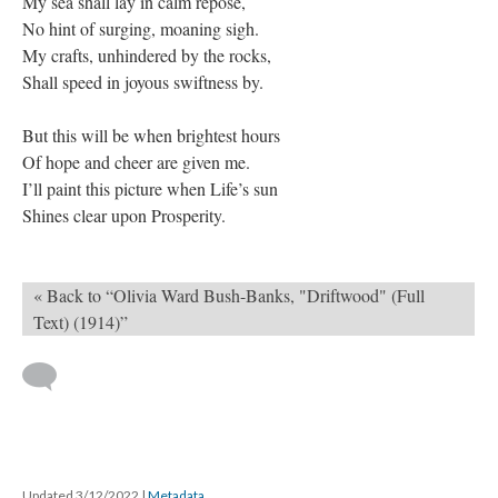
My sea shall lay in calm repose,
No hint of surging, moaning sigh.
My crafts, unhindered by the rocks,
Shall speed in joyous swiftness by.
But this will be when brightest hours
Of hope and cheer are given me.
I’ll paint this picture when Life’s sun
Shines clear upon Prosperity.
« Back to “Olivia Ward Bush-Banks, "Driftwood" (Full
Text) (1914)”
Updated 3/12/2022
|
Metadata