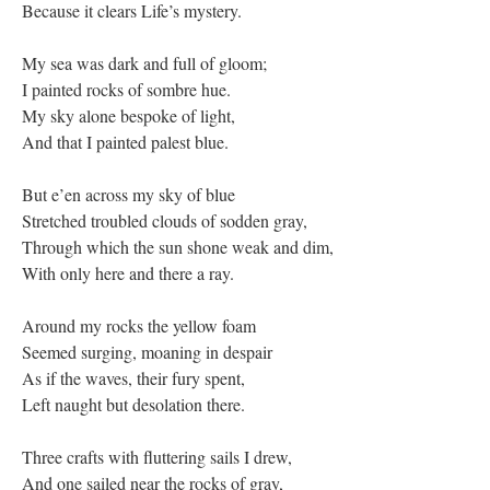
Because it clears Life’s mystery.
My sea was dark and full of gloom;
I painted rocks of sombre hue.
My sky alone bespoke of light,
And that I painted palest blue.
But e’en across my sky of blue
Stretched troubled clouds of sodden gray,
Through which the sun shone weak and dim,
With only here and there a ray.
Around my rocks the yellow foam
Seemed surging, moaning in despair
As if the waves, their fury spent,
Left naught but desolation there.
Three crafts with fluttering sails I drew,
And one sailed near the rocks of gray,