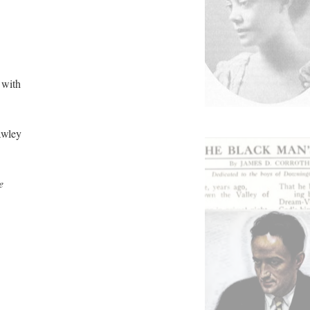
 with
awley
e