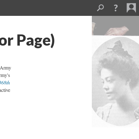
or Page)
. Army
rmy's
368th
active