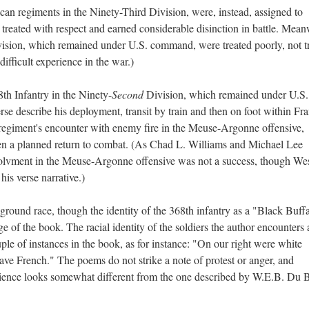
can regiments in the Ninety-Third Division, were, instead, assigned to
eated with respect and earned considerable disinction in battle. Mean
ision, which remained under U.S. command, were treated poorly, not t
difficult experience in the war.)
8th Infantry in the Ninety-
Second
Division, which remained under U.S.
rse describe his deployment, transit by train and then on foot within Fr
 regiment's encounter with enemy fire in the Meuse-Argonne offensive,
then a planned return to combat. (As Chad L. Williams and Michael Lee
nvolvment in the Meuse-Argonne offensive was not a success, though Wes
n his verse narrative.)
round race, though the identity of the 368th infantry as a "Black Buff
age of the book. The racial identity of the soldiers the author encounters 
uple of instances in the book, as for instance: "On our right were white
ave French." The poems do not strike a note of protest or anger, and
erience looks somewhat different from the one described by W.E.B. Du B