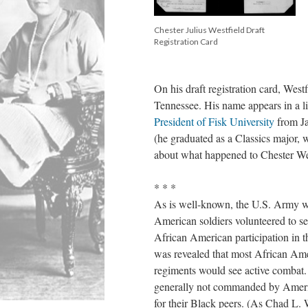
Chester Julius Westfield Draft
Registration Card
On his draft registration card, West
Tennessee. His name appears in a li
President of Fisk University
from Ja
(he graduated as a Classics major,
about what happened to Chester We
* * *
As is well-known, the U.S. Army w
American soldiers volunteered to 
African American participation in 
was revealed that most African Ame
regiments would see active combat. 
generally not commanded by America
for their Black peers. (As Chad L. 