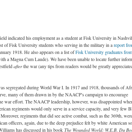
field indicated his employment as a student at Fisk University in Nashvil
st of Fisk University students who serving in the military in a
report fr
nuary 1918. He also appears on a list of
Fisk University graduates fro
 with a Magna Cum Laude). We have been unable to locate further infor
stfield
after
the war (any tips from readers would be greatly appreciate
as segregated during World War I. In 1917 and 1918, thousands of Afr
serve, many of them drawn in by the NAACP's campaign to encourage
the war effort. The NAACP leadership, however, was disappointed when
rican regiments would only serve in a service capacity, and very few B
Moreover, regiments that did see active combat, such as the 369th, wer
n officers, again, due to the deep prejudice felt by white American so
Williams has discussed in his book
The Wounded World: W.E.B. Du Boi