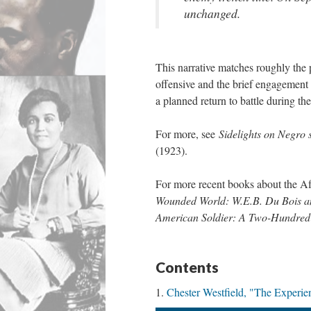
unchanged.
This narrative matches roughly the
offensive and the brief engagement w
a planned return to battle during the
For more, see
Sidelights on Negro 
(1923).
For more recent books about the A
Wounded World: W.E.B. Du Bois an
American Soldier: A Two-Hundred
Contents
Chester Westfield, "The Experie