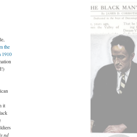
le,
om the
m 1910
mation
d!)
ican
 it
lack
e
ldiers
s nd