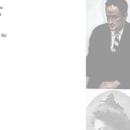
un-
t
 the