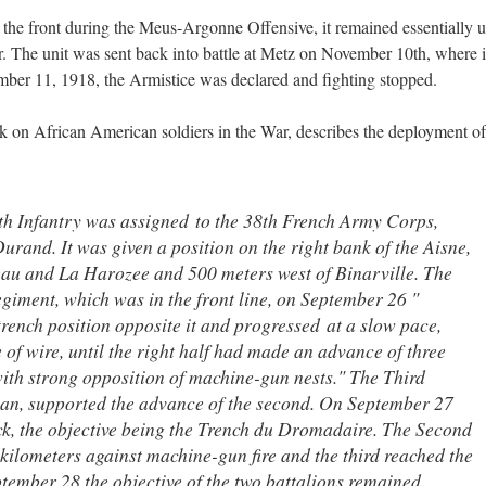
o the front during the Meus-Argonne Offensive, it remained essentially 
war. The unit was sent back into battle at Metz on November 10th, where i
ber 11, 1918, the Armistice was declared and fighting stopped.
k on African American soldiers in the War, describes the deployment of
h Infantry was assigned to the 38th French Army Corps,
and. It was given a position on the right bank of the Aisne,
au and La Harozee and 500 meters west of Binarville. The
egiment, which was in the front line, on September 26 "
rench position opposite it and progressed at a slow pace,
of wire, until the right half had made an advance of three
with strong opposition of machine-gun nests." The Third
plan, supported the advance of the second. On September 27
ck, the objective being the Trench du Dromadaire. The Second
kilometers against machine-gun fire and the third reached the
tember 28 the objective of the two battalions remained