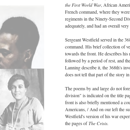
the First World War
, African Ameri
French command, where they were tr
regiments in the Ninety-Second Div
adequately, and had an overall very 
Sergeant Westfield served in the 36
command. His brief collection of ve
towards the front. He describes his
followed by a period of rest, and 
Lanning describe it, the 368th's i
does not tell that part of the story i
The poems by and large do not foreg
division" is indicated on the title p
front is also briefly mentioned a co
Americans, / And on our left the su
Westfield's version of his war exp
the pages of
The Crisis.