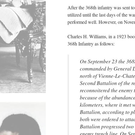
After the 368th infantry was sent t
utilized until the last days of the 
performed well. However, on Novem
Charles H. Williams, in a 1923 boo
368h Infantry as follows:
On September 23 the 368t
commanded by General Dur
north of Vienne-Le-Chate
Second Battalion of the r
reconnoitered the enemy t
because of the abundance 
kilometers, where it met 
Battalion, according to 
both were ordered to atta
Battalion progressed two 
enemy trench line. On Sep