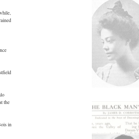
while,
rained
ance
tfield
alo
at the
ois in