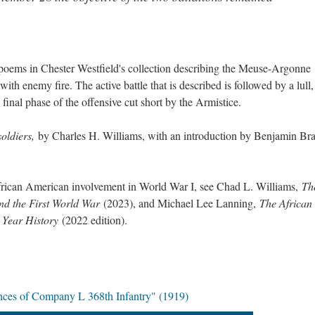
 poems in Chester Westfield's collection describing the Meuse-Argonne
ith enemy fire. The active battle that is described is followed by a lull,
 final phase of the offensive cut short by the Armistice.
soldiers,
by Charles H. Williams, with an introduction by Benjamin Br
frican American involvement in World War I, see Chad L. Williams,
Th
d the First World War
(2023), and Michael Lee Lanning,
The African
 Year History
(2022 edition).
nces of Company L 368th Infantry" (1919)