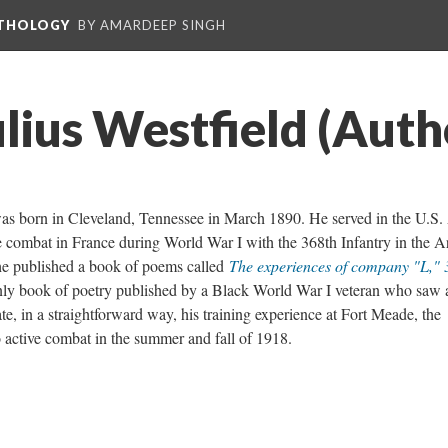
NTHOLOGY
BY AMARDEEP SINGH
lius Westfield (Auth
was born in Cleveland, Tennessee in March 1890. He served in the U.S
combat in France during World War I with the 368th Infantry in the A
he published a book of poems called
The experiences of company "L," 
nly book of poetry published by a Black World War I veteran who saw 
e, in a straightforward way, his training experience at Fort Meade, the
o active combat in the summer and fall of 1918.