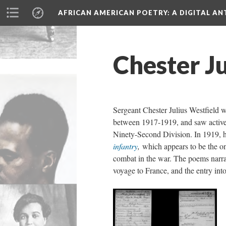
AFRICAN AMERICAN POETRY
: A DIGITAL A
Chester Ju
Sergeant Chester Julius Westfield 
between 1917-1919, and saw active 
Ninety-Second Division. In 1919, 
infantry
,
which appears to be the o
combat in the war. The poems narrat
voyage to France, and the entry int