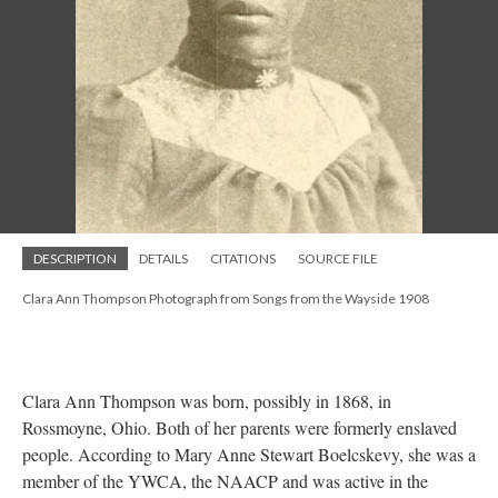
DESCRIPTION
DETAILS
CITATIONS
SOURCE FILE
Clara Ann Thompson Photograph from Songs from the Wayside 1908
Clara Ann Thompson was born, possibly in 1868, in
Rossmoyne, Ohio. Both of her parents were formerly enslaved
people. According to Mary Anne Stewart Boelcskevy, she was a
member of the YWCA, the NAACP and was active in the