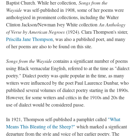
Baptist Church. While her collection,
Songs from the
Wayside
was self-published in 1908, some of her poems were
anthologized in prominent collections, including the Walter
Clinton Jackson/Newman Ivey White collection
An Anthology
of Verse by American Negroes
(1924). Clara Thompson's sister,
Priscilla Jane Thompson
, was also a published poet, and many
of her poems are also to be found on this site.
Songs from the Wayside
contains a significant number of poems
using Black vernacular English, referred to at the time as "dialect
poetry." Dialect poetry was quite popular in the time, as many
writers were influenced by the poet Paul Laurence Dunbar, who
published several volumes of dialect poetry starting in the 1890s.
However, for some writers and critics in the 1910s and 20s the
use of dialect would be considered passe.
In 1921, Thompson self-published a pamphlet called
"What
Means This Bleating of the Sheep?"
which marked a signficant
departure from the style and voice of her earlier poetry. The