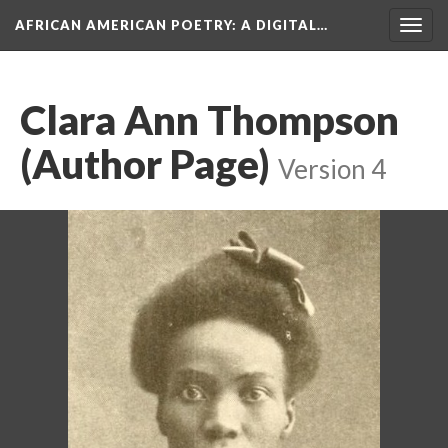
AFRICAN AMERICAN POETRY
: A DIGITAL…
Togg
navig
Clara Ann Thompson
(Author Page)
Version 4