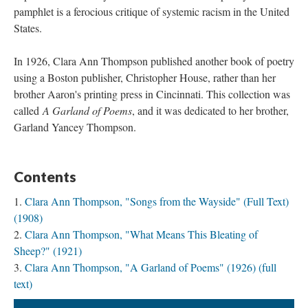
pamphlet is a ferocious critique of systemic racism in the United
States.
In 1926, Clara Ann Thompson published another book of poetry
using a Boston publisher, Christopher House, rather than her
brother Aaron's printing press in Cincinnati. This collection was
called
A Garland of Poems
, and it was dedicated to her brother,
Garland Yancey Thompson.
Contents
Clara Ann Thompson, "Songs from the Wayside" (Full Text)
(1908)
Clara Ann Thompson, "What Means This Bleating of
Sheep?" (1921)
Clara Ann Thompson, "A Garland of Poems" (1926) (full
text)