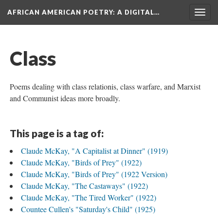
AFRICAN AMERICAN POETRY
: A DIGITAL…
Togg
navig
Class
Poems dealing with class relationis, class warfare, and Marxist
and Communist ideas more broadly.
This page is a tag of:
Claude McKay, "A Capitalist at Dinner" (1919)
Claude McKay, "Birds of Prey" (1922)
Claude McKay, "Birds of Prey" (1922 Version)
Claude McKay, "The Castaways" (1922)
Claude McKay, "The Tired Worker" (1922)
Countee Cullen's "Saturday's Child" (1925)