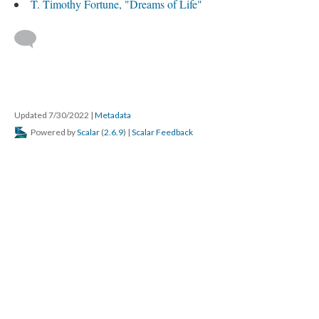
T. Timothy Fortune, "Dreams of Life"
Updated 7/30/2022
|
Metadata
Powered by
Scalar
(
2.6.9
) |
Scalar Feedback