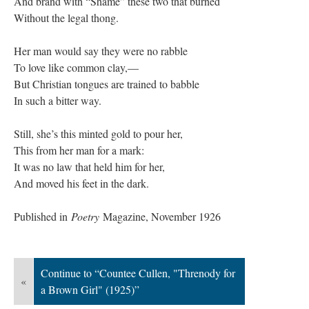
And brand with “Shame” these two that burned
Without the legal thong.
Her man would say they were no rabble
To love like common clay,—
But Christian tongues are trained to babble
In such a bitter way.
Still, she’s this minted gold to pour her,
This from her man for a mark:
It was no law that held him for her,
And moved his feet in the dark.
Published in
Poetry
Magazine, November 1926
Continue to “Countee Cullen, "Threnody for
«
a Brown Girl" (1925)”