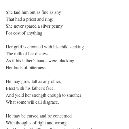
She laid him out as fine as any
That had a priest and ring;
She never spared a silver penny
For cost of anything.
Her grief is crowned with his child sucking
The milk of her distress,
As if his father’s hands were plucking
Her buds of bitterness.
He may grow tall as any other,
Blest with his father’s face,
And yield her strength enough to smother
What some will call disgrace.
He may be cursed and be concerned
With thoughts of right and wrong,