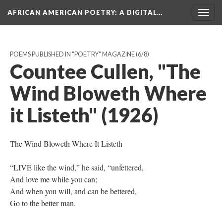
AFRICAN AMERICAN POETRY
: A DIGITAL…
Togg
navig
POEMS PUBLISHED IN "POETRY" MAGAZINE
(6/8)
Countee Cullen, "The
Wind Bloweth Where
it Listeth" (1926)
The Wind Bloweth Where It Listeth
“LIVE like the wind,” he said, “unfettered,
And love me while you can;
And when you will, and can be bettered,
Go to the better man.