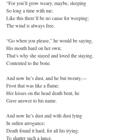
“For you’ll grow weary, maybe, sleeping
So long a time with me;
Like this there’ll be no cause for weeping;
The wind is always free.
“Go when you please,” he would be saying,
His mouth hard on her own;
That’s why she stayed and loved the staying,
Contented to the bone.
And now he’s dust, and he but twenty,—
Frost that was like a flame;
Her kisses on the head death bent, he
Gave answer to his name.
And now he’s dust and with dust lying
In sullen arrogance;
Death found it hard, for all his trying,
To shatter such a lance.