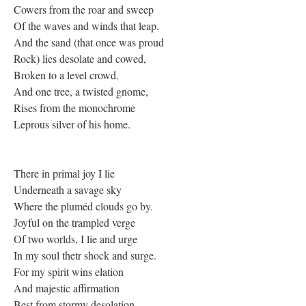
Cowers from the roar and sweep
Of the waves and winds that leap.
And the sand (that once was proud
Rock) lies desolate and cowed,
Broken to a level crowd.
And one tree, a twisted gnome,
Rises from the monochrome
Leprous silver of his home.
There in primal joy I lie
Underneath a savage sky
Where the pluméd clouds go by.
Joyful on the trampled verge
Of two worlds, I lie and urge
In my soul thetr shock and surge.
For my spirit wins elation
And majestic affirmation
Best from stormy desolation.