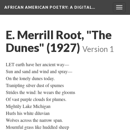
AFRICAN AMERICAN POETRY
: A DIGITAL…
Togg
navig
E. Merrill Root, "The
Dunes" (1927)
Version 1
LET earth have her ancient way—
Sun and sand and wind and spray—
On the lonely dunes today.
Tranipling silver dust of spumes
Strides the wind: he wears the glooms
Of vast purple clouds for plumes.
Mightily Lake Michigan
Hurls his white diluvian
Wolves across the narrow span.
Mournful grass like huddled sheep