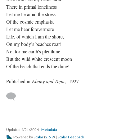
There in primal loneliness
Let me lie amid the stress
Of the cosmic emphasis.
Let me hear forevermore
Life, of which I am the shore,
On my body’s beaches roar!
Not for me earth’s plenilune
But the wild white crescent moon
Of the beach that ends the dune!
Published in
Ebony and Topaz
, 1927
Updated 4/21/2024
|
Metadata
Powered by
Scalar
(
2.6.9
) |
Scalar Feedback