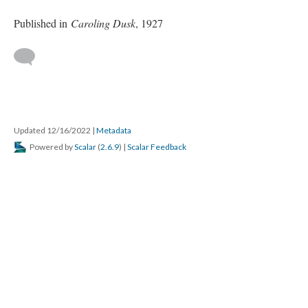
Published in
Caroling Dusk
, 1927
Updated 12/16/2022
|
Metadata
Powered by
Scalar
(
2.6.9
) |
Scalar Feedback