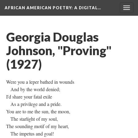
AFRICAN AMERICAN POETRY
: A DIGITAL…
Togg
navig
Georgia Douglas
Johnson, "Proving"
(1927)
Were you a leper bathed in wounds
And by the world denied;
I'd share your fatal exile
As a privilege and a pride.
You are to me the sun, the moon,
The starlight of my soul,
The sounding motif of my heart,
The impetus and goal!