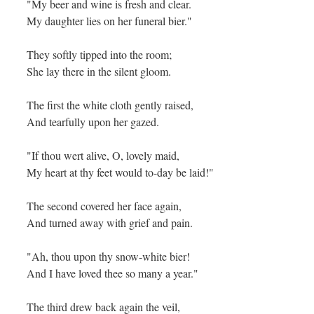
"My beer and wine is fresh and clear.
My daughter lies on her funeral bier."
They softly tipped into the room;
She lay there in the silent gloom.
The first the white cloth gently raised,
And tearfully upon her gazed.
"If thou wert alive, O, lovely maid,
My heart at thy feet would to-day be laid!"
The second covered her face again,
And turned away with grief and pain.
"Ah, thou upon thy snow-white bier!
And I have loved thee so many a year."
The third drew back again the veil,