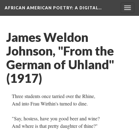
AFRICAN AMERICAN POETRY
: A DIGITAL…
Togg
navig
James Weldon
Johnson, "From the
German of Uhland"
(1917)
Three students once tarried over the Rhine,
And into Frau Wirthin's turned to dine.
"Say, hostess, have you good beer and wine?
And where is that pretty daughter of thine?"