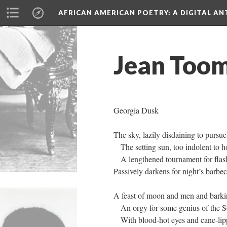
AFRICAN AMERICAN POETRY
: A DIGITAL A
Jean Toom
Georgia Dusk
The sky, lazily disdaining to pursue
The setting sun, too indolent to h
A lengthened tournament for flash
Passively darkens for night’s barbe
A feast of moon and men and bark
An orgy for some genius of the S
With blood-hot eyes and cane-lip