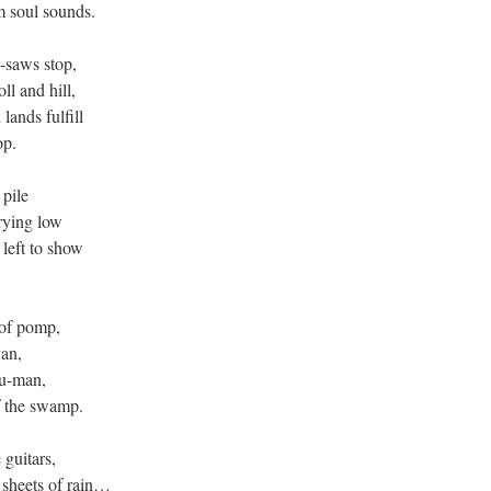
m soul sounds.
-saws stop,
l and hill,
ands fulfill
op.
pile
rying low
left to show
 of pomp,
an,
ju-man,
f the swamp.
 guitars,
 sheets of rain…