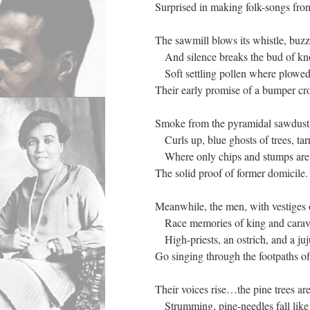
Surprised in making folk-songs fro
The sawmill blows its whistle, buzz
And silence breaks the bud of knol
Soft settling pollen where plowed l
Their early promise of a bumper cr
Smoke from the pyramidal sawdust 
Curls up, blue ghosts of trees, tar
Where only chips and stumps are 
The solid proof of former domicile.
Meanwhile, the men, with vestiges
Race memories of king and carav
High-priests, an ostrich, and a ju
Go singing through the footpaths o
Their voices rise…the pine trees are
Strumming, pine-needles fall like