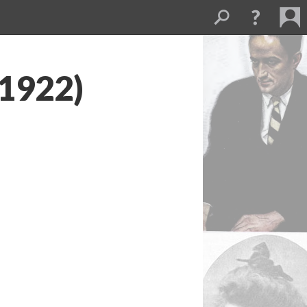
(1922)