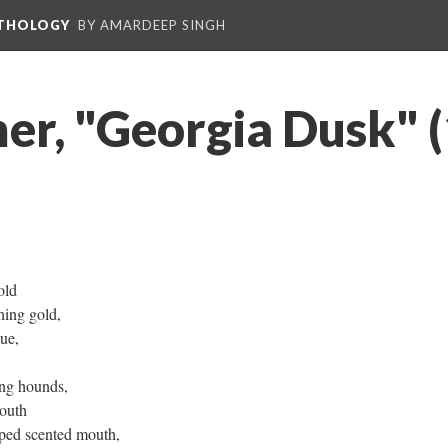
NTHOLOGY
BY AMARDEEP SINGH
er, "Georgia Dusk" 
old
ing gold,
cue,
ing hounds,
outh
ped scented mouth,