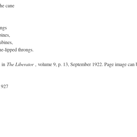
he cane
ongs
ines,
ubines,
ne-lipped throngs.
d in
The Liberator
, volume 9, p. 13, September 1922. Page image can 
1927