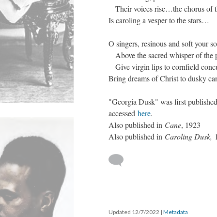
Their voices rise…the chorus of t
Is caroling a vesper to the stars…
O singers, resinous and soft your s
Above the sacred whisper of the p
Give virgin lips to cornfield conc
Bring dreams of Christ to dusky ca
"Georgia Dusk" was first publishe
accessed
here
.
Also published in
Cane
, 1923
Also published in
Caroling Dusk,
Updated 12/7/2022
|
Metadata