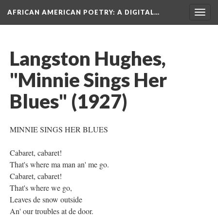
AFRICAN AMERICAN POETRY
: A DIGITAL…
Togg
navig
Langston Hughes,
"Minnie Sings Her
Blues" (1927)
MINNIE SINGS HER BLUES
Cabaret, cabaret!
That's where ma man an' me go.
Cabaret, cabaret!
That's where we go,
Leaves de snow outside
An' our troubles at de door.