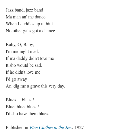
Jazz band, jazz band!
Ma man an' me dance.
When I cuddles up tu hini
No other gal's got a chance.
Baby, O, Baby,
I'm midnight mad.
If ma daddy didn't love me
It sho would be sad.
If he didn't love me
I'd go away
An' dig me a grave this very day.
Blues ... blues !
Blue, blue, blues !
I'd sho have them blues.
Published in
Fine Clothes to the Jew
,
1927