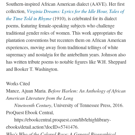
Southern-inspired African American dialect (AAVE). Her first
collection,
Virginia Dreams: Lyrics for the Idle Hour, Tales of
the Time Told in Rhyme
(1910), is celebrated for its dialect
poems, featuring female-speaking subjects who challenge
traditional gender roles of women. This work appropriates the
plantation conventions but recenters them on African American
experiences, moving away from traditional tellings of white
supremacy and nostalgia for the antebellum years. Johnson also
has written tribute poems to notable figures like W.H. Sheppard
and Booker T. Washington.
Works Cited
Mance, Ajuan Maria.
Before Harlem: An Anthology of African
American Literature from the Long
Nineteenth Century
, University of Tennessee Press, 2016.
ProQuest Ebook Central,
https://ebookcentral.proquest.com/lib/lehighlibrary-
ebooks/detail.action?docID=5741476.
Who's Who of the Colored Race: A General Biographical