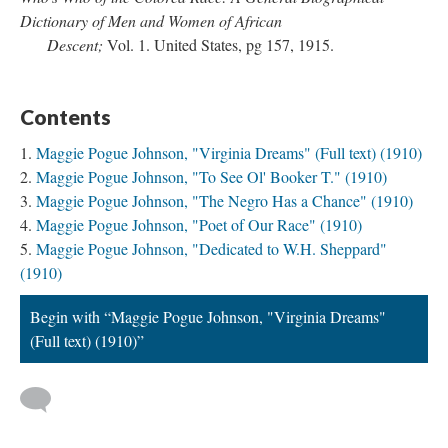
Dictionary of Men and Women of African
Descent;
Vol. 1. United States, pg 157, 1915.
Contents
Maggie Pogue Johnson, "Virginia Dreams" (Full text) (1910)
Maggie Pogue Johnson, "To See Ol' Booker T." (1910)
Maggie Pogue Johnson, "The Negro Has a Chance" (1910)
Maggie Pogue Johnson, "Poet of Our Race" (1910)
Maggie Pogue Johnson, "Dedicated to W.H. Sheppard"
(1910)
Begin with “Maggie Pogue Johnson, "Virginia Dreams"
(Full text) (1910)”