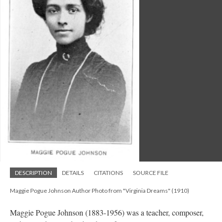
DESCRIPTION
DETAILS
CITATIONS
SOURCE FILE
Maggie Pogue Johnson Author Photo from "Virginia Dreams" (1910)
Maggie Pogue Johnson (1883-1956) was a teacher, composer,