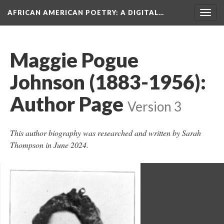
AFRICAN AMERICAN POETRY
: A DIGITAL…
Togg
navig
Maggie Pogue
Johnson (1883-1956):
Author Page
Version 3
This author biography was researched and written by Sarah
Thompson in June 2024.