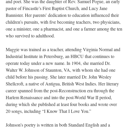
and poet. She was the daughter of Rev. Samuel Pogue, an early
pastor of Fincastle’s First Baptist Church, and Lucy Jane
Bannister. Her parents’ dedication to education influenced their
children’s pursuits, with five becoming teachers, two physicians,
one a minister, one a pharmacist, and one a farmer among the ten
who survived to adulthood.
Maggie was trained as a teacher, attending Virginia Normal and
Industrial Institute in Petersburg, an HBCU that continues to
operate today under a new name. In 1904, she married Dr.
Walter W. Johnson of Staunton, VA, with whom she had one
child before his passing. She later married Dr. John Wesley
Shellcroft, a native of Antigua, British West Indies. Her literary
career spanned from the post-Reconstruction era through the
Harlem Renaissance and into the post-World War II period,
during which she published at least four books and wrote over
20 songs, including “I Know That I Love You.”
Johnson’s poetry is written in both Standard English and a