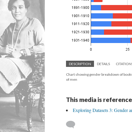
DESCRIPTION
DETAILS
CITATION
Chart showing gender breakdown of books
of men
This media is reference
Exploring Datasets 3: Gender a