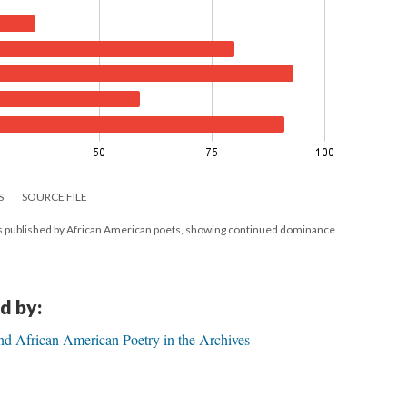
S
SOURCE FILE
 published by African American poets, showing continued dominance
d by:
nd African American Poetry in the Archives