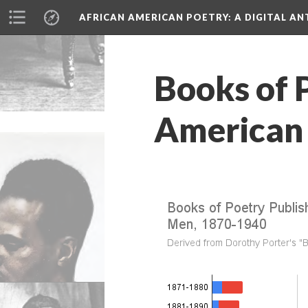
AFRICAN AMERICAN POETRY
: A DIGITAL A
Books of 
American