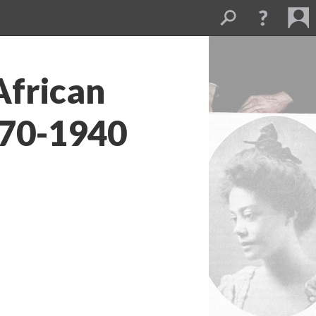
African
70-1940