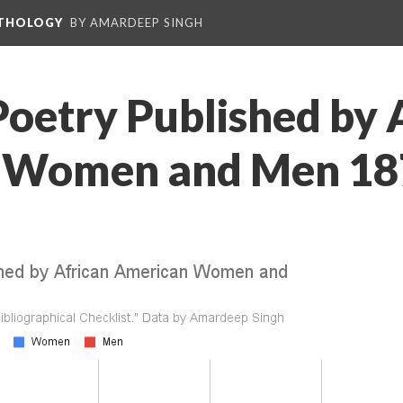
NTHOLOGY
BY AMARDEEP SINGH
Poetry Published by 
 Women and Men 18