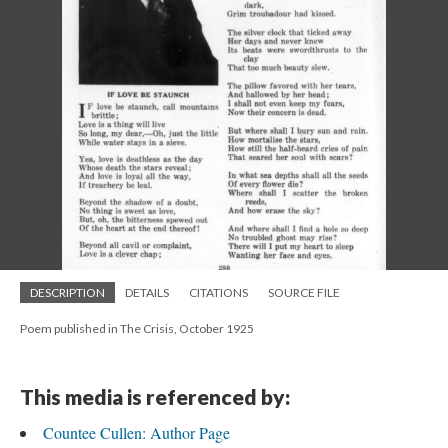
DESCRIPTION
DETAILS
CITATIONS
SOURCE FILE
Poem published in The Crisis, October 1925
This media is referenced by:
Countee Cullen: Author Page