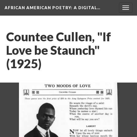
AFRICAN AMERICAN POETRY
: A DIGITAL…
Togg
navig
Countee Cullen, "If
Love be Staunch"
(1925)