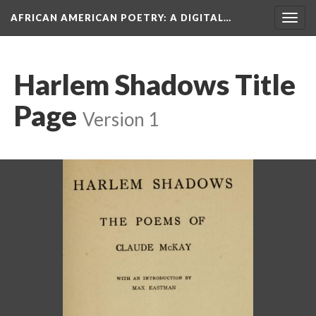
AFRICAN AMERICAN POETRY
: A DIGITAL…
Togg
navig
Harlem Shadows Title
Page
Version 1