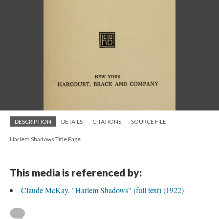
DESCRIPTION
DETAILS
CITATIONS
SOURCE FILE
Harlem Shadows Title Page
This media is referenced by:
Claude McKay, "Harlem Shadows" (full text) (1922)