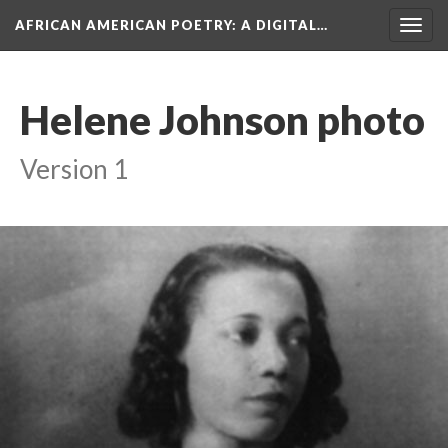
AFRICAN AMERICAN POETRY
: A DIGITAL…
Togg
navig
Helene Johnson photo
Version 1