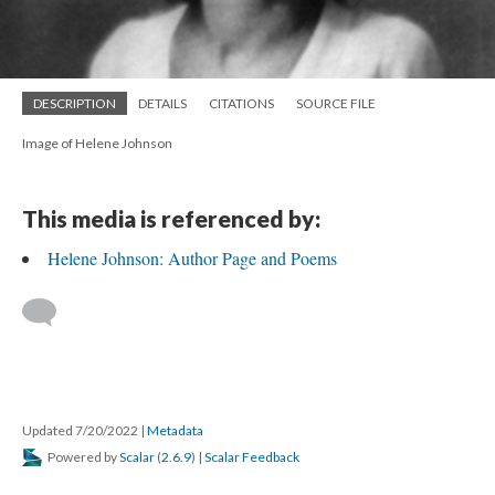
DESCRIPTION
DETAILS
CITATIONS
SOURCE FILE
Image of Helene Johnson
This media is referenced by:
Helene Johnson: Author Page and Poems
Updated 7/20/2022
|
Metadata
Powered by
Scalar
(
2.6.9
) |
Scalar Feedback