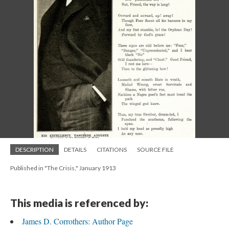
DESCRIPTION
DETAILS
CITATIONS
SOURCE FILE
Published in "The Crisis," January 1913
This media is referenced by:
James D. Corrothers: Author Page