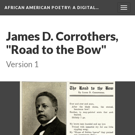
AFRICAN AMERICAN POETRY
: A DIGITAL…
Togg
navig
James D. Corrothers,
"Road to the Bow"
Version 1