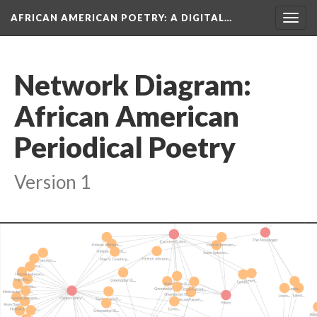
AFRICAN AMERICAN POETRY
: A DIGITAL…
Togg
navig
Network Diagram:
African American
Periodical Poetry
Version 1