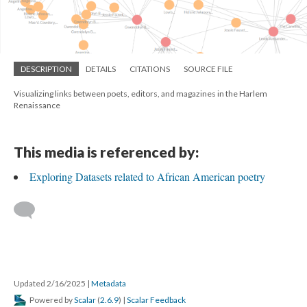
DESCRIPTION
DETAILS
CITATIONS
SOURCE FILE
Visualizing links between poets, editors, and magazines in the Harlem
Renaissance
This media is referenced by:
Exploring Datasets related to African American poetry
Updated 2/16/2025
|
Metadata
Powered by
Scalar
(
2.6.9
) |
Scalar Feedback