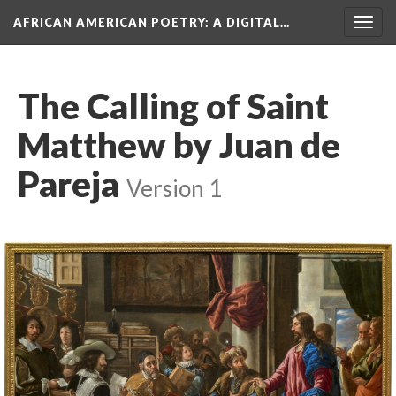
AFRICAN AMERICAN POETRY
: A DIGITAL…
Togg
navig
The Calling of Saint
Matthew by Juan de
Pareja
Version 1