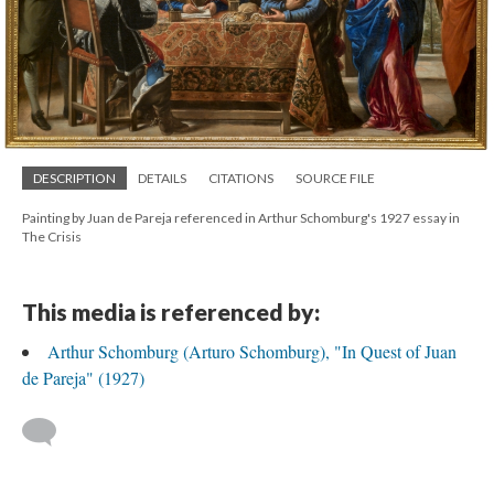
DESCRIPTION
DETAILS
CITATIONS
SOURCE FILE
Painting by Juan de Pareja referenced in Arthur Schomburg's 1927 essay in
The Crisis
This media is referenced by:
Arthur Schomburg (Arturo Schomburg), "In Quest of Juan
de Pareja" (1927)